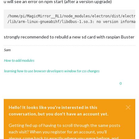
u will see an error on npm start (after a version upgrade)
/home/pi/MagicMirror__RL1/node_modules/electron/dist/electron
strongly recommended to rebuild a new sd card with raspian Buster
Sam
How to add modules
learning how to use browser developers window for css changes
0
Hello! It looks like you're interested in this
conversation, but you don't have an account yet.
Getting fed up of having to scroll through the same posts
each visit? When you register for an account, you'll
always come back to exactly where you were before, and