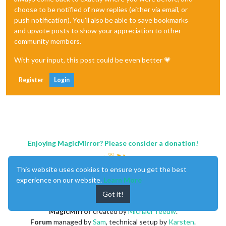
choose to be notified of new replies (either via email, or
push notification). You'll also be able to save bookmarks
and upvote posts to show your appreciation to other
community members.
With your input, this post could be even better 💗
Register
Login
Enjoying MagicMirror? Please consider a donation!
This website uses cookies to ensure you get the best
experience on our website.
Learn More
Got it!
MagicMirror
created by
Michael Teeuw
.
Forum
managed by
Sam
, technical setup by
Karsten
.