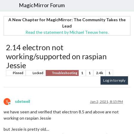
MagicMirror Forum
A New Chapter for MagicMirror: The Community Takes the
Lead
Read the statement by Michael Teeuw here.
2.14 electron not
working/supported on raspian
Jessie
1
1
2.4k
1
Pinned
Locked
Troubleshooting
Log in to reply
S
sdetweil
Jan 2, 2021, 8:15 PM
Offline
we have seen and verified that electron 8.5 and above are not
working on raspian Jessie
but Jessie is pretty old…