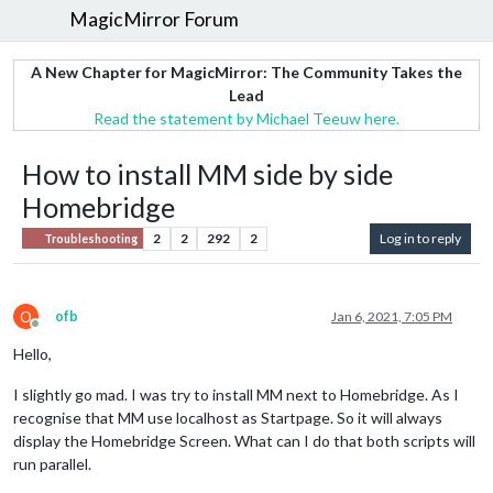
MagicMirror Forum
A New Chapter for MagicMirror: The Community Takes the
Lead
Read the statement by Michael Teeuw here.
How to install MM side by side
Homebridge
2
2
292
2
Log in to reply
Troubleshooting
O
ofb
Jan 6, 2021, 7:05 PM
Offline
Hello,
I slightly go mad. I was try to install MM next to Homebridge. As I
recognise that MM use localhost as Startpage. So it will always
display the Homebridge Screen. What can I do that both scripts will
run parallel.