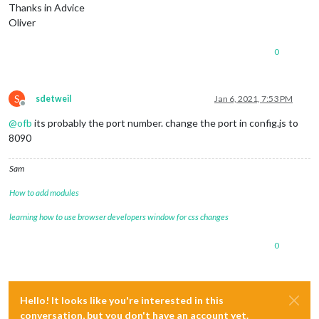
Thanks in Advice
Oliver
0
S
sdetweil
Jan 6, 2021, 7:53 PM
Offline
@
ofb
its probably the port number. change the port in config.js to
8090
Sam
How to add modules
learning how to use browser developers window for css changes
0
Hello! It looks like you're interested in this
conversation, but you don't have an account yet.