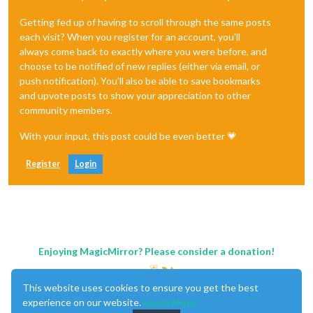
Getting fed up of having to scroll through the same posts
each visit? When you register for an account, you'll
always come back to exactly where you were before, and
choose to be notified of new replies (either via email, or
push notification). You'll also be able to save bookmarks
and upvote posts to show your appreciation to other
community members.
With your input, this post could be even better 💗
Register
Login
Enjoying MagicMirror? Please consider a donation!
This website uses cookies to ensure you get the best
experience on our website.
Learn More