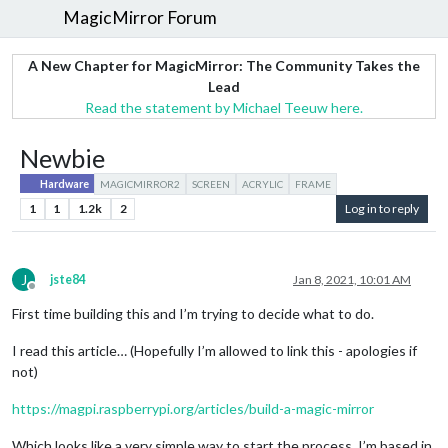
MagicMirror Forum
A New Chapter for MagicMirror: The Community Takes the
Lead
Read the statement by Michael Teeuw here.
Newbie
Hardware
MAGICMIRROR2
SCREEN
ACRYLIC
FRAME
1
1
1.2k
2
Log in to reply
J
jste84
Jan 8, 2021, 10:01 AM
Offline
First time building this and I’m trying to decide what to do.
I read this article… (Hopefully I’m allowed to link this - apologies if
not)
https://magpi.raspberrypi.org/articles/build-a-magic-mirror
Which looks like a very simple way to start the process. I’m based in