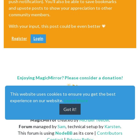
push notification). You'll also be able to save bookmarks
and upvote posts to show your appreciation to other
community members.
With your input, this post could be even better 💗
Register
Login
Enjoying MagicMirror? Please consider a donation!
This website uses cookies to ensure you get the best
experience on our website.
Learn More
Got it!
MagicMirror
created by
Michael Teeuw
.
Forum
managed by
Sam
, technical setup by
Karsten
.
This forum is using
NodeBB
as its core |
Contributors
Contact
|
Privacy Policy