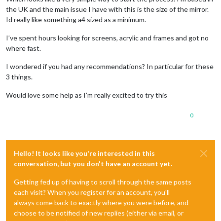
the UK and the main issue I have with this is the size of the mirror.
Id really like something a4 sized as a minimum.
I’ve spent hours looking for screens, acrylic and frames and got no
where fast.
I wondered if you had any recommendations? In particular for these
3 things.
Would love some help as I’m really excited to try this
0
Hello! It looks like you're interested in this
conversation, but you don't have an account yet.
Getting fed up of having to scroll through the same posts
each visit? When you register for an account, you'll
always come back to exactly where you were before, and
choose to be notified of new replies (either via email, or