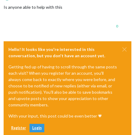
Offline
Is anyone able to help with this
0
Hello! It looks like you're interested in this
conversation, but you don't have an account yet.
Getting fed up of having to scroll through the same posts
each visit? When you register for an account, you'll
always come back to exactly where you were before, and
choose to be notified of new replies (either via email, or
push notification). You'll also be able to save bookmarks
and upvote posts to show your appreciation to other
community members.
With your input, this post could be even better 💗
Register
Login