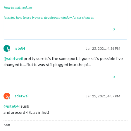
How to add modules
learning how to use browser developers window for css changes
0
J
jste84
Jan 25, 2021, 4:36 PM
Offline
@
sdetweil
pretty sure it’s the same port. I guess it’s possible I’ve
changed it… But it was still plugged into the pi…
0
S
sdetweil
Jan 25, 2021, 4:37 PM
Offline
@
jste84
lsusb
and arecord -l (L as in list)
Sam