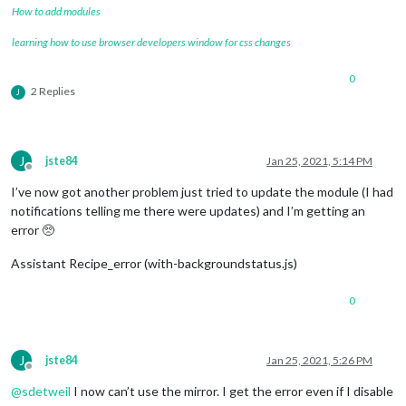
How to add modules
learning how to use browser developers window for css changes
0
2 Replies
J
J
jste84
Jan 25, 2021, 5:14 PM
Offline
I’ve now got another problem just tried to update the module (I had
notifications telling me there were updates) and I’m getting an
error 🥺
Assistant Recipe_error (with-backgroundstatus.js)
0
J
jste84
Jan 25, 2021, 5:26 PM
Offline
@
sdetweil
I now can’t use the mirror. I get the error even if I disable