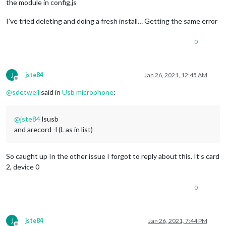
the module in config.js
I’ve tried deleting and doing a fresh install… Getting the same error
0
J
jste84
Jan 26, 2021, 12:45 AM
Offline
@
sdetweil
said in
Usb microphone
:
@
jste84
lsusb
and arecord -l (L as in list)
So caught up In the other issue I forgot to reply about this. It’s card
2, device 0
0
J
jste84
Jan 26, 2021, 7:44 PM