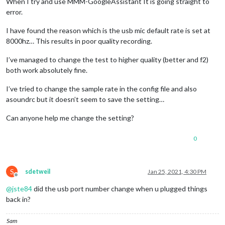
When I try and use MMM-GoogleAssistant It is going straight to
error.
I have found the reason which is the usb mic default rate is set at
8000hz… This results in poor quality recording.
I’ve managed to change the test to higher quality (better and f2)
both work absolutely fine.
I’ve tried to change the sample rate in the config file and also
asoundrc but it doesn’t seem to save the setting…
Can anyone help me change the setting?
0
S
sdetweil
Jan 25, 2021, 4:30 PM
Offline
@
jste84
did the usb port number change when u plugged things
back in?
Sam