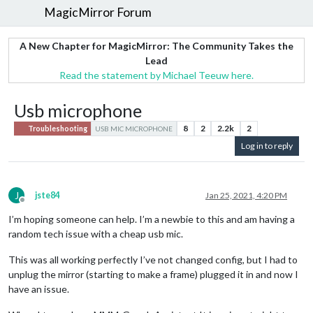
MagicMirror Forum
A New Chapter for MagicMirror: The Community Takes the
Lead
Read the statement by Michael Teeuw here.
Usb microphone
8
2
2.2k
2
Troubleshooting
USB MIC MICROPHONE
Log in to reply
J
jste84
Jan 25, 2021, 4:20 PM
Offline
I’m hoping someone can help. I’m a newbie to this and am having a
random tech issue with a cheap usb mic.
This was all working perfectly I’ve not changed config, but I had to
unplug the mirror (starting to make a frame) plugged it in and now I
have an issue.