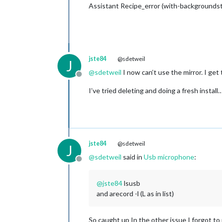
Assistant Recipe_error (with-backgroundst
jste84
@sdetweil
J
@
sdetweil
I now can’t use the mirror. I get 
Offline
I’ve tried deleting and doing a fresh instal
jste84
@sdetweil
J
@
sdetweil
said in
Usb microphone
:
Offline
@
jste84
lsusb
and arecord -l (L as in list)
So caught up In the other issue I forgot to r