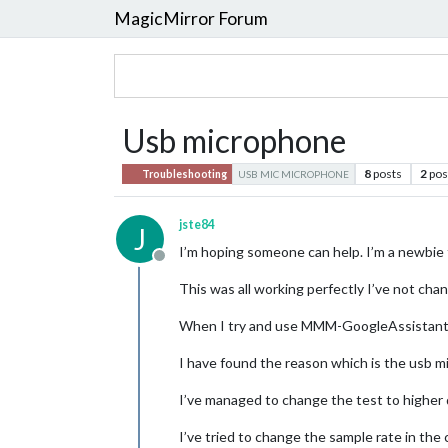
MagicMirror Forum
Usb microphone
8
posts
2
pos
Troubleshooting
USB MIC MICROPHONE
jste84
J
I’m hoping someone can help. I’m a newbie 
Offline
This was all working perfectly I’ve not chan
When I try and use MMM-GoogleAssistant It 
I have found the reason which is the usb mic
I’ve managed to change the test to higher q
I’ve tried to change the sample rate in the