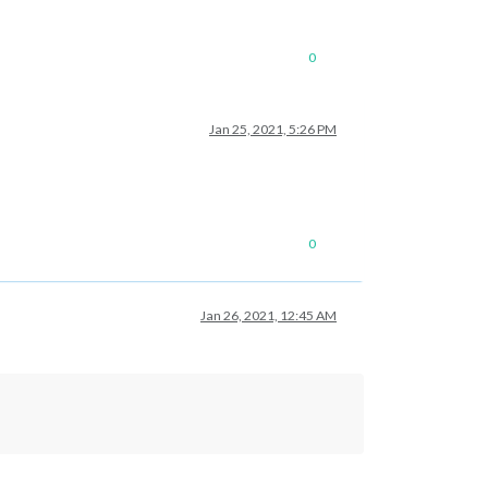
0
Jan 25, 2021, 5:26 PM
0
Jan 26, 2021, 12:45 AM