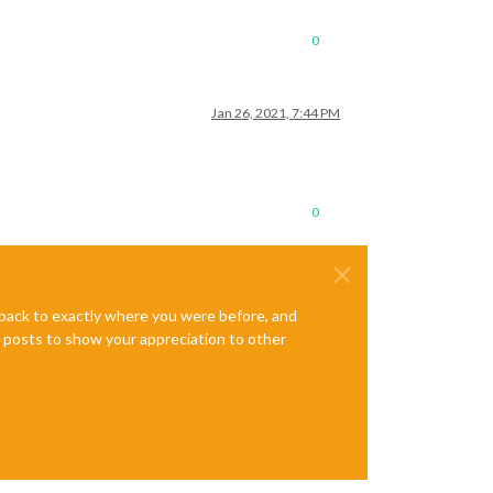
0
Jan 26, 2021, 7:44 PM
0
e back to exactly where you were before, and
te posts to show your appreciation to other