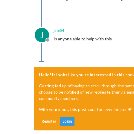
jste84
J
Is anyone able to help with this
Offline
Hello! It looks like you're interested in this co
Getting fed up of having to scroll through the sam
choose to be notified of new replies (either via ema
community members.
With your input, this post could be even better 💗
Register
Login