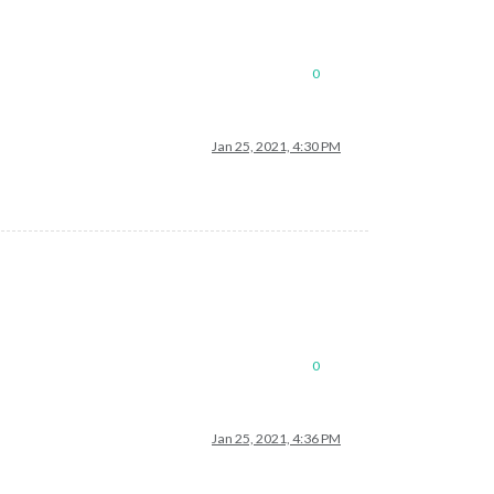
0
Jan 25, 2021, 4:30 PM
0
Jan 25, 2021, 4:36 PM