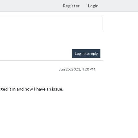
Register
Login
Log in to reply
Jan 25, 2021, 4:20 PM
ged it in and now I have an issue.