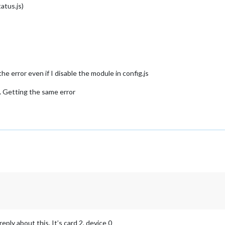
atus.js)
the error even if I disable the module in config.js
l… Getting the same error
eply about this. It’s card 2, device 0