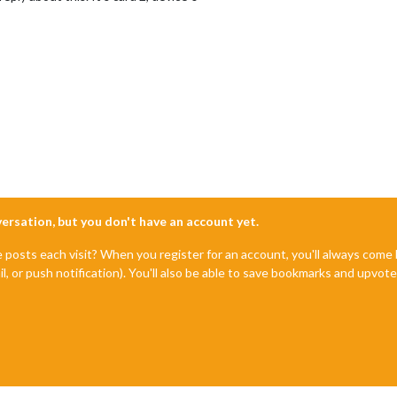
nversation, but you don't have an account yet.
e posts each visit? When you register for an account, you'll always com
il, or push notification). You'll also be able to save bookmarks and upvo