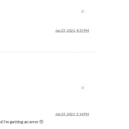
0
Jan 25, 2021, 4:37 PM
0
Jan 25, 2021, 5:14 PM
d I’m getting an error 🥺