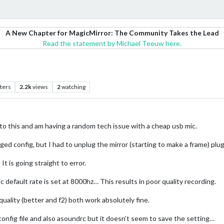
A New Chapter for MagicMirror: The Community Takes the Lead
Read the statement by Michael Teeuw here.
ters
2.2k
views
2
watching
to this and am having a random tech issue with a cheap usb mic.
ged config, but I had to unplug the mirror (starting to make a frame) plug
is going straight to error.
 default rate is set at 8000hz… This results in poor quality recording.
uality (better and f2) both work absolutely fine.
 config file and also asoundrc but it doesn’t seem to save the setting…