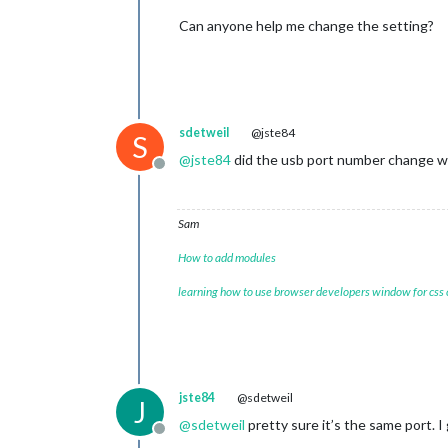
Can anyone help me change the setting?
sdetweil
@jste84
S
@
jste84
did the usb port number change wh
Offline
Sam
How to add modules
learning how to use browser developers window for css
jste84
@sdetweil
J
@
sdetweil
pretty sure it’s the same port. I 
Offline