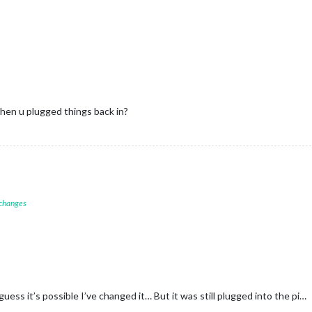
en u plugged things back in?
 changes
guess it’s possible I’ve changed it… But it was still plugged into the pi…