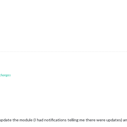
 changes
update the module (I had notifications telling me there were updates) an