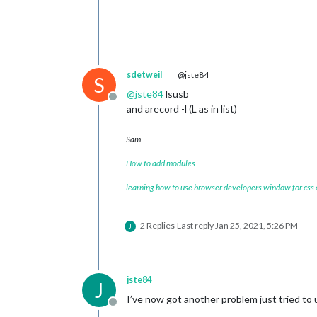
sdetweil
@jste84
S
@
jste84
lsusb
Offline
and arecord -l (L as in list)
Sam
How to add modules
learning how to use browser developers window for css
2 Replies
Last reply
Jan 25, 2021, 5:26 PM
J
jste84
J
I’ve now got another problem just tried to 
Offline