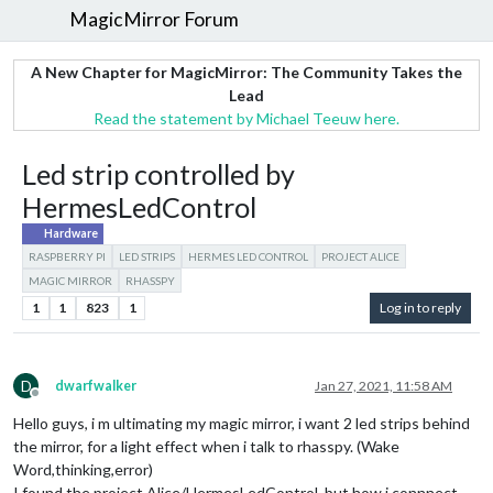
MagicMirror Forum
A New Chapter for MagicMirror: The Community Takes the
Lead
Read the statement by Michael Teeuw here.
Led strip controlled by
HermesLedControl
Hardware
RASPBERRY PI
LED STRIPS
HERMES LED CONTROL
PROJECT ALICE
MAGIC MIRROR
RHASSPY
1
1
823
1
Log in to reply
D
dwarfwalker
Jan 27, 2021, 11:58 AM
Offline
Hello guys, i m ultimating my magic mirror, i want 2 led strips behind
the mirror, for a light effect when i talk to rhasspy. (Wake
Word,thinking,error)
I found the project Alice/HermesLedControl, but how i connnect