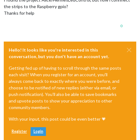
the strips to the Raspberry gpio?
Thanks for help
0
Hello! It looks like you're interested in this
conversation, but you don't have an account yet.
Getting fed up of having to scroll through the same posts
each visit? When you register for an account, you'll
always come back to exactly where you were before, and
choose to be notified of new replies (either via email, or
push notification). You'll also be able to save bookmarks
and upvote posts to show your appreciation to other
community members.
With your input, this post could be even better 💗
Register
Login