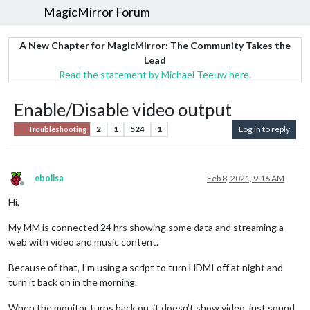
MagicMirror Forum
A New Chapter for MagicMirror: The Community Takes the
Lead
Read the statement by Michael Teeuw here.
Enable/Disable video output
2
1
524
1
Log in to reply
Troubleshooting
ebolisa
Feb 8, 2021, 9:16 AM
Offline
Hi,
My MM is connected 24 hrs showing some data and streaming a
web with video and music content.
Because of that, I’m using a script to turn HDMI off at night and
turn it back on in the morning.
When the monitor turns back on, it doesn’t show video, just sound.