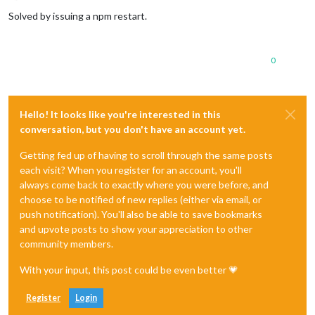
Offline
Solved by issuing a npm restart.
0
Hello! It looks like you're interested in this
conversation, but you don't have an account yet.
Getting fed up of having to scroll through the same posts
each visit? When you register for an account, you'll
always come back to exactly where you were before, and
choose to be notified of new replies (either via email, or
push notification). You'll also be able to save bookmarks
and upvote posts to show your appreciation to other
community members.
With your input, this post could be even better 💗
Register
Login