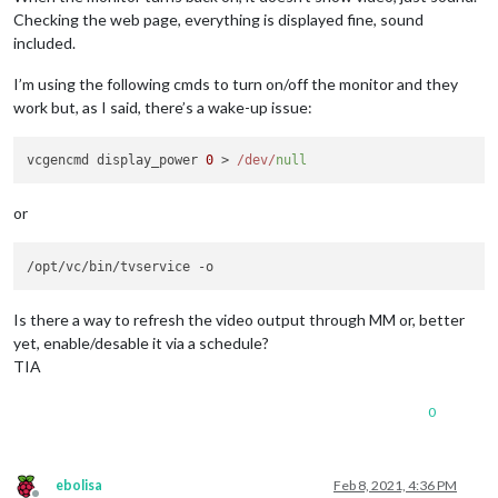
Checking the web page, everything is displayed fine, sound
included.
I’m using the following cmds to turn on/off the monitor and they
work but, as I said, there’s a wake-up issue:
vcgencmd display_power 
0
 > 
/dev/
null
or
Is there a way to refresh the video output through MM or, better
yet, enable/desable it via a schedule?
TIA
0
ebolisa
Feb 8, 2021, 4:36 PM