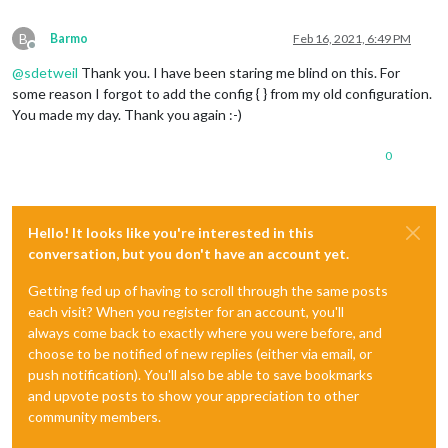
B
Barmo
Feb 16, 2021, 6:49 PM
Offline
@
sdetweil
Thank you. I have been staring me blind on this. For
some reason I forgot to add the config { } from my old configuration.
You made my day. Thank you again :-)
0
Hello! It looks like you're interested in this
conversation, but you don't have an account yet.
Getting fed up of having to scroll through the same posts
each visit? When you register for an account, you'll
always come back to exactly where you were before, and
choose to be notified of new replies (either via email, or
push notification). You'll also be able to save bookmarks
and upvote posts to show your appreciation to other
community members.