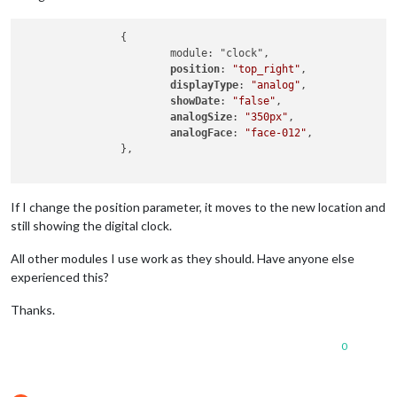
                {

                        module: "clock",

position
: 
"top_right"
,

displayType
: 
"analog"
,

showDate
: 
"false"
,

analogSize
: 
"350px"
,

analogFace
: 
"face-012"
,

                },

If I change the position parameter, it moves to the new location and
still showing the digital clock.
All other modules I use work as they should. Have anyone else
experienced this?
Thanks.
0