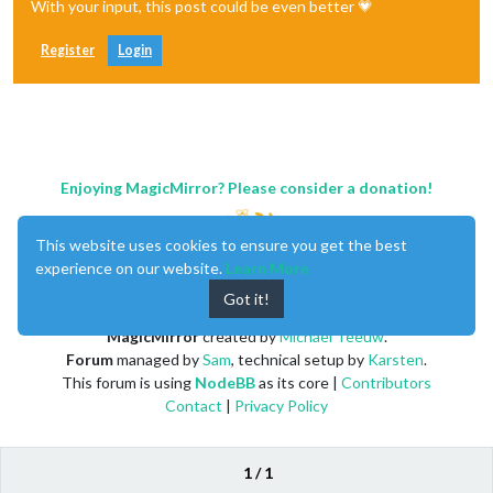
With your input, this post could be even better 💗
Register
Login
Enjoying MagicMirror? Please consider a donation!
This website uses cookies to ensure you get the best
experience on our website.
Learn More
Got it!
MagicMirror
created by
Michael Teeuw
.
Forum
managed by
Sam
, technical setup by
Karsten
.
This forum is using
NodeBB
as its core |
Contributors
Contact
|
Privacy Policy
1 / 1