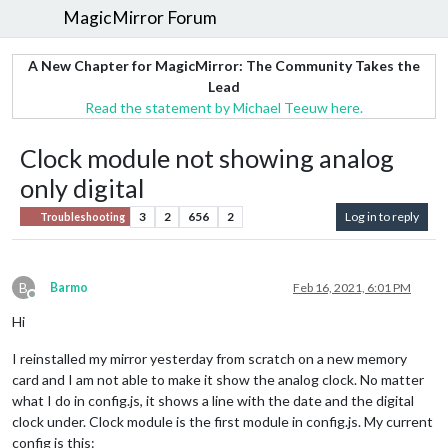
MagicMirror Forum
A New Chapter for MagicMirror: The Community Takes the
Lead
Read the statement by Michael Teeuw here.
Clock module not showing analog
only digital
3
2
656
2
Log in to reply
Troubleshooting
B
Barmo
Feb 16, 2021, 6:01 PM
Offline
Hi
I reinstalled my mirror yesterday from scratch on a new memory
card and I am not able to make it show the analog clock. No matter
what I do in config.js, it shows a line with the date and the digital
clock under. Clock module is the first module in config.js. My current
config is this: