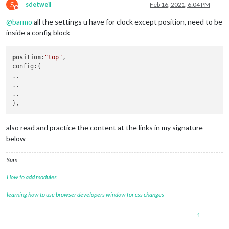
S
sdetweil
Feb 16, 2021, 6:04 PM
Do not disturb
@
barmo
all the settings u have for clock except position, need to be
inside a config block
position
:
"top"
,

config:{

..

..

..

also read and practice the content at the links in my signature
below
Sam
How to add modules
learning how to use browser developers window for css changes
1