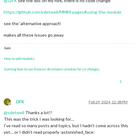
@
J2FK
see the doc on my fork, there is no code change
https://github.com/sdetweil/MMM-pages#using-the-module
see the ‘alternative approach’
makes all these issues go away
Sam
How to add modules
learning how to use browser developers window for css changes
1
J
J2FK
Feb 29, 2024, 12:38 PM
Offline
@
sdetweil
Thanks a lot!!
This was the trick I was looking for…
I’ve read so many posts and topics, but I hadn’t come across this
yet… or I didn’t read properly :astonished_face: