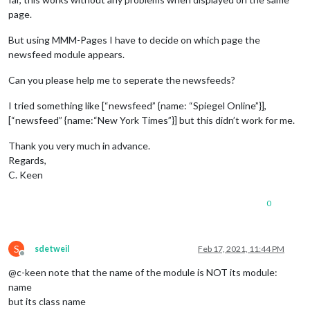
page.
But using MMM-Pages I have to decide on which page the
newsfeed module appears.
Can you please help me to seperate the newsfeeds?
I tried something like [“newsfeed” {name: “Spiegel Online”}],
[“newsfeed” {name:“New York Times”}] but this didn’t work for me.
Thank you very much in advance.
Regards,
C. Keen
0
S
sdetweil
Feb 17, 2021, 11:44 PM
Offline
@c-keen note that the name of the module is NOT its module:
name
but its class name