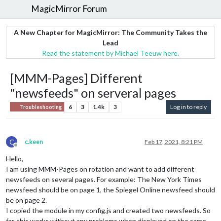
MagicMirror Forum
A New Chapter for MagicMirror: The Community Takes the
Lead
Read the statement by Michael Teeuw here.
[MMM-Pages] Different
"newsfeeds" on serveral pages
6
3
1.4k
3
Log in to reply
Troubleshooting
C
c.keen
Feb 17, 2021, 8:21 PM
Offline
Hello,
I am using MMM-Pages on rotation and want to add different
newsfeeds on several pages. For example: The New York Times
newsfeed should be on page 1, the Spiegel Online newsfeed should
be on page 2.
I copied the module in my config.js and created two newsfeeds. So
far, this works without any problems when displayed on the same