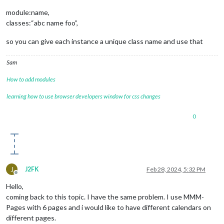
module:name,
classes:“abc name foo”,
so you can give each instance a unique class name and use that
Sam
How to add modules
learning how to use browser developers window for css changes
0
J
J2FK
Feb 28, 2024, 5:32 PM
Offline
Hello,
coming back to this topic. I have the same problem. I use MMM-
Pages with 6 pages and i would like to have different calendars on
different pages.