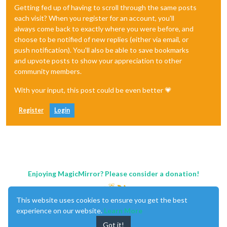
Getting fed up of having to scroll through the same posts
each visit? When you register for an account, you'll
always come back to exactly where you were before, and
choose to be notified of new replies (either via email, or
push notification). You'll also be able to save bookmarks
and upvote posts to show your appreciation to other
community members.
With your input, this post could be even better 💗
Register
Login
Enjoying MagicMirror? Please consider a donation!
This website uses cookies to ensure you get the best
experience on our website.
Learn More
Got it!