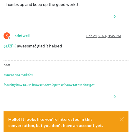
Thumbs up and keep up the good work!!!
0
S
sdetweil
Feb 29, 2024, 1:49 PM
Offline
@
J2FK
awesome! glad it helped
Sam
How to add modules
learning how to use browser developers window for css changes
0
Hello! It looks like you're interested in this
conversation, but you don't have an account yet.