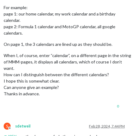
For example:
page 1: our home calendar, my work calendar and a birthday
calendar.
page 2: Formula 1 calendar and MotoGP calendar, all google
calendars.
On page 1, the 3 calendars are lined up as they should be.
When I, of course, enter “calendar”, on a different page in the string
of MMM-pages, it displays all calendars, which of course I don’t
want.
How can I distinguish between the different calendars?
I hope this is somewhat clear.
Can anyone give an example?
Thanks in advance.
0
S
sdetweil
Feb 28, 2024, 7:44 PM
Offline