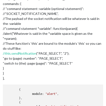
commands: {
// “command statement :variable (optional statement)”:
//“SOCKET_NOTIFICATION_NAME”,
//The payload of the socket notification will be whatever is said in
the :variable
//“command statement *variable”: function(param){
//alert("Whatever is said in the *variable space is given as the
"+param);
//These function’s ‘this’ are bound to the module’s ‘this’ so you can
do stuff like:
//this.sendNotification
(“PAGE_SELECT”, “2”);
“go to (page) :number”: “PAGE_SELECT”,
“switch to (the) :page (page)”: “PAGE_SELECT”
}
}
},
	{

module
: 
"alert"
,

	},

	{
