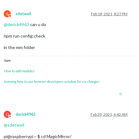
	{

module
: 
"newsfeed"
,

		name: 
"newsfeed_module"
,

S
sdetweil
Feb 18, 2021, 8:27 PM
Do not disturb
		position: 
"bottom_bar"
,

@
derick4963
can u do
		config: {

			feeds: [

npm run config:check
				{

					title: 
"New York Tim
					url: 
"https://rss.ny
in the mm folder
				}

			],

Sam
			showSourceTitle: 
true
,

			showPublishDate: 
true
,

How to add modules
			broadcastNewsFeeds: 
true
,

			broadcastNewsUpdates: 
true
learning how to use browser developers window for css changes
		}

	},	

0
D
derick4963
Feb 20, 2021, 6:42 AM
Offline
@
sdetweil
pi@raspberrypi:~ $ cd MagicMirror/