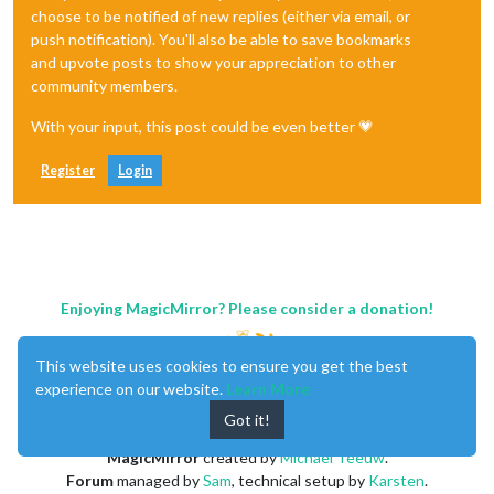
choose to be notified of new replies (either via email, or
push notification). You'll also be able to save bookmarks
and upvote posts to show your appreciation to other
community members.
With your input, this post could be even better 💗
Register
Login
Enjoying MagicMirror? Please consider a donation!
This website uses cookies to ensure you get the best
experience on our website.
Learn More
Got it!
MagicMirror
created by
Michael Teeuw
.
Forum
managed by
Sam
, technical setup by
Karsten
.