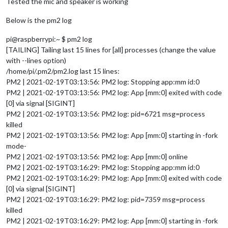
Tested the mic and speaker is working
Below is the pm2 log
pi@raspberrypi:~ $ pm2 log
[TAILING] Tailing last 15 lines for [all] processes (change the value
with --lines option)
/home/pi/.pm2/pm2.log last 15 lines:
PM2 | 2021-02-19T03:13:56: PM2 log: Stopping app:mm id:0
PM2 | 2021-02-19T03:13:56: PM2 log: App [mm:0] exited with code
[0] via signal [SIGINT]
PM2 | 2021-02-19T03:13:56: PM2 log: pid=6721 msg=process
killed
PM2 | 2021-02-19T03:13:56: PM2 log: App [mm:0] starting in -fork
mode-
PM2 | 2021-02-19T03:13:56: PM2 log: App [mm:0] online
PM2 | 2021-02-19T03:16:29: PM2 log: Stopping app:mm id:0
PM2 | 2021-02-19T03:16:29: PM2 log: App [mm:0] exited with code
[0] via signal [SIGINT]
PM2 | 2021-02-19T03:16:29: PM2 log: pid=7359 msg=process
killed
PM2 | 2021-02-19T03:16:29: PM2 log: App [mm:0] starting in -fork