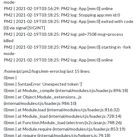
mode-
PM2 | 2021-02-19T03:16:29: PM2 log: App [mm:0] online
PM2 | 2021-02-19T03:18:25: PM2 log: Stopping app:mm id:0
PM2 | 2021-02-19T03:18:25: PM2 log: App [mm:0] exited with code
[0] via signal [SIGINT]
PM2 | 2021-02-19T03:18:25: PM2 log: pid=7508 msg=process
killed
PM2 | 2021-02-19T03:18:25: PM2 log: App [mm:0] starting in -fork
mode-
PM2 | 2021-02-19T03:18:25: PM2 log: App [mm:0] online
/home/pi/.pm2/logs/mm-error.log last 15 lines:
0|mm |
0|mm | SyntaxError: Unexpected token ‘]’
0|mm | at Module._compile (internal/modules/cjs/loader.js:896:18)
0|mm | at Object.Module._extensions…js
(internal/modules/cjs/loader.js:986:10)
0|mm | at Module.load (internal/modules/cjs/loader.js:816:32)
0|mm | at Module._load (internal/modules/cjs/loader.js:728:14)
0|mm | at Function.Module._load (electron/js2c/asar.js:748:26)
0|mm | at Module.require (internal/modules/cjs/loader.js:853:19)
0|mm | at require (internal/modules/cjs/helpers.js:74:18)