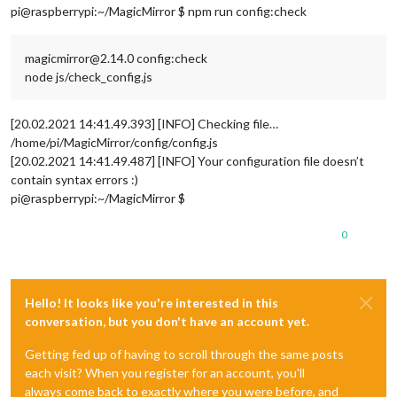
pi@raspberrypi:~/MagicMirror $ npm run config:check
magicmirror@2.14.0 config:check
node js/check_config.js
[20.02.2021 14:41.49.393] [INFO] Checking file…
/home/pi/MagicMirror/config/config.js
[20.02.2021 14:41.49.487] [INFO] Your configuration file doesn’t
contain syntax errors :)
pi@raspberrypi:~/MagicMirror $
0
Hello! It looks like you're interested in this
conversation, but you don't have an account yet.
Getting fed up of having to scroll through the same posts
each visit? When you register for an account, you'll
always come back to exactly where you were before, and