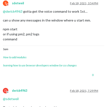
S
sdetweil
Feb 18, 2021, 3:54 PM
Do not disturb
@
derick4963
gotta get the voice command to work 1st…
can u show any messages in the window where u start mm.
npm start
or if using pm2, pm2 logs
command
Sam
How to add modules
learning how to use browser developers window for css changes
0
D
derick4963
Feb 18, 2021, 7:29 PM
Offline
@
sdetweil