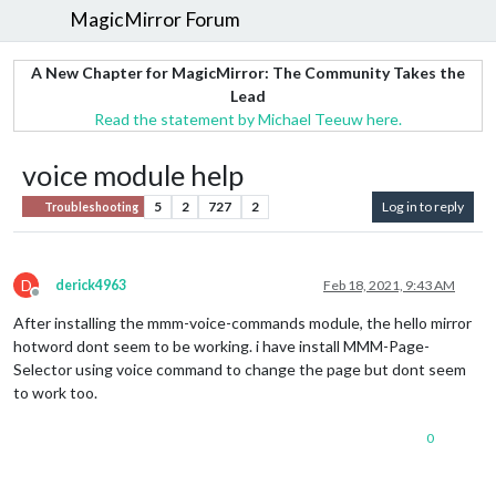
MagicMirror Forum
A New Chapter for MagicMirror: The Community Takes the
Lead
Read the statement by Michael Teeuw here.
voice module help
5
2
727
2
Log in to reply
Troubleshooting
D
derick4963
Feb 18, 2021, 9:43 AM
Offline
After installing the mmm-voice-commands module, the hello mirror
hotword dont seem to be working. i have install MMM-Page-
Selector using voice command to change the page but dont seem
to work too.
0