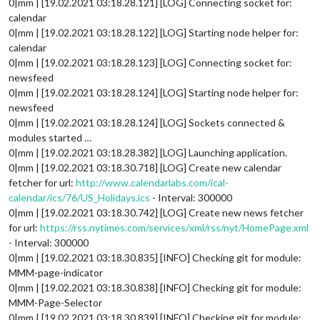
0|mm | [19.02.2021 03:18.28.121] [LOG] Connecting socket for:
calendar
0|mm | [19.02.2021 03:18.28.122] [LOG] Starting node helper for:
calendar
0|mm | [19.02.2021 03:18.28.123] [LOG] Connecting socket for:
newsfeed
0|mm | [19.02.2021 03:18.28.124] [LOG] Starting node helper for:
newsfeed
0|mm | [19.02.2021 03:18.28.124] [LOG] Sockets connected &
modules started …
0|mm | [19.02.2021 03:18.28.382] [LOG] Launching application.
0|mm | [19.02.2021 03:18.30.718] [LOG] Create new calendar
fetcher for url:
http://www.calendarlabs.com/ical-
calendar/ics/76/US_Holidays.ics
- Interval: 300000
0|mm | [19.02.2021 03:18.30.742] [LOG] Create new news fetcher
for url:
https://rss.nytimes.com/services/xml/rss/nyt/HomePage.xml
- Interval: 300000
0|mm | [19.02.2021 03:18.30.835] [INFO] Checking git for module:
MMM-page-indicator
0|mm | [19.02.2021 03:18.30.838] [INFO] Checking git for module:
MMM-Page-Selector
0|mm | [19.02.2021 03:18.30.839] [INFO] Checking git for module: