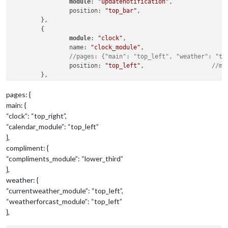
module
: 
"updatenotification"
,

		position: 
"top_bar"
,

	},

	{

module
: 
"clock"
,

		name: 
"clock_module"
,

//pages: {"main": "top_left", "weather": "to
		position: 
"top_left"
,			
//mo
	},

pages: {
{

main: {
module
: 
"calendar"
,

“clock”: “top_right”,
		name: 
"calendar_module"
,

“calendar_module”: “top_left”
		header: 
"US Holidays"
,

},
		position: 
"top_left"
,			
//mo
compliment: {
		config: {

			calendars: [

“compliments_module”: “lower_third”
				{

},
					symbol: 
"calendar-ch
weather: {
					url: 
"webcal://www.c
“currentweather_module”: “top_left”,
			]

“weatherforcast_module”: “top_left”
		}

},
	},

	{
