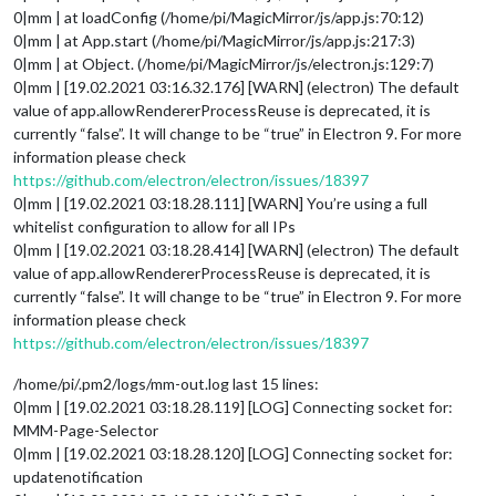
0|mm | at loadConfig (/home/pi/MagicMirror/js/app.js:70:12)
0|mm | at App.start (/home/pi/MagicMirror/js/app.js:217:3)
0|mm | at Object. (/home/pi/MagicMirror/js/electron.js:129:7)
0|mm | [19.02.2021 03:16.32.176] [WARN] (electron) The default
value of app.allowRendererProcessReuse is deprecated, it is
currently “false”. It will change to be “true” in Electron 9. For more
information please check
https://github.com/electron/electron/issues/18397
0|mm | [19.02.2021 03:18.28.111] [WARN] You’re using a full
whitelist configuration to allow for all IPs
0|mm | [19.02.2021 03:18.28.414] [WARN] (electron) The default
value of app.allowRendererProcessReuse is deprecated, it is
currently “false”. It will change to be “true” in Electron 9. For more
information please check
https://github.com/electron/electron/issues/18397
/home/pi/.pm2/logs/mm-out.log last 15 lines:
0|mm | [19.02.2021 03:18.28.119] [LOG] Connecting socket for:
MMM-Page-Selector
0|mm | [19.02.2021 03:18.28.120] [LOG] Connecting socket for:
updatenotification