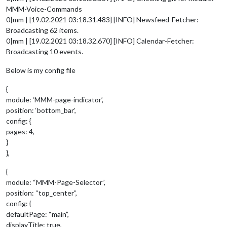
MMM-Voice-Commands
0|mm | [19.02.2021 03:18.31.483] [INFO] Newsfeed-Fetcher:
Broadcasting 62 items.
0|mm | [19.02.2021 03:18.32.670] [INFO] Calendar-Fetcher:
Broadcasting 10 events.
Below is my config file
{
module: ‘MMM-page-indicator’,
position: ‘bottom_bar’,
config: {
pages: 4,
}
},
{
module: “MMM-Page-Selector”,
position: “top_center”,
config: {
defaultPage: “main”,
displayTitle: true,