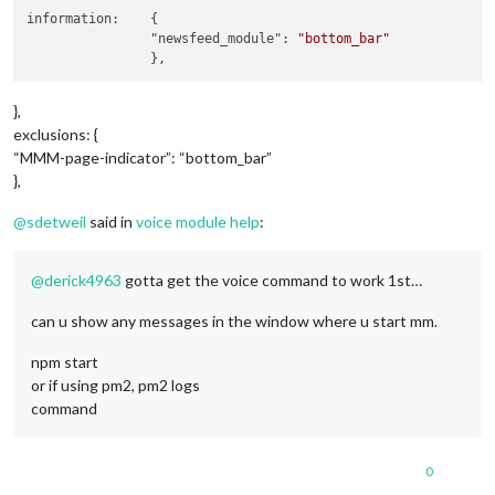
module
: 
"compliments"
,

information:	{

		name: 
"compliments_module"
,

		"newsfeed_module": 
"bottom_bar"
		position: 
"lower_third"
,

	},

	{

module
: 
"currentweather"
,

},
		name: 
"currentweather_module"
,

exclusions: {
		position: 
"top_right"
,		
//module pos
“MMM-page-indicator”: “bottom_bar”
		config: {

},
			location: 
"New York"
,

			locationID: 
""
, 
//ID from http://bul
@
sdetweil
said in
voice module help
:
			appid: 
"YOUR_OPENWEATHER_API_KEY"
		}

	},

@
derick4963
gotta get the voice command to work 1st…
	{

module
: 
"weatherforecast"
,

can u show any messages in the window where u start mm.
		name: 
"weatherforcast_module"
,

		position: 
"top_right"
,		
//module pos
npm start
		header: 
"Weather Forecast"
,

		config: {

or if using pm2, pm2 logs
			location: 
"New York"
,

command
			locationID: 
"5128581"
, 
//ID from htt
			appid: 
"YOUR_OPENWEATHER_API_KEY"
		}

0
	},
