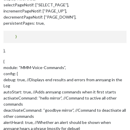
selectPageNotif: [“SELECT_PAGE”],
incrementPageNotif: [“PAGE_UP”],
decrementPageNotif: [“PAGE_DOWN”],
persistentPages: true,
},
{
module: “MMM-Voice-Commands”,
config: {
debug: true, //Displays end results and errors from annyang in the
Log
autoStart: true, //Adds annyang commands when it first starts
activateCommand: “hello mirror”, //Command to active all other
commands
deactivateCommand: “goodbye mirror”, //Command to deactivate all
other commands
alertHeard: true, //Whether an alert should be shown when
annyang hears a phrase (mostly for debug)