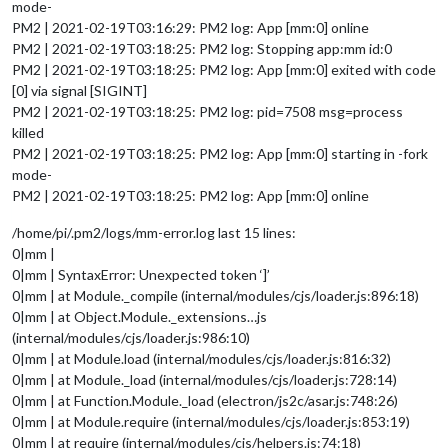
mode-
PM2 | 2021-02-19T03:16:29: PM2 log: App [mm:0] online
PM2 | 2021-02-19T03:18:25: PM2 log: Stopping app:mm id:0
PM2 | 2021-02-19T03:18:25: PM2 log: App [mm:0] exited with code
[0] via signal [SIGINT]
PM2 | 2021-02-19T03:18:25: PM2 log: pid=7508 msg=process
killed
PM2 | 2021-02-19T03:18:25: PM2 log: App [mm:0] starting in -fork
mode-
PM2 | 2021-02-19T03:18:25: PM2 log: App [mm:0] online
/home/pi/.pm2/logs/mm-error.log last 15 lines:
0|mm |
0|mm | SyntaxError: Unexpected token ‘]’
0|mm | at Module._compile (internal/modules/cjs/loader.js:896:18)
0|mm | at Object.Module._extensions…js
(internal/modules/cjs/loader.js:986:10)
0|mm | at Module.load (internal/modules/cjs/loader.js:816:32)
0|mm | at Module._load (internal/modules/cjs/loader.js:728:14)
0|mm | at Function.Module._load (electron/js2c/asar.js:748:26)
0|mm | at Module.require (internal/modules/cjs/loader.js:853:19)
0|mm | at require (internal/modules/cjs/helpers.js:74:18)