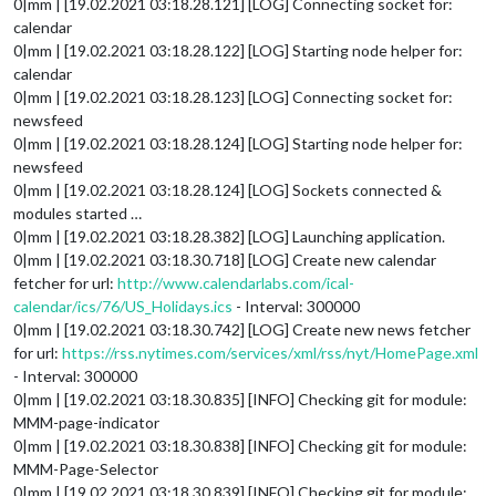
0|mm | [19.02.2021 03:18.28.121] [LOG] Connecting socket for:
calendar
0|mm | [19.02.2021 03:18.28.122] [LOG] Starting node helper for:
calendar
0|mm | [19.02.2021 03:18.28.123] [LOG] Connecting socket for:
newsfeed
0|mm | [19.02.2021 03:18.28.124] [LOG] Starting node helper for:
newsfeed
0|mm | [19.02.2021 03:18.28.124] [LOG] Sockets connected &
modules started …
0|mm | [19.02.2021 03:18.28.382] [LOG] Launching application.
0|mm | [19.02.2021 03:18.30.718] [LOG] Create new calendar
fetcher for url:
http://www.calendarlabs.com/ical-
calendar/ics/76/US_Holidays.ics
- Interval: 300000
0|mm | [19.02.2021 03:18.30.742] [LOG] Create new news fetcher
for url:
https://rss.nytimes.com/services/xml/rss/nyt/HomePage.xml
- Interval: 300000
0|mm | [19.02.2021 03:18.30.835] [INFO] Checking git for module:
MMM-page-indicator
0|mm | [19.02.2021 03:18.30.838] [INFO] Checking git for module:
MMM-Page-Selector
0|mm | [19.02.2021 03:18.30.839] [INFO] Checking git for module: