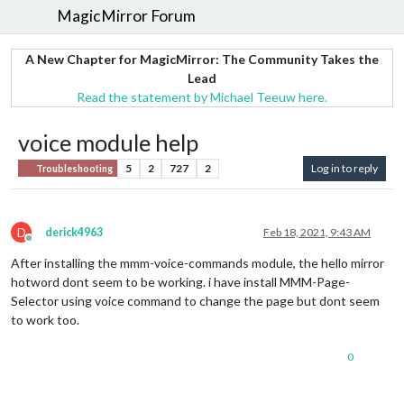
MagicMirror Forum
A New Chapter for MagicMirror: The Community Takes the
Lead
Read the statement by Michael Teeuw here.
voice module help
5
2
727
2
Log in to reply
Troubleshooting
D
derick4963
Feb 18, 2021, 9:43 AM
Offline
After installing the mmm-voice-commands module, the hello mirror
hotword dont seem to be working. i have install MMM-Page-
Selector using voice command to change the page but dont seem
to work too.
0