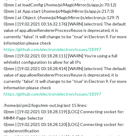
0|mm | at loadConfig (/home/pi/MagicMirror/js/app.js:70:12)
0|mm | at App.start (/home/pi/MagicMirror/js/app.js:217:3)
0|mm | at Object. (/home/pi/MagicMirror/js/electron.js:129:7)
0|mm | [19.02.2021 03:16.32.176] [WARN] (electron) The default
value of app.allowRendererProcessReuse is deprecated, it is
currently “false”. It will change to be “true” in Electron 9. For more
information please check
https://github.com/electron/electron/issues/18397
0|mm | [19.02.2021 03:18.28.111] [WARN] You’re using a full
whitelist configuration to allow for all IPs
0|mm | [19.02.2021 03:18.28.414] [WARN] (electron) The default
value of app.allowRendererProcessReuse is deprecated, it is
currently “false”. It will change to be “true” in Electron 9. For more
information please check
https://github.com/electron/electron/issues/18397
/home/pi/.pm2/logs/mm-out.log last 15 lines:
0|mm | [19.02.2021 03:18.28.119] [LOG] Connecting socket for:
MMM-Page-Selector
0|mm | [19.02.2021 03:18.28.120] [LOG] Connecting socket for:
updatenotification