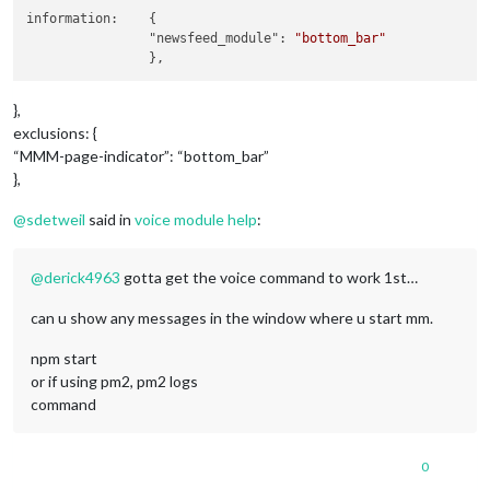
module
: 
"compliments"
,

information:	{

		name: 
"compliments_module"
,

		"newsfeed_module": 
"bottom_bar"
		position: 
"lower_third"
,

	},

	{

module
: 
"currentweather"
,

},
		name: 
"currentweather_module"
,

exclusions: {
		position: 
"top_right"
,		
//module pos
“MMM-page-indicator”: “bottom_bar”
		config: {

},
			location: 
"New York"
,

			locationID: 
""
, 
//ID from http://bul
@
sdetweil
said in
voice module help
:
			appid: 
"YOUR_OPENWEATHER_API_KEY"
		}

	},

@
derick4963
gotta get the voice command to work 1st…
	{

module
: 
"weatherforecast"
,

can u show any messages in the window where u start mm.
		name: 
"weatherforcast_module"
,

		position: 
"top_right"
,		
//module pos
npm start
		header: 
"Weather Forecast"
,

		config: {

or if using pm2, pm2 logs
			location: 
"New York"
,

command
			locationID: 
"5128581"
, 
//ID from htt
			appid: 
"YOUR_OPENWEATHER_API_KEY"
		}

0
	},
