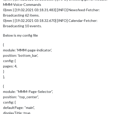
MMM-Voice-Commands
0|mm | [19.02.2021 03:18.31.483] [INFO] Newsfeed-Fetcher:
Broadcasting 62 items.
0|mm | [19.02.2021 03:18.32.670] [INFO] Calendar-Fetcher:
Broadcasting 10 events.
Below is my config file
{
module: ‘MMM-page-indicator’,
position: ‘bottom_bar’,
config: {
pages: 4,
}
},
{
module: “MMM-Page-Selector”,
position: “top_center”,
config: {
defaultPage: “main”,
displayTitle: true,