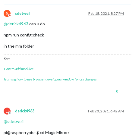
	{

module
: 
"newsfeed"
,

		name: 
"newsfeed_module"
,

S
sdetweil
Feb 18, 2021, 8:27 PM
Do not disturb
		position: 
"bottom_bar"
,

@
derick4963
can u do
		config: {

			feeds: [

npm run config:check
				{

					title: 
"New York Tim
					url: 
"https://rss.ny
in the mm folder
				}

			],

Sam
			showSourceTitle: 
true
,

			showPublishDate: 
true
,

How to add modules
			broadcastNewsFeeds: 
true
,

			broadcastNewsUpdates: 
true
learning how to use browser developers window for css changes
		}

	},	

0
D
derick4963
Feb 20, 2021, 6:42 AM
Offline
@
sdetweil
pi@raspberrypi:~ $ cd MagicMirror/