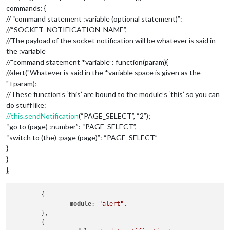
commands: {
// “command statement :variable (optional statement)”:
//“SOCKET_NOTIFICATION_NAME”,
//The payload of the socket notification will be whatever is said in
the :variable
//“command statement *variable”: function(param){
//alert("Whatever is said in the *variable space is given as the
"+param);
//These function’s ‘this’ are bound to the module’s ‘this’ so you can
do stuff like:
//this.sendNotification
(“PAGE_SELECT”, “2”);
“go to (page) :number”: “PAGE_SELECT”,
“switch to (the) :page (page)”: “PAGE_SELECT”
}
}
},
	{

module
: 
"alert"
,

	},

	{
