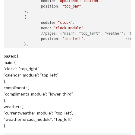
module
: 
"updatenotification"
,

		position: 
"top_bar"
,

	},

	{

module
: 
"clock"
,

		name: 
"clock_module"
,

//pages: {"main": "top_left", "weather": "to
		position: 
"top_left"
,			
//mo
	},

pages: {
{

main: {
module
: 
"calendar"
,

“clock”: “top_right”,
		name: 
"calendar_module"
,

“calendar_module”: “top_left”
		header: 
"US Holidays"
,

},
		position: 
"top_left"
,			
//mo
compliment: {
		config: {

			calendars: [

“compliments_module”: “lower_third”
				{

},
					symbol: 
"calendar-ch
weather: {
					url: 
"webcal://www.c
“currentweather_module”: “top_left”,
			]

“weatherforcast_module”: “top_left”
		}

},
	},

	{
