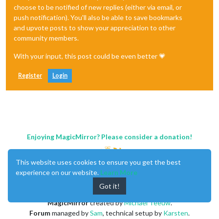
choose to be notified of new replies (either via email, or
push notification). You'll also be able to save bookmarks
and upvote posts to show your appreciation to other
community members.
With your input, this post could be even better 💗
Register
Login
Enjoying MagicMirror? Please consider a donation!
This website uses cookies to ensure you get the best
experience on our website.
Learn More
Got it!
MagicMirror
created by
Michael Teeuw
.
Forum
managed by
Sam
, technical setup by
Karsten
.