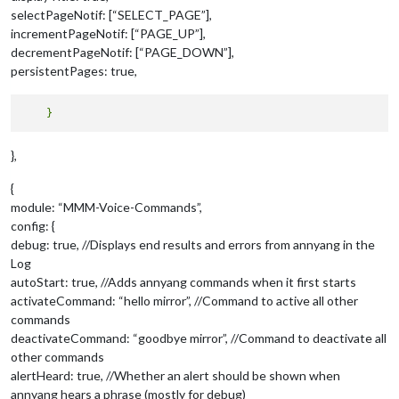
selectPageNotif: [“SELECT_PAGE”],
incrementPageNotif: [“PAGE_UP”],
decrementPageNotif: [“PAGE_DOWN”],
persistentPages: true,
},
{
module: “MMM-Voice-Commands”,
config: {
debug: true, //Displays end results and errors from annyang in the
Log
autoStart: true, //Adds annyang commands when it first starts
activateCommand: “hello mirror”, //Command to active all other
commands
deactivateCommand: “goodbye mirror”, //Command to deactivate all
other commands
alertHeard: true, //Whether an alert should be shown when
annyang hears a phrase (mostly for debug)