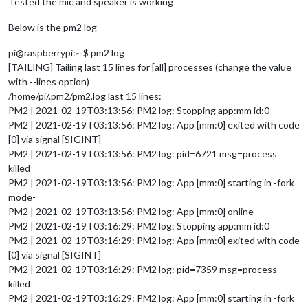
Tested the mic and speaker is working
Below is the pm2 log
pi@raspberrypi:~ $ pm2 log
[TAILING] Tailing last 15 lines for [all] processes (change the value
with --lines option)
/home/pi/.pm2/pm2.log last 15 lines:
PM2 | 2021-02-19T03:13:56: PM2 log: Stopping app:mm id:0
PM2 | 2021-02-19T03:13:56: PM2 log: App [mm:0] exited with code
[0] via signal [SIGINT]
PM2 | 2021-02-19T03:13:56: PM2 log: pid=6721 msg=process
killed
PM2 | 2021-02-19T03:13:56: PM2 log: App [mm:0] starting in -fork
mode-
PM2 | 2021-02-19T03:13:56: PM2 log: App [mm:0] online
PM2 | 2021-02-19T03:16:29: PM2 log: Stopping app:mm id:0
PM2 | 2021-02-19T03:16:29: PM2 log: App [mm:0] exited with code
[0] via signal [SIGINT]
PM2 | 2021-02-19T03:16:29: PM2 log: pid=7359 msg=process
killed
PM2 | 2021-02-19T03:16:29: PM2 log: App [mm:0] starting in -fork