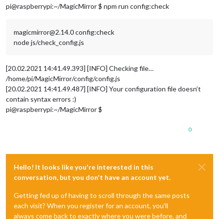
pi@raspberrypi:~/MagicMirror $ npm run config:check
magicmirror@2.14.0 config:check
node js/check_config.js
[20.02.2021 14:41.49.393] [INFO] Checking file…
/home/pi/MagicMirror/config/config.js
[20.02.2021 14:41.49.487] [INFO] Your configuration file doesn’t
contain syntax errors :)
pi@raspberrypi:~/MagicMirror $
0
Hello! It looks like you're interested in this
conversation, but you don't have an account yet.
Getting fed up of having to scroll through the same posts
each visit? When you register for an account, you'll
always come back to exactly where you were before, and