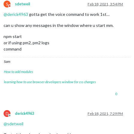
S
sdetweil
Feb 18, 2021, 3:54 PM
Do not disturb
@
derick4963
gotta get the voice command to work 1st…
can u show any messages in the window where u start mm.
npm start
or if using pm2, pm2 logs
command
Sam
How to add modules
learning how to use browser developers window for css changes
0
D
derick4963
Feb 18, 2021, 7:29 PM
Offline
@
sdetweil