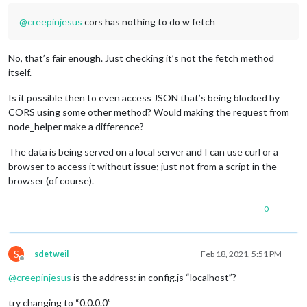
@
creepinjesus
cors has nothing to do w fetch
No, that’s fair enough. Just checking it’s not the fetch method
itself.
Is it possible then to even access JSON that’s being blocked by
CORS using some other method? Would making the request from
node_helper make a difference?
The data is being served on a local server and I can use curl or a
browser to access it without issue; just not from a script in the
browser (of course).
0
S
sdetweil
Feb 18, 2021, 5:51 PM
Offline
@
creepinjesus
is the address: in config.js “localhost”?
try changing to “0.0.0.0”