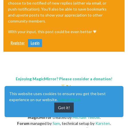
choose to be notified of new replies (either via email, or
push notification). You'll also be able to save bookmarks
and upvote posts to show your appreciation to other
community members.
With your input, this post could be even better 💗
Register
Login
Enjoying MagicMirror? Please consider a donation!
This website uses cookies to ensure you get the best
experience on our website.
Learn More
Got it!
MagicMirror
created by
Michael Teeuw
.
Forum
managed by
Sam
, technical setup by
Karsten
.