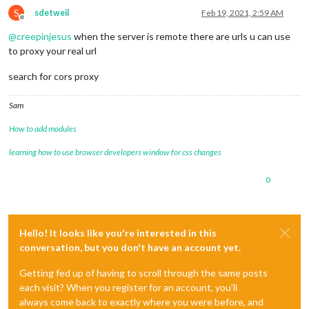
S
sdetweil
Feb 19, 2021, 2:59 AM
Offline
@
creepinjesus
when the server is remote there are urls u can use
to proxy your real url
search for cors proxy
Sam
How to add modules
learning how to use browser developers window for css changes
0
Hello! It looks like you're interested in this
conversation, but you don't have an account yet.
Getting fed up of having to scroll through the same posts
each visit? When you register for an account, you'll
always come back to exactly where you were before, and