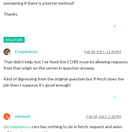
wondering if there is a better method?
Thanks.
0
C
CreepinJesus
Feb 18, 2021, 11:43 PM
Offline
That didn’t help, but I’ve fixed the CORS issue by allowing requests
from that origin on the server in question anyway.
Kind of digressing from the original question but if fetch does the
job then I suppose it’s good enough!
1
S
sdetweil
Feb 18, 2021, 2:32 PM
Offline
@
creepinjesus
cors has nothing to do w fetch. request and axios