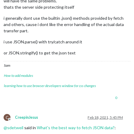
will have the same problems.
thats the server side protecting itself
i generally dont use the builtin .json() methods provided by fetch
and others, cause i dont like the error handling of the actual data
transfer part.
i use JSON.parse() with try/catch around it
or JSON.stringify() to get the json text
Sam
How to add modules
learning how to use browser developers window for css changes
0
C
CreepinJesus
Feb 18, 2021, 5:45 PM
Offline
@
sdetweil
said in
What's the best way to fetch JSON data?
: