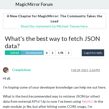
MagicMirror Forum
A New Chapter for MagicMirror: The Community Takes the
Lead
Read the statement by Michael Teeuw here.
What's the best way to fetch JSON
data?
6
2
1.9k
2
Log in to reply
Solved
Development
C
CreepinJesus
Feb 18, 2021, 2:26 PM
Offline
Hi all,
I’m hoping some of your developer knowledge can help me out here.
What is the best/recommended way to retrieve JSON (or other)
data from external APIs? Up to now I’ve been using
in the
fetch()
main module .js file, but after hitting some CORS snags, I’m