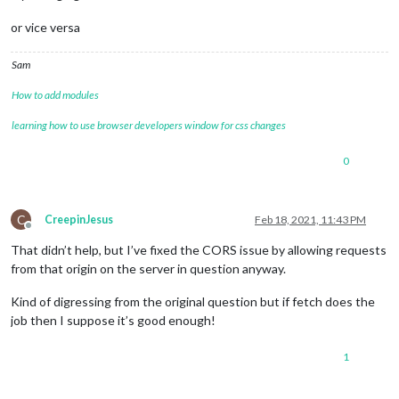
or vice versa
Sam
How to add modules
learning how to use browser developers window for css changes
0
C
CreepinJesus
Feb 18, 2021, 11:43 PM
Offline
That didn’t help, but I’ve fixed the CORS issue by allowing requests
from that origin on the server in question anyway.
Kind of digressing from the original question but if fetch does the
job then I suppose it’s good enough!
1