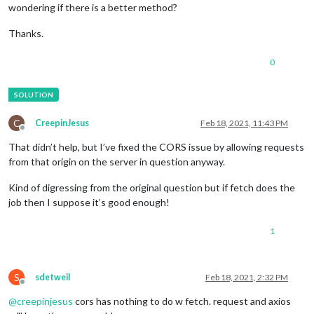
wondering if there is a better method?
Thanks.
0
C
CreepinJesus
Feb 18, 2021, 11:43 PM
Offline
That didn’t help, but I’ve fixed the CORS issue by allowing requests
from that origin on the server in question anyway.
Kind of digressing from the original question but if fetch does the
job then I suppose it’s good enough!
1
S
sdetweil
Feb 18, 2021, 2:32 PM
Offline
@
creepinjesus
cors has nothing to do w fetch. request and axios