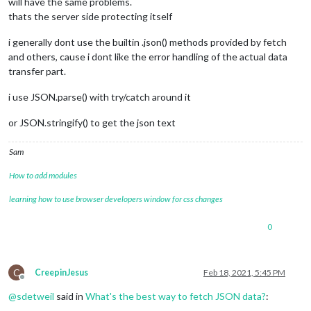
will have the same problems.
thats the server side protecting itself
i generally dont use the builtin .json() methods provided by fetch
and others, cause i dont like the error handling of the actual data
transfer part.
i use JSON.parse() with try/catch around it
or JSON.stringify() to get the json text
Sam
How to add modules
learning how to use browser developers window for css changes
0
C
CreepinJesus
Feb 18, 2021, 5:45 PM
Offline
@
sdetweil
said in
What's the best way to fetch JSON data?
: