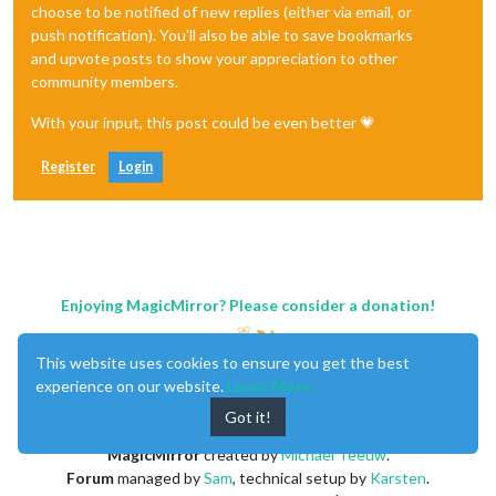
choose to be notified of new replies (either via email, or
push notification). You'll also be able to save bookmarks
and upvote posts to show your appreciation to other
community members.
With your input, this post could be even better 💗
Register
Login
Enjoying MagicMirror? Please consider a donation!
This website uses cookies to ensure you get the best
experience on our website.
Learn More
Got it!
MagicMirror
created by
Michael Teeuw
.
Forum
managed by
Sam
, technical setup by
Karsten
.