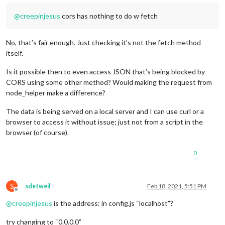
@
creepinjesus
cors has nothing to do w fetch
No, that’s fair enough. Just checking it’s not the fetch method
itself.
Is it possible then to even access JSON that’s being blocked by
CORS using some other method? Would making the request from
node_helper make a difference?
The data is being served on a local server and I can use curl or a
browser to access it without issue; just not from a script in the
browser (of course).
0
S
sdetweil
Feb 18, 2021, 5:51 PM
Offline
@
creepinjesus
is the address: in config.js “localhost”?
try changing to “0.0.0.0”