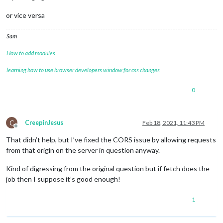
or vice versa
Sam
How to add modules
learning how to use browser developers window for css changes
0
C
CreepinJesus
Feb 18, 2021, 11:43 PM
Offline
That didn’t help, but I’ve fixed the CORS issue by allowing requests
from that origin on the server in question anyway.
Kind of digressing from the original question but if fetch does the
job then I suppose it’s good enough!
1