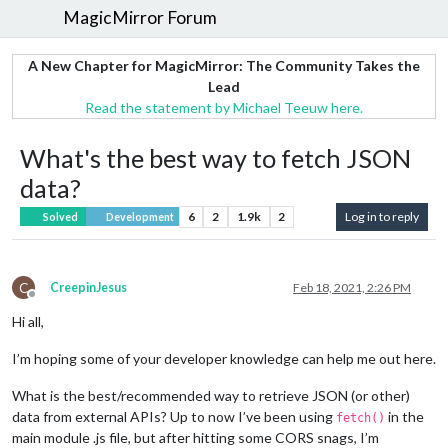
MagicMirror Forum
A New Chapter for MagicMirror: The Community Takes the
Lead
Read the statement by Michael Teeuw here.
What's the best way to fetch JSON
data?
6
2
1.9k
2
Log in to reply
Solved
Development
C
CreepinJesus
Feb 18, 2021, 2:26 PM
Offline
Hi all,
I’m hoping some of your developer knowledge can help me out here.
What is the best/recommended way to retrieve JSON (or other)
data from external APIs? Up to now I’ve been using
in the
fetch()
main module .js file, but after hitting some CORS snags, I’m