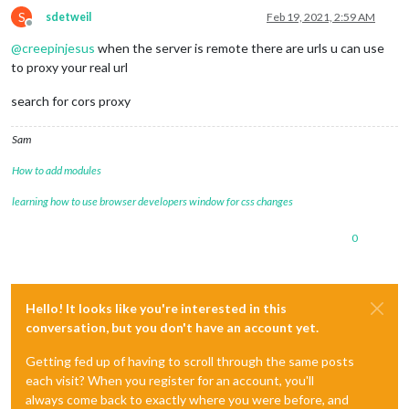
S
sdetweil
Feb 19, 2021, 2:59 AM
Offline
@
creepinjesus
when the server is remote there are urls u can use
to proxy your real url
search for cors proxy
Sam
How to add modules
learning how to use browser developers window for css changes
0
Hello! It looks like you're interested in this
conversation, but you don't have an account yet.
Getting fed up of having to scroll through the same posts
each visit? When you register for an account, you'll
always come back to exactly where you were before, and