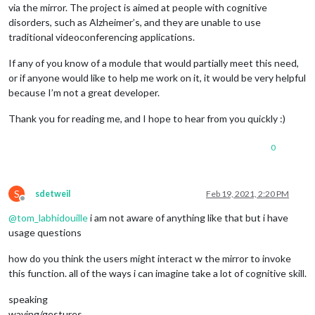
via the mirror. The project is aimed at people with cognitive
disorders, such as Alzheimer’s, and they are unable to use
traditional videoconferencing applications.
If any of you know of a module that would partially meet this need,
or if anyone would like to help me work on it, it would be very helpful
because I’m not a great developer.
Thank you for reading me, and I hope to hear from you quickly :)
0
S
sdetweil
Feb 19, 2021, 2:20 PM
Offline
@
tom_labhidouille
i am not aware of anything like that but i have
usage questions
how do you think the users might interact w the mirror to invoke
this function. all of the ways i can imagine take a lot of cognitive skill.
speaking
waving/gestures