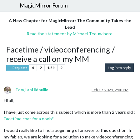
MagicMirror Forum
A New Chapter for MagicMirror: The Community Takes the
Lead
Read the statement by Michael Teeuw here.
Facetime / videoconferencing /
receive a call on my MM
4
2
1.5k
2
Log in to reply
Requests
Tom_LabHIdouille
Feb 19, 2021, 2:00 PM
Offline
Hi all,
I have just come across this subject which is more than 2 years old :
Facetime chat for a noob?
I would really like to find a beginning of answer to this question. In
my fablab, we are looking for a solution to make videoconferencing