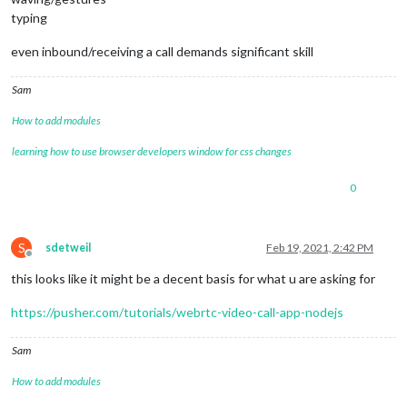
typing
even inbound/receiving a call demands significant skill
Sam
How to add modules
learning how to use browser developers window for css changes
0
S
sdetweil
Feb 19, 2021, 2:42 PM
Offline
this looks like it might be a decent basis for what u are asking for
https://pusher.com/tutorials/webrtc-video-call-app-nodejs
Sam
How to add modules