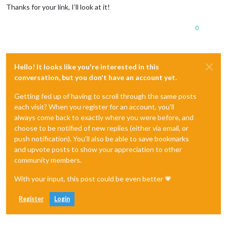
Thanks for your link, I’ll look at it!
0
Hello! It looks like you're interested in this
conversation, but you don't have an account yet.
Getting fed up of having to scroll through the same posts
each visit? When you register for an account, you'll
always come back to exactly where you were before, and
choose to be notified of new replies (either via email, or
push notification). You'll also be able to save bookmarks
and upvote posts to show your appreciation to other
community members.
With your input, this post could be even better 💗
Register
Login