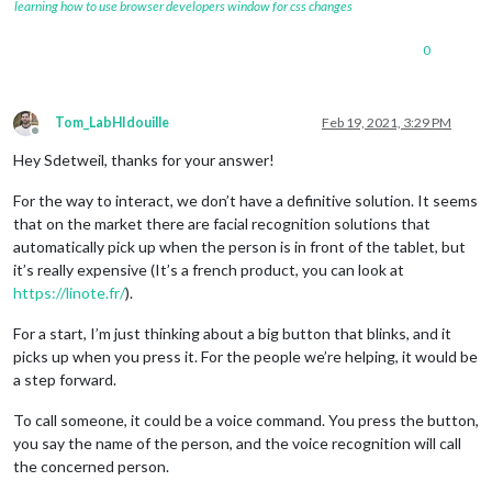
learning how to use browser developers window for css changes
0
Tom_LabHIdouille
Feb 19, 2021, 3:29 PM
Offline
Hey Sdetweil, thanks for your answer!
For the way to interact, we don’t have a definitive solution. It seems
that on the market there are facial recognition solutions that
automatically pick up when the person is in front of the tablet, but
it’s really expensive (It’s a french product, you can look at
https://linote.fr/
).
For a start, I’m just thinking about a big button that blinks, and it
picks up when you press it. For the people we’re helping, it would be
a step forward.
To call someone, it could be a voice command. You press the button,
you say the name of the person, and the voice recognition will call
the concerned person.