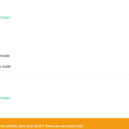
 changes
o mode
 w sudo
 changes
nversation, but you don't have an account yet.