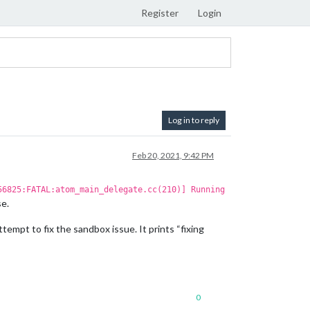
Register
Login
Log in to reply
Feb 20, 2021, 9:42 PM
56825:FATAL:atom_main_delegate.cc(210)] Running
se.
attempt to fix the sandbox issue. It prints “fixing
0