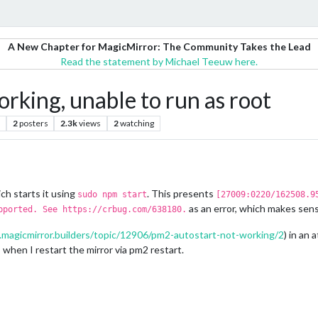
A New Chapter for MagicMirror: The Community Takes the Lead
Read the statement by Michael Teeuw here.
orking, unable to run as root
2
posters
2.3k
views
2
watching
ch starts it using
. This presents
sudo npm start
[27009:0220/162508.9
as an error, which makes sen
pported. See https://crbug.com/638180.
.magicmirror.builders/topic/12906/pm2-autostart-not-working/2
) in an 
when I restart the mirror via pm2 restart.