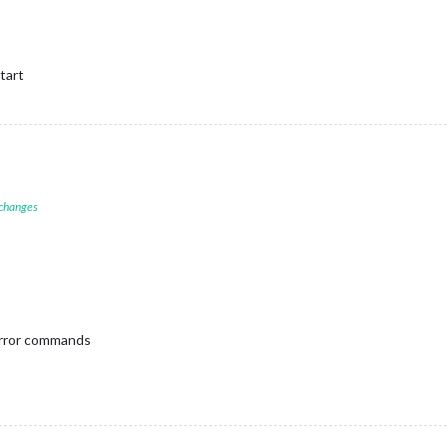
tart
 changes
irror commands