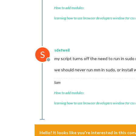
How to add modules
learning how to use browser developers window for css
sdetweil
S
my script turns off the need to run in sud
Offline
we should never run mm in sudo, or install
Sam
How to add modules
learning how to use browser developers window for css
Hello! It looks like you're interested in this co