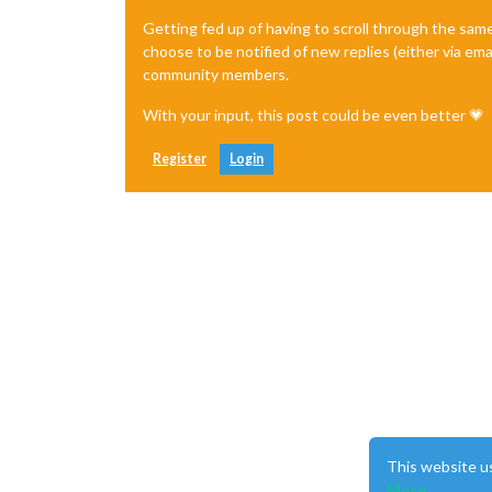
Getting fed up of having to scroll through the sam
choose to be notified of new replies (either via ema
community members.
With your input, this post could be even better 💗
Register
Login
This website u
More