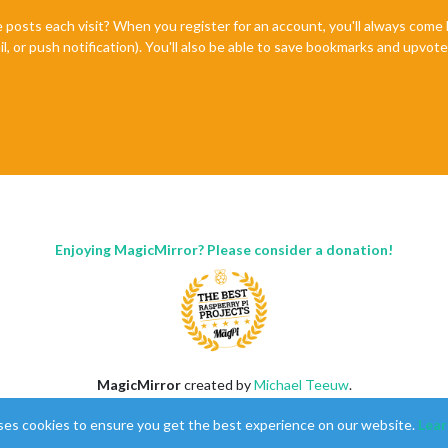
e posts each visit? When you register for an account, you'll always com
il, or push notification). You'll also be able to save bookmarks and upvo
Enjoying MagicMirror? Please consider a donation!
MagicMirror
created by
Michael Teeuw
.
Forum
managed by
Sam
, technical setup by
Karsten
.
ses cookies to ensure you get the best experience on our website.
Lear
This forum is using
NodeBB
as its core |
Contributors
Contact
|
Privacy Policy