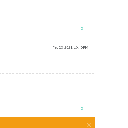
0
Feb 20, 2021, 10:40 PM
0