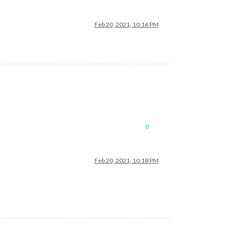
Feb 20, 2021, 10:16 PM
0
Feb 20, 2021, 10:18 PM