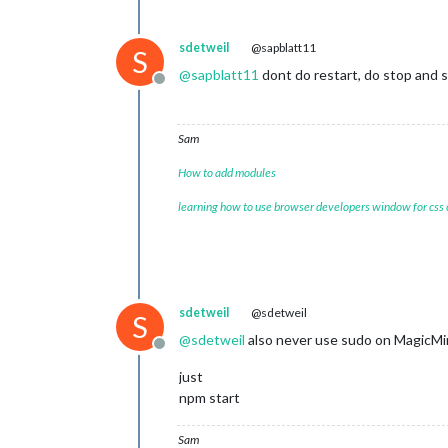
sdetweil
@sapblatt11
S
@
sapblatt11
dont do restart, do stop and s
Offline
Sam
How to add modules
learning how to use browser developers window for css
sdetweil
@sdetweil
S
@
sdetweil
also never use sudo on MagicM
Offline
just
npm start
Sam