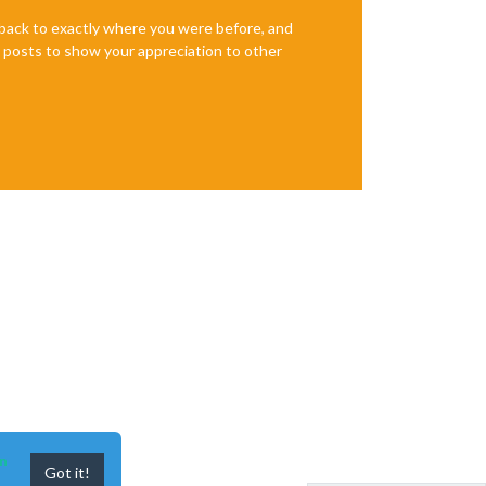
e back to exactly where you were before, and
te posts to show your appreciation to other
n
Got it!