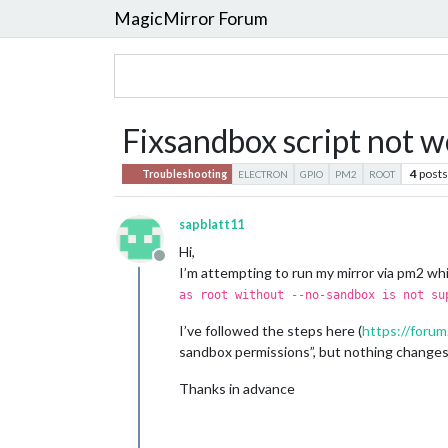
MagicMirror Forum
Fixsandbox script not w
4
posts
Troubleshooting
ELECTRON
GPIO
PM2
ROOT
sapblatt11
Hi,
Offline
I’m attempting to run my mirror via pm2 whi
as root without --no-sandbox is not su
I’ve followed the steps here (
https://forum
sandbox permissions”, but nothing changes 
Thanks in advance