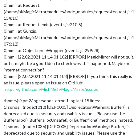
0|mm | at Request.
(/home/pi/MagicMirror/modules/node_modules/request/request.js:1
154:10)
0|mm | at Request.emit (events.js:210:5)
0|mm | at Gunzip.
(/home/pi/MagicMirror/modules/node_modules/request/request.js:1
076:12)
0|mm | at Object.onceWrapper (events.js:299:28)
0|mm | [22.02.2021 11:14.01.102] [ERROR] MagicMirror will not quit,
but it might be a good idea to check why this happened. Maybe no
internet connection?
0|mm | [22.02.2021 11:14.01.108] [ERROR] If you think this really is
an issue, please open an issue on GitHub:
https://github.com/MichMich/MagicMirror/issues
/home/pi/.pm2/logs/sonos-error-1.log last 15 lines:
1|sonos | (node:1010) [DEP0005] DeprecationWarning: Buffer() is
deprecated due to security and usability issues. Please use the
Buffer.alloc(), Buffer.allocUnsafe(), or Buffer.from() methods instead.
1|sonos | (node:1036) [DEP0005] DeprecationWarning: Buffer() is
deprecated due to security and usability issues. Please use the