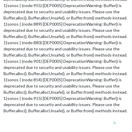
1|sonos | (node:955) [DEP0005] DeprecationWarning: Buffer() is
deprecated due to security and usability issues. Please use the
Buffer.alloc(), Buffer.allocUnsafe(), or Buffer.from() methods instead.
1|sonos | (node:889) [DEP0005] DeprecationWarning: Buffer() is
deprecated due to security and usability issues. Please use the
Buffer.alloc(), Buffer.allocUnsafe(), or Buffer.from() methods instead.
1|sonos | (node:880) [DEP0005] DeprecationWarning: Buffer() is
deprecated due to security and usability issues. Please use the
Buffer.alloc(), Buffer.allocUnsafe(), or Buffer.from() methods instead.
1|sonos | (node:901) [DEP0005] DeprecationWarning: Buffer() is
deprecated due to security and usability issues. Please use the
Buffer.alloc(), Buffer.allocUnsafe(), or Buffer.from() methods instead.
1|sonos | (node:854) [DEP0005] DeprecationWarning: Buffer() is
deprecated due to security and usability issues. Please use the
Buffer.alloc(), Buffer.allocUnsafe(), or Buffer.from() methods instead.
1|sonos | (node:915) [DEP0005] DeprecationWarning: Buffer() is
deprecated due to security and usability issues. Please use the
Buffer.alloc(), Buffer.allocUnsafe(), or Buffer.from() methods instead.
0