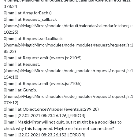
378:24
0|mm | at Array.forEach ()
0|mm | at Request._callback
(/home/pi/MagicMirror/modules/default/calendar/calendarfetcher.js:
102:25)
0|mm | at Request.self.callback
(/home/pi/MagicMirror/modules/node_modules/request/request.js:1
85:22)
0|mm | at Request.emit (events.js:210:5)
0|mm | at Request.
(/home/pi/MagicMirror/modules/node_modules/request/request.js:1
154:10)
0|mm | at Request.emit (events.js:210:5)
0|mm | at Gunzip.
(/home/pi/MagicMirror/modules/node_modules/request/request.js:1
076:12)
0|mm | at Object.onceWrapper (events.js:299:28)
0|mm | [22.02.2021 08:23.26.126] [ERROR]
0|mm | MagicMirror will not quit, but it might be a good idea to
check why this happened. Maybe no internet connection?
0|mm | [22.02.2021 08:23.26.152] [ERROR]