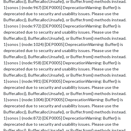
Buffer.alloc(), Buffer.allocUnsafe(), or Buffer.from() methods instead.
1|sonos | (node:967) [DEP0005] DeprecationWarning: Buffer() is
deprecated due to security and usability issues. Please use the
Buffer.alloc(), Buffer.allocUnsafe(), or Buffer.from() methods instead.
1|sonos | (node:972) [DEP0005] DeprecationWarning: Buffer() is
deprecated due to security and usability issues. Please use the
Buffer.alloc(), Buffer.allocUnsafe(), or Buffer.from() methods instead.
1|sonos | (node:1024) [DEP0005] DeprecationWarning: Buffer() is
deprecated due to security and usability issues. Please use the
Buffer.alloc(), Buffer.allocUnsafe(), or Buffer.from() methods instead.
1|sonos | (node:958) [DEP0005] DeprecationWarning: Buffer() is
deprecated due to security and usability issues. Please use the
Buffer.alloc(), Buffer.allocUnsafe(), or Buffer.from() methods instead.
1|sonos | (node:981) [DEP0005] DeprecationWarning: Buffer() is
deprecated due to security and usability issues. Please use the
Buffer.alloc(), Buffer.allocUnsafe(), or Buffer.from() methods instead.
1|sonos | (node:1004) [DEP0005] DeprecationWarning: Buffer() is
deprecated due to security and usability issues. Please use the
Buffer.alloc(), Buffer.allocUnsafe(), or Buffer.from() methods instead.
1|sonos | (node:872) [DEP0005] DeprecationWarning: Buffer() is
deprecated due to security and usability issues. Please use the
Buffer.alloc(), Buffer.allocUnsafe(), or Buffer.from() methods instead.