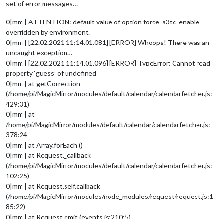
set of error messages…
0|mm | ATTENTION: default value of option force_s3tc_enable
overridden by environment.
0|mm | [22.02.2021 11:14.01.081] [ERROR] Whoops! There was an
uncaught exception…
0|mm | [22.02.2021 11:14.01.096] [ERROR] TypeError: Cannot read
property ‘guess’ of undefined
0|mm | at getCorrection
(/home/pi/MagicMirror/modules/default/calendar/calendarfetcher.js:
429:31)
0|mm | at
/home/pi/MagicMirror/modules/default/calendar/calendarfetcher.js:
378:24
0|mm | at Array.forEach ()
0|mm | at Request._callback
(/home/pi/MagicMirror/modules/default/calendar/calendarfetcher.js:
102:25)
0|mm | at Request.self.callback
(/home/pi/MagicMirror/modules/node_modules/request/request.js:1
85:22)
0|mm | at Request.emit (events.js:210:5)