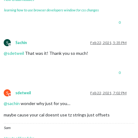
learning how to use browser developers window for css changes
0
S
Sachin
Feb 22, 2021, 5:35 PM
Offline
@
sdetweil
That was it! Thank you so much!
0
S
sdetweil
Feb 22, 2021, 7:02 PM
Do not disturb
@
sachin
wonder why just for you…
maybe cause your cal doesnt use tz strings just offsets
Sam