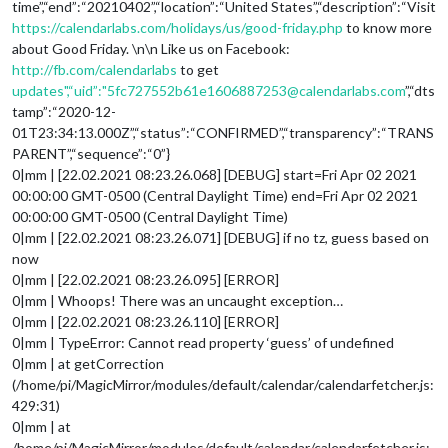
time”,“end”:“20210402”,“location”:“United States”,“description”:“Visit
https://calendarlabs.com/holidays/us/good-friday.php
to know more
about Good Friday. \n\n Like us on Facebook:
http://fb.com/calendarlabs
to get
updates",“uid”:"5fc727552b61e1606887253@calendarlabs.com
”,“dts
tamp”:“2020-12-
01T23:34:13.000Z”,“status”:“CONFIRMED”,“transparency”:“TRANS
PARENT”,“sequence”:“0”}
0|mm | [22.02.2021 08:23.26.068] [DEBUG] start=Fri Apr 02 2021
00:00:00 GMT-0500 (Central Daylight Time) end=Fri Apr 02 2021
00:00:00 GMT-0500 (Central Daylight Time)
0|mm | [22.02.2021 08:23.26.071] [DEBUG] if no tz, guess based on
now
0|mm | [22.02.2021 08:23.26.095] [ERROR]
0|mm | Whoops! There was an uncaught exception…
0|mm | [22.02.2021 08:23.26.110] [ERROR]
0|mm | TypeError: Cannot read property ‘guess’ of undefined
0|mm | at getCorrection
(/home/pi/MagicMirror/modules/default/calendar/calendarfetcher.js:
429:31)
0|mm | at
/home/pi/MagicMirror/modules/default/calendar/calendarfetcher.js: