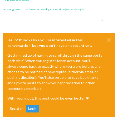
How to add modules
learning how to use browser developers window for css changes
0
Hello! It looks like you're interested in this
conversation, but you don't have an account yet.
Getting fed up of having to scroll through the same posts
each visit? When you register for an account, you'll
always come back to exactly where you were before, and
choose to be notified of new replies (either via email, or
push notification). You'll also be able to save bookmarks
and upvote posts to show your appreciation to other
community members.
With your input, this post could be even better 💗
Register
Login