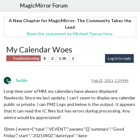
MagicMirror Forum
A New Chapter for MagicMirror: The Community Takes the
Lead
Read the statement by Michael Teeuw here.
My Calendar Woes
8
2
1.3k
2
Log in to reply
Troubleshooting
S
Sachin
Feb 22, 2021, 2:29 PM
Offline
Long time user of MM, my calendars have always displayed
flawlessly. Since my last update, I can’t seem to display any calendar
public or private. I ran PM2 Logs and below is the output. It appears
that it can read the IC files but has errors during processing. Any
advice would be appreciated!
0|mm | event={“type”:“VEVENT”,“params”:[],“summary”:“Good
Friday”,“start”:“20210402”,“datetype”:“date-