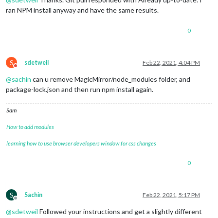
ran NPM install anyway and have the same results.
0
S
sdetweil
Feb 22, 2021, 4:04 PM
Do not disturb
@
sachin
can u remove MagicMirror/node_modules folder, and
package-lock.json and then run npm install again.
Sam
How to add modules
learning how to use browser developers window for css changes
0
S
Sachin
Feb 22, 2021, 5:17 PM
Offline
@
sdetweil
Followed your instructions and get a slightly different