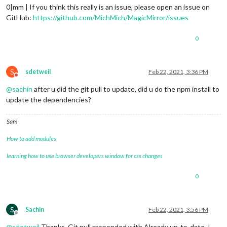
0|mm | If you think this really is an issue, please open an issue on
GitHub:
https://github.com/MichMich/MagicMirror/issues
0
S
sdetweil
Feb 22, 2021, 3:36 PM
Do not disturb
@
sachin
after u did the git pull to update, did u do the npm install to
update the dependencies?
Sam
How to add modules
learning how to use browser developers window for css changes
0
S
Sachin
Feb 22, 2021, 3:56 PM
Offline
@
sdetweil
Thanks. Git pull responded with Already up-to-date. I