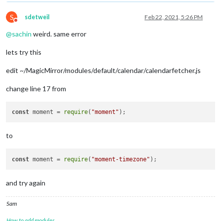
S
sdetweil
Feb 22, 2021, 5:26 PM
Do not disturb
@
sachin
weird. same error
lets try this
edit ~/MagicMirror/modules/default/calendar/calendarfetcher.js
change line 17 from
const
 moment = 
require
(
"moment"
to
const
 moment = 
require
(
"moment-timezone"
and try again
Sam
How to add modules