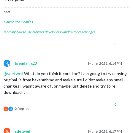
Sam
How to add modules
learning how to use browser developers window for css changes
0
B
brendan_c23
Mar 6, 2021, 6:14 PM
Offline
@
sdetweil
What do you think it could be? I am going to try copying
original .js from hakanmhmd and make sure I didnt make any small
changes I wasnt aware of , or maybe just delete and try to re
download it
0
2 Replies
S
B
S
sdetweil
Mar 6, 2021, 6:17 PM