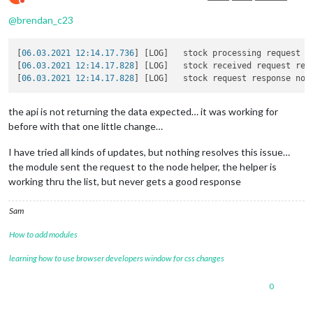
Do not disturb
@
brendan_c23
[
06.03.2021 12:14.17.736
] [LOG]   stock processing request u
[
06.03.2021 12:14.17.828
] [LOG]   stock received request resp
[
06.03.2021 12:14.17.828
the api is not returning the data expected… it was working for
before with that one little change…
I have tried all kinds of updates, but nothing resolves this issue…
the module sent the request to the node helper, the helper is
working thru the list, but never gets a good response
Sam
How to add modules
learning how to use browser developers window for css changes
0