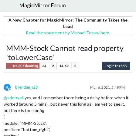
MagicMirror Forum
A New Chapter for MagicMirror: The Community Takes the
Lead
Read the statement by Michael Teeuw here.
MMM-Stock Cannot read property
'toLowerCase'
34
2
14.6k
2
Log in to reply
Troubleshooting
B
brendan_c23
Mar 6, 2021, 5:49 PM
Offline
@
sdetweil
yes, and I remember there being a delay before when it
worked (around 5 mins) , but never this long as I am yet to see it,
but here is the config
{
module: “MMM-Stock”,
position: “bottom_right”,
config: {