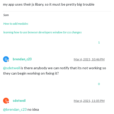
my app uses their js libary, so it must be pretty big trouble
Sam
How to add modules
learning how to use browser developers window for css changes
1
B
brendan_c23
Mar 6, 2021, 10:46 PM
Offline
@
sdetweil
is there anybody we can notify that its not working so
they can begin working on fixing it?
0
S
sdetweil
Mar 6, 2021, 11:05 PM
Do not disturb
@
brendan_c23
no idea