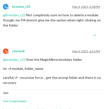
B
brendan_c23
Mar 6, 2021, 6:18 PM
Offline
@
brendan_c23
Not completely sure on how to delete a module
though, my Pi4 doesnt give me the option when right-clicking on
the folder
0
S
sdetweil
Mar 6, 2021, 6:21 PM
Do not disturb
@
brendan_c23
from the MagicMirror/modules folder
rm -rf module_folder_name
careful, rf - recursive force… get the wrong folder and there is no
recovery
Sam
How to add modules