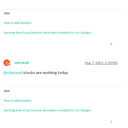
Sam
How to add modules
learning how to use browser developers window for css changes
0
S
sdetweil
Mar 7, 2021, 2:59 PM
Do not disturb
@
sdetweil
stocks are working today
Sam
How to add modules
learning how to use browser developers window for css changes
1