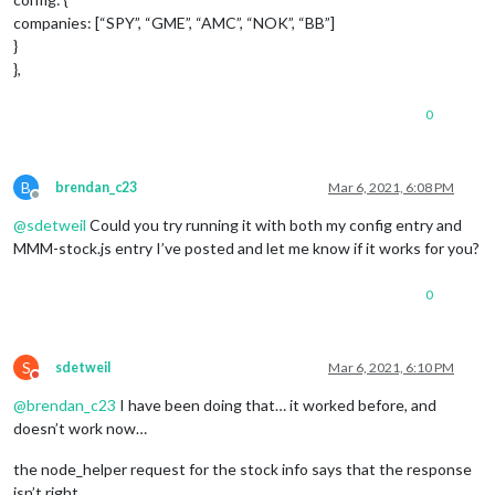
companies: [“SPY”, “GME”, “AMC”, “NOK”, “BB”]
}
},
0
B
brendan_c23
Mar 6, 2021, 6:08 PM
Offline
@
sdetweil
Could you try running it with both my config entry and
MMM-stock.js entry I’ve posted and let me know if it works for you?
0
S
sdetweil
Mar 6, 2021, 6:10 PM
Do not disturb
@
brendan_c23
I have been doing that… it worked before, and
doesn’t work now…
the node_helper request for the stock info says that the response
isn’t right…