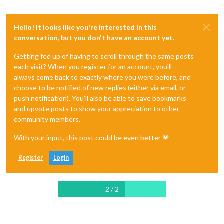
Hello! It looks like you're interested in this
conversation, but you don't have an account yet.
Getting fed up of having to scroll through the same posts
each visit? When you register for an account, you'll
always come back to exactly where you were before, and
choose to be notified of new replies (either via email, or
push notification). You'll also be able to save bookmarks
and upvote posts to show your appreciation to other
community members.
With your input, this post could be even better 💗
Register
Login
2 / 2