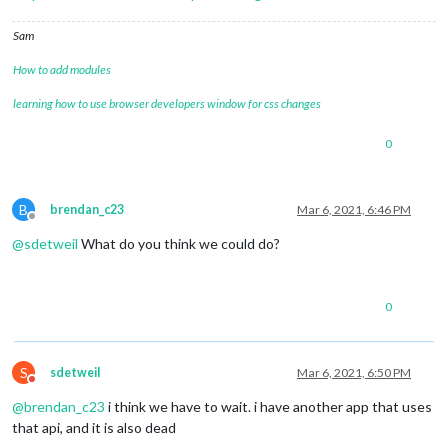
Sam
How to add modules
learning how to use browser developers window for css changes
0
B
brendan_c23
Mar 6, 2021, 6:46 PM
Offline
@
sdetweil
What do you think we could do?
0
S
sdetweil
Mar 6, 2021, 6:50 PM
Do not disturb
@
brendan_c23
i think we have to wait. i have another app that uses
that api, and it is also dead