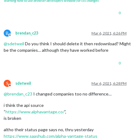
learning how to use browser developers window for css changes
0
B
brendan_c23
Mar 6, 2021, 6:26 PM
Offline
@
sdetweil
Do you think I should delete it then redownload? Might
be the companies… although they have worked before
0
S
sdetweil
Mar 6, 2021, 6:28 PM
Do not disturb
@
brendan_c23
I changed companies too no difference…
i think the api source
“
https://www.alphavantage.co/
”,
is broken
altho their status page says no, thru yesterday
https://www.saashub.com/alpha-vantage-status