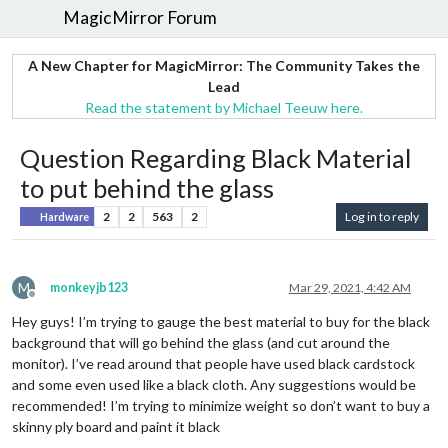
MagicMirror Forum
A New Chapter for MagicMirror: The Community Takes the
Lead
Read the statement by Michael Teeuw here.
Question Regarding Black Material
to put behind the glass
2
2
563
2
Log in to reply
Hardware
M
monkeyjb123
Mar 29, 2021, 4:42 AM
Offline
Hey guys! I’m trying to gauge the best material to buy for the black
background that will go behind the glass (and cut around the
monitor). I’ve read around that people have used black cardstock
and some even used like a black cloth. Any suggestions would be
recommended! I’m trying to minimize weight so don’t want to buy a
skinny ply board and paint it black