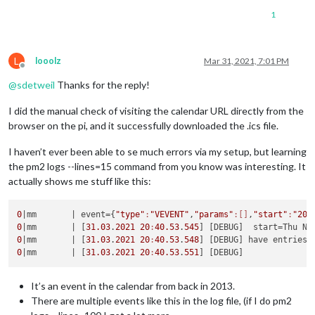
1
L
looolz
Mar 31, 2021, 7:01 PM
Offline
@
sdetweil
Thanks for the reply!
I did the manual check of visiting the calendar URL directly from the
browser on the pi, and it successfully downloaded the .ics file.
I haven’t ever been able to se much errors via my setup, but learning
the pm2 logs --lines=15 command from you know was interesting. It
actually shows me stuff like this:
0
|mm       |
 event={
"type"
:
"VEVENT"
,
"params"
:[]
,
"start"
:
"201
0
|mm       |
 [
31.03
.
2021
20
:
40.53
.
545
] [DEBUG]  start=Thu No
0
|mm       |
 [
31.03
.
2021
20
:
40.53
.
548
0
|mm       |
 [
31.03
.
2021
20
:
40.53
.
551
It’s an event in the calendar from back in 2013.
There are multiple events like this in the log file, (if I do pm2