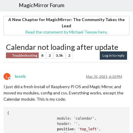
MagicMirror Forum
A New Chapter for MagicMirror: The Community Takes the
Lead
Read the statement by Michael Teeuw here.
Calendar not loading after update
8
2
3.3k
2
Log in to reply
Troubleshooting
L
looolz
Mar 31, 2021, 6:10 PM
Offline
I just did a fresh install of Raspberry Pi OS and Magic Mirror, and
moved my modules, config and css. Everything works, except the
Calendar module. This is my code.
{

			module: 'calendar',

			header: '',

position
: 
'top_left'
,
