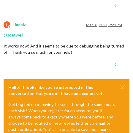
0
L
looolz
Mar 31, 2021, 7:21 PM
Offline
@
sdetweil
It works now! And it seems to be due to debugging being turned
off. Thank you so much for your help!
0
Hello! It looks like you're interested in this
conversation, but you don't have an account yet.
Getting fed up of having to scroll through the same posts
each visit? When you register for an account, you'll
always come back to exactly where you were before, and
choose to be notified of new replies (either via email, or
push notification). You'll also be able to save bookmarks