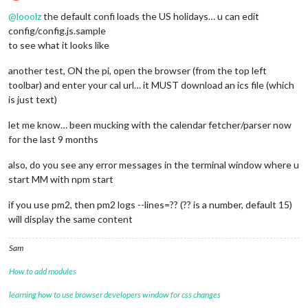
Offline
@
looolz
the default confi loads the US holidays… u can edit
config/config.js.sample
to see what it looks like
another test, ON the pi, open the browser (from the top left
toolbar) and enter your cal url… it MUST download an ics file (which
is just text)
let me know… been mucking with the calendar fetcher/parser now
for the last 9 months
also, do you see any error messages in the terminal window where u
start MM with npm start
if you use pm2, then pm2 logs --lines=?? (?? is a number, default 15)
will display the same content
Sam
How to add modules
learning how to use browser developers window for css changes