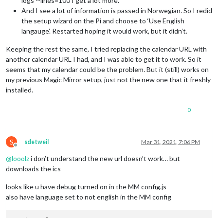
logs --lines=100 I get a lot more.
And I see a lot of information is passed in Norwegian. So I redid
the setup wizard on the Pi and choose to ‘Use English
langauge’. Restarted hoping it would work, but it didn’t.
Keeping the rest the same, I tried replacing the calendar URL with
another calendar URL I had, and I was able to get it to work. So it
seems that my calendar could be the problem. But it (still) works on
my previous Magic Mirror setup, just not the new one that it freshly
installed.
0
S
sdetweil
Mar 31, 2021, 7:06 PM
Offline
@
looolz
i don’t understand the new url doesn’t work… but
downloads the ics
looks like u have debug turned on in the MM config.js
also have language set to not english in the MM config