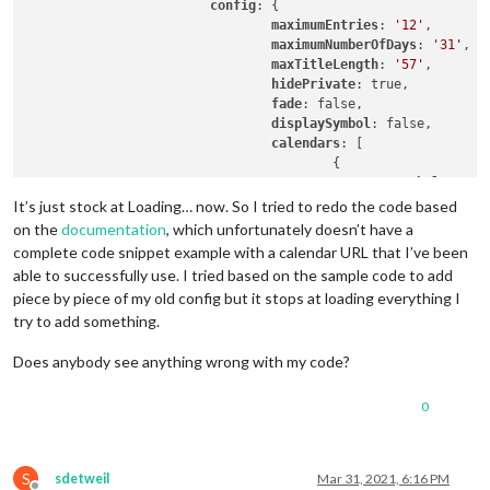
config
: {

maximumEntries
: 
'12'
,

maximumNumberOfDays
: 
'31'
,

maxTitleLength
: 
'57'
,

hidePrivate
: true,

fade
: false,

displaySymbol
: false,

calendars
: [

					{

symbol
: 
'cal
url
: 
'URLTOM
It’s just stock at Loading… now. So I tried to redo the code based
					}

on the
documentation
, which unfortunately doesn’t have a
complete code snippet example with a calendar URL that I’ve been
able to successfully use. I tried based on the sample code to add
				]

piece by piece of my old config but it stops at loading everything I
			}

try to add something.
		},		

Does anybody see anything wrong with my code?
0
S
sdetweil
Mar 31, 2021, 6:16 PM