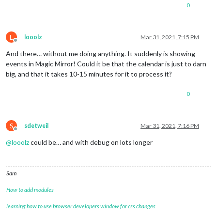
0
L
looolz
Mar 31, 2021, 7:15 PM
Offline
And there… without me doing anything. It suddenly is showing
events in Magic Mirror! Could it be that the calendar is just to darn
big, and that it takes 10-15 minutes for it to process it?
0
S
sdetweil
Mar 31, 2021, 7:16 PM
Offline
@
looolz
could be… and with debug on lots longer
Sam
How to add modules
learning how to use browser developers window for css changes