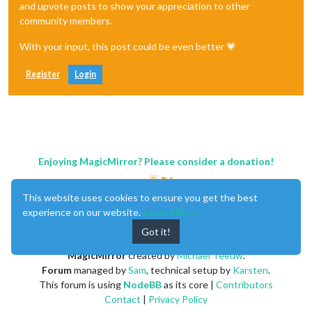
and upvote posts to show your appreciation to other
community members.
With your input, this post could be even better 💗
Register
Login
Enjoying MagicMirror? Please consider a donation!
This website uses cookies to ensure you get the best
experience on our website.
Learn More
Got it!
MagicMirror
created by
Michael Teeuw
.
Forum
managed by
Sam
, technical setup by
Karsten
.
This forum is using
NodeBB
as its core |
Contributors
Contact
|
Privacy Policy