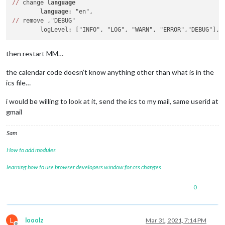
/
/
 change 
language
language
/
/
 remove ,"DEBUG"

then restart MM…
the calendar code doesn’t know anything other than what is in the
ics file…
i would be willing to look at it, send the ics to my mail, same userid at
gmail
Sam
How to add modules
learning how to use browser developers window for css changes
0
L
looolz
Mar 31, 2021, 7:14 PM