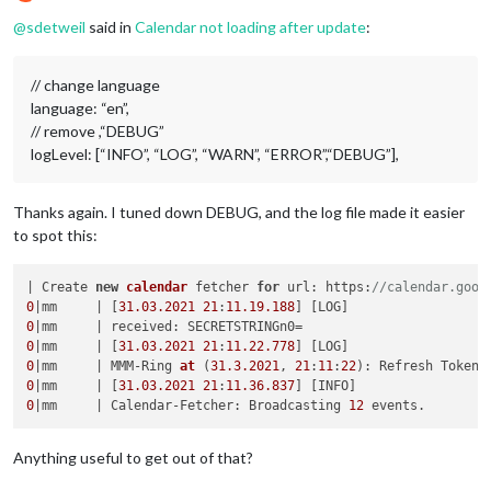
Offline
@
sdetweil
said in
Calendar not loading after update
:
// change language
language: “en”,
// remove ,“DEBUG”
logLevel: [“INFO”, “LOG”, “WARN”, “ERROR”,“DEBUG”],
Thanks again. I tuned down DEBUG, and the log file made it easier
to spot this:
| Create 
new
calendar
 fetcher 
for
 url: https:
//calendar.goog
0
|mm     | [
31.03
.2021
21
:
11.19
.188
0
0
|mm     | [
31.03
.2021
21
:
11.22
.778
0
|mm     | MMM-Ring 
at
(
31.3
.2021
, 
21
:
11
:
22
)
0
|mm     | [
31.03
.2021
21
:
11.36
.837
0
|mm     | Calendar-Fetcher: Broadcasting 
12
Anything useful to get out of that?