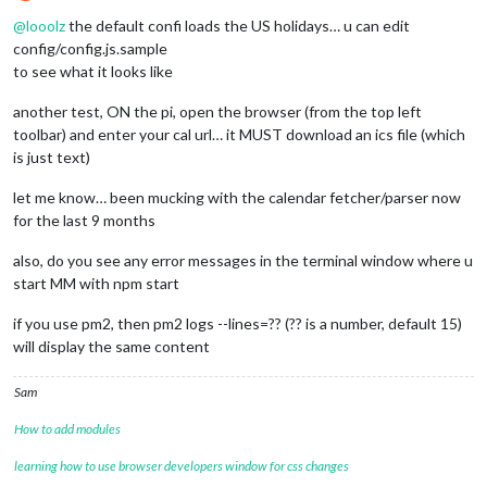
Offline
@
looolz
the default confi loads the US holidays… u can edit
config/config.js.sample
to see what it looks like
another test, ON the pi, open the browser (from the top left
toolbar) and enter your cal url… it MUST download an ics file (which
is just text)
let me know… been mucking with the calendar fetcher/parser now
for the last 9 months
also, do you see any error messages in the terminal window where u
start MM with npm start
if you use pm2, then pm2 logs --lines=?? (?? is a number, default 15)
will display the same content
Sam
How to add modules
learning how to use browser developers window for css changes