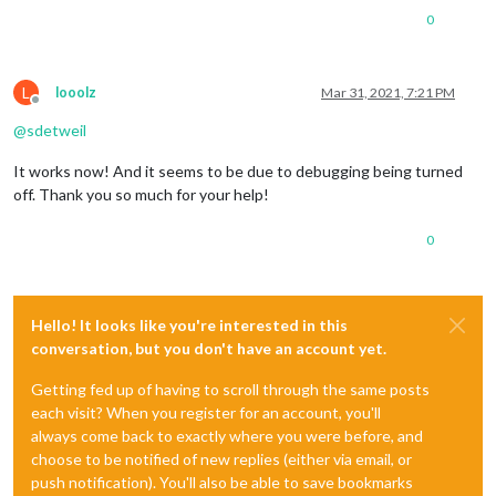
0
L
looolz
Mar 31, 2021, 7:21 PM
Offline
@
sdetweil
It works now! And it seems to be due to debugging being turned
off. Thank you so much for your help!
0
Hello! It looks like you're interested in this
conversation, but you don't have an account yet.
Getting fed up of having to scroll through the same posts
each visit? When you register for an account, you'll
always come back to exactly where you were before, and
choose to be notified of new replies (either via email, or
push notification). You'll also be able to save bookmarks