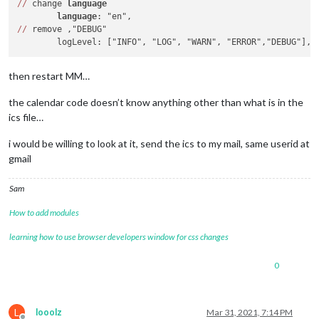
/
/
 change 
language
language
/
/
 remove ,"DEBUG"

then restart MM…
the calendar code doesn’t know anything other than what is in the
ics file…
i would be willing to look at it, send the ics to my mail, same userid at
gmail
Sam
How to add modules
learning how to use browser developers window for css changes
0
L
looolz
Mar 31, 2021, 7:14 PM