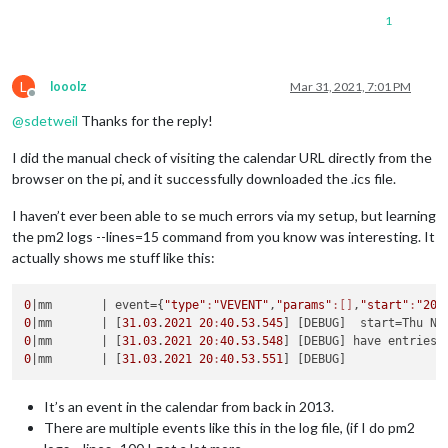
1
L
looolz
Mar 31, 2021, 7:01 PM
Offline
@
sdetweil
Thanks for the reply!
I did the manual check of visiting the calendar URL directly from the
browser on the pi, and it successfully downloaded the .ics file.
I haven’t ever been able to se much errors via my setup, but learning
the pm2 logs --lines=15 command from you know was interesting. It
actually shows me stuff like this:
0
|mm       |
 event={
"type"
:
"VEVENT"
,
"params"
:[]
,
"start"
:
"201
0
|mm       |
 [
31.03
.
2021
20
:
40.53
.
545
] [DEBUG]  start=Thu No
0
|mm       |
 [
31.03
.
2021
20
:
40.53
.
548
0
|mm       |
 [
31.03
.
2021
20
:
40.53
.
551
It’s an event in the calendar from back in 2013.
There are multiple events like this in the log file, (if I do pm2