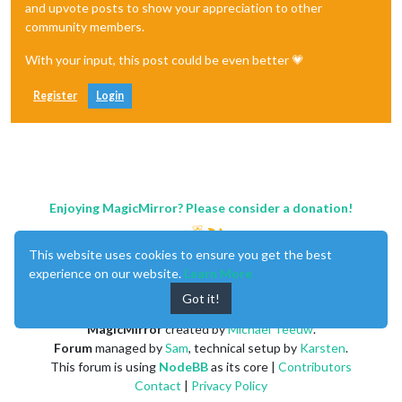
and upvote posts to show your appreciation to other
community members.
With your input, this post could be even better 💗
Register
Login
Enjoying MagicMirror? Please consider a donation!
This website uses cookies to ensure you get the best
experience on our website.
Learn More
Got it!
MagicMirror
created by
Michael Teeuw
.
Forum
managed by
Sam
, technical setup by
Karsten
.
This forum is using
NodeBB
as its core |
Contributors
Contact
|
Privacy Policy