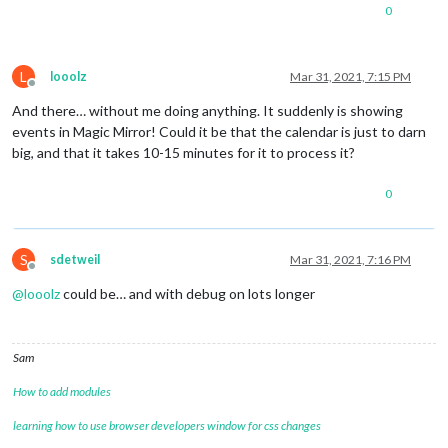
0
L
looolz
Mar 31, 2021, 7:15 PM
Offline
And there… without me doing anything. It suddenly is showing
events in Magic Mirror! Could it be that the calendar is just to darn
big, and that it takes 10-15 minutes for it to process it?
0
S
sdetweil
Mar 31, 2021, 7:16 PM
Offline
@
looolz
could be… and with debug on lots longer
Sam
How to add modules
learning how to use browser developers window for css changes