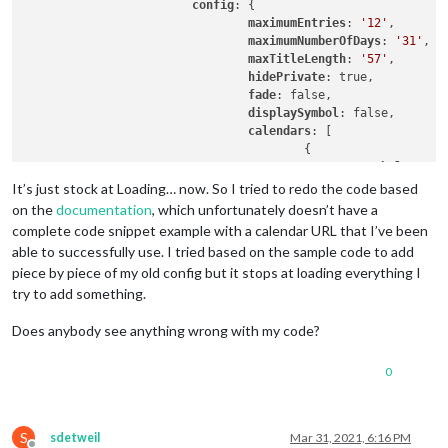
config
: {

maximumEntries
: 
'12'
,

maximumNumberOfDays
: 
'31'
,

maxTitleLength
: 
'57'
,

hidePrivate
: true,

fade
: false,

displaySymbol
: false,

calendars
: [

					{

symbol
: 
'cal
url
: 
'URLTOM
It’s just stock at Loading… now. So I tried to redo the code based
					}

on the
documentation
, which unfortunately doesn’t have a
complete code snippet example with a calendar URL that I’ve been
able to successfully use. I tried based on the sample code to add
				]

piece by piece of my old config but it stops at loading everything I
			}

try to add something.
		},		

Does anybody see anything wrong with my code?
0
S
sdetweil
Mar 31, 2021, 6:16 PM