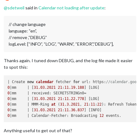
Offline
@
sdetweil
said in
Calendar not loading after update
:
// change language
language: “en”,
// remove ,“DEBUG”
logLevel: [“INFO”, “LOG”, “WARN”, “ERROR”,“DEBUG”],
Thanks again. I tuned down DEBUG, and the log file made it easier
to spot this:
| Create 
new
calendar
 fetcher 
for
 url: https:
//calendar.goog
0
|mm     | [
31.03
.2021
21
:
11.19
.188
0
0
|mm     | [
31.03
.2021
21
:
11.22
.778
0
|mm     | MMM-Ring 
at
(
31.3
.2021
, 
21
:
11
:
22
)
0
|mm     | [
31.03
.2021
21
:
11.36
.837
0
|mm     | Calendar-Fetcher: Broadcasting 
12
Anything useful to get out of that?