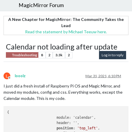
MagicMirror Forum
A New Chapter for MagicMirror: The Community Takes the
Lead
Read the statement by Michael Teeuw here.
Calendar not loading after update
8
2
3.3k
2
Log in to reply
Troubleshooting
L
looolz
Mar 31, 2021, 6:10 PM
Offline
I just did a fresh install of Raspberry Pi OS and Magic Mirror, and
moved my modules, config and css. Everything works, except the
Calendar module. This is my code.
{

			module: 'calendar',

			header: '',

position
: 
'top_left'
,
