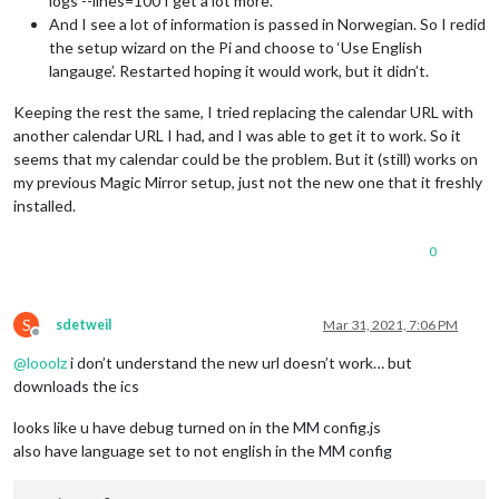
logs --lines=100 I get a lot more.
And I see a lot of information is passed in Norwegian. So I redid
the setup wizard on the Pi and choose to ‘Use English
langauge’. Restarted hoping it would work, but it didn’t.
Keeping the rest the same, I tried replacing the calendar URL with
another calendar URL I had, and I was able to get it to work. So it
seems that my calendar could be the problem. But it (still) works on
my previous Magic Mirror setup, just not the new one that it freshly
installed.
0
S
sdetweil
Mar 31, 2021, 7:06 PM
Offline
@
looolz
i don’t understand the new url doesn’t work… but
downloads the ics
looks like u have debug turned on in the MM config.js
also have language set to not english in the MM config