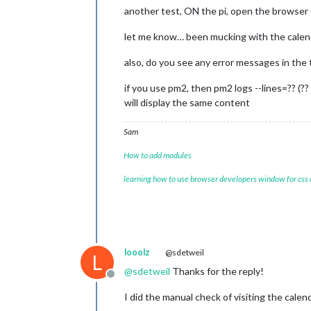
another test, ON the pi, open the browser (f
let me know… been mucking with the calend
also, do you see any error messages in th
if you use pm2, then pm2 logs --lines=?? (??
will display the same content
Sam
How to add modules
learning how to use browser developers window for css
looolz
@sdetweil
L
@
sdetweil
Thanks for the reply!
Offline
I did the manual check of visiting the calen