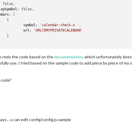
: false,

laySymbol
: false,

ndars
: [



symbol
: 
'calendar-check-o '
,

url
: 
'URLTOMYPRIVATECALENDAR'


 to redo the code based on the
documentation
, which unfortunately does
ully use. I tried based on the sample code to add piece by piece of my ol
 code?
days… u can edit config/config.js.sample