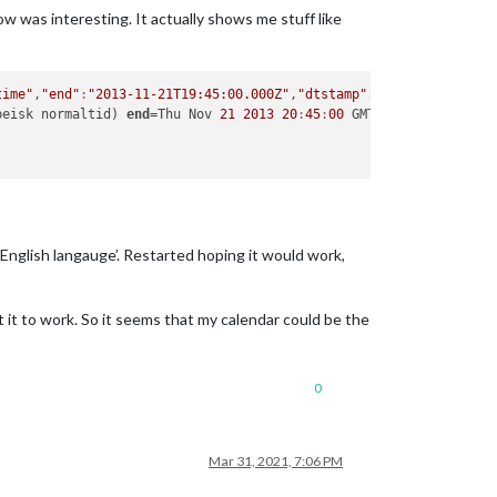
w was interesting. It actually shows me stuff like
time"
,
"end"
:
"2013-11-21T19:45:00.000Z"
,
"dtstamp"
:
"2021-03-31T18:
peisk normaltid) 
end
=Thu Nov 
21
2013
20
:
45
:
00
 GMT+
0100
 English langauge’. Restarted hoping it would work,
 it to work. So it seems that my calendar could be the
0
Mar 31, 2021, 7:06 PM