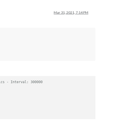
Mar 31, 2021, 7:14 PM
ics - Interval: 300000