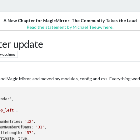
A New Chapter for MagicMirror: The Community Takes the Lead
Read the statement by Michael Teeuw here.
ter update
watching
OS and Magic Mirror, and moved my modules, config and css. Everything wo
op_left'
,

mumEntries
: 
'12'
,

mumNumberOfDays
: 
'31'
,

itleLength
: 
'57'
,

Private
: true,
