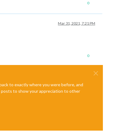
0
Mar 31, 2021, 7:21 PM
0
e back to exactly where you were before, and
te posts to show your appreciation to other