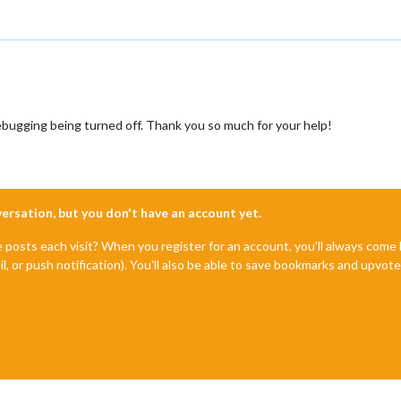
bugging being turned off. Thank you so much for your help!
nversation, but you don't have an account yet.
e posts each visit? When you register for an account, you'll always com
il, or push notification). You'll also be able to save bookmarks and upvo