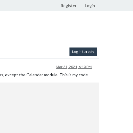
Register
Login
Log in to reply
Mar 31, 2021, 6:10 PM
rks, except the Calendar module. This is my code.