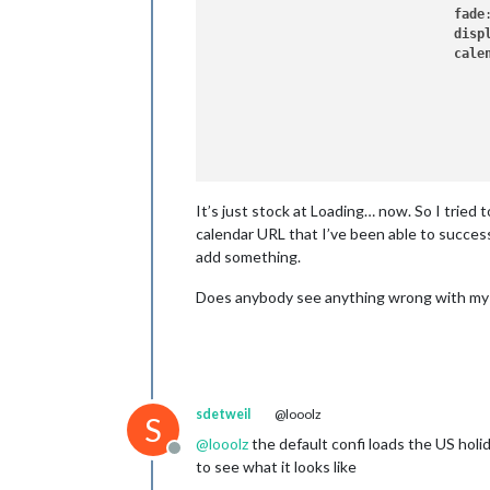
fade
disp
cale
					{
					}
				]

It’s just stock at Loading… now. So I tried
			}

		},		

calendar URL that I’ve been able to successf
add something.
Does anybody see anything wrong with my
sdetweil
@looolz
S
@
looolz
the default confi loads the US holi
Offline
to see what it looks like