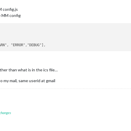
 config.js
he MM config
er than what is in the ics file…
 to my mail, same userid at gmail
 changes