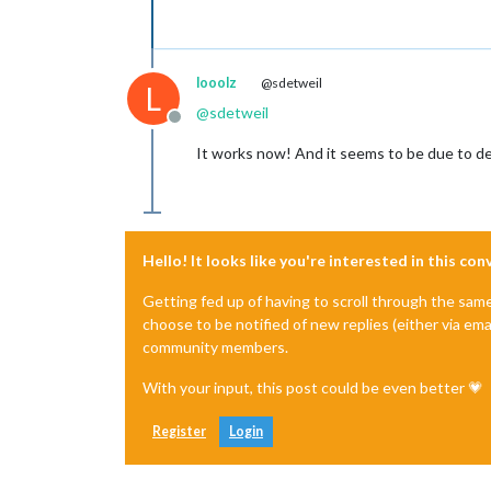
looolz
@sdetweil
L
@
sdetweil
Offline
It works now! And it seems to be due to de
Hello! It looks like you're interested in this co
Getting fed up of having to scroll through the sam
choose to be notified of new replies (either via ema
community members.
With your input, this post could be even better 💗
Register
Login