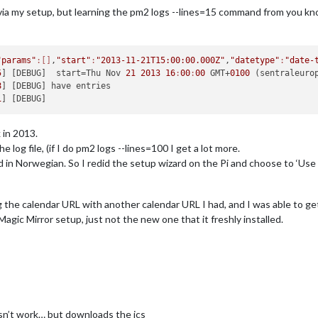
via my setup, but learning the pm2 logs --lines=15 command from you kno
"params"
:[]
,
"start"
:
"2013-11-21T15:00:00.000Z"
,
"datetype"
:
"date-
5
] [DEBUG]  start=Thu Nov 
21
2013
16
:
00
:
00
 GMT+
0100
 (sentraleuro
8
1
 in 2013.
e log file, (if I do pm2 logs --lines=100 I get a lot more.
ed in Norwegian. So I redid the setup wizard on the Pi and choose to ‘Use
g the calendar URL with another calendar URL I had, and I was able to get
Magic Mirror setup, just not the new one that it freshly installed.
sn’t work… but downloads the ics