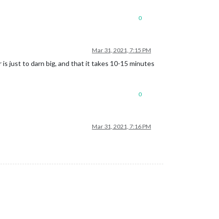
0
Mar 31, 2021, 7:15 PM
is just to darn big, and that it takes 10-15 minutes
0
Mar 31, 2021, 7:16 PM