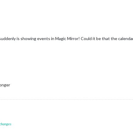
ddenly is showing events in Magic Mirror! Could it be that the calendar 
longer
 changes