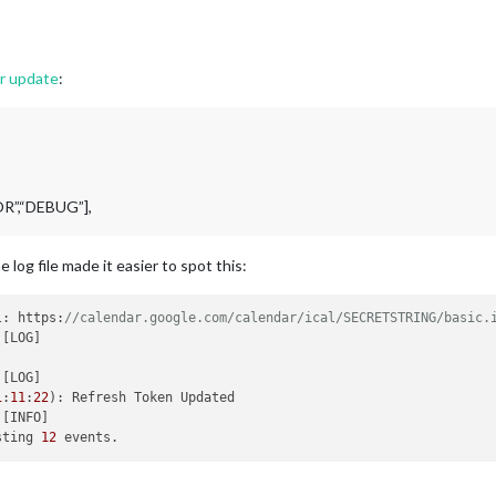
er update
:
OR”,“DEBUG”],
og file made it easier to spot this:
l: https:
//calendar.google.com/calendar/ical/SECRETSTRING/basic.
1
:
11
:
22
)
sting 
12