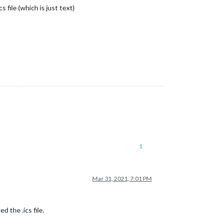
 file (which is just text)
1
Mar 31, 2021, 7:01 PM
 the .ics file.