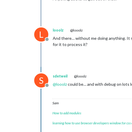
looolz
@looolz
L
And there… without me doing anything. It su
Offline
for it to process it?
sdetweil
@looolz
S
@
looolz
could be… and with debug on lots 
Offline
Sam
How to add modules
learning how to use browser developers window for css