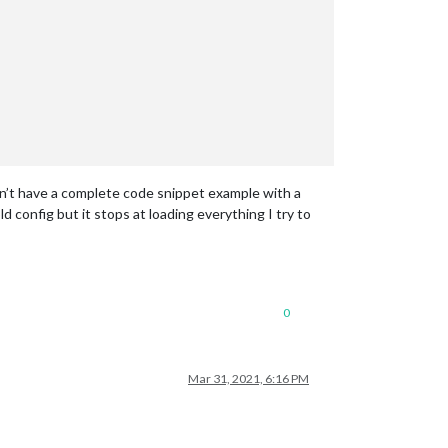
n’t have a complete code snippet example with a
d config but it stops at loading everything I try to
0
Mar 31, 2021, 6:16 PM