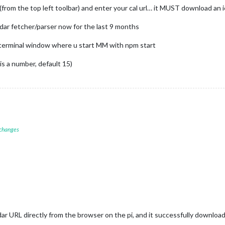
rom the top left toolbar) and enter your cal url… it MUST download an ics
ar fetcher/parser now for the last 9 months
e terminal window where u start MM with npm start
 is a number, default 15)
 changes
dar URL directly from the browser on the pi, and it successfully downloaded