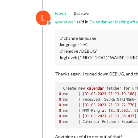
looolz
@sdetweil
L
@
sdetweil
said in
Calendar not loading aft
Offline
// change language
language: “en”,
// remove ,“DEBUG”
logLevel: [“INFO”, “LOG”, “WARN”, “ERR
Thanks again. I tuned down DEBUG, and the l
| Create 
new
calendar
 fetcher 
for
 ur
0
|mm     | [
31.03
.2021
21
:
11.19
.188
0
0
|mm     | [
31.03
.2021
21
:
11.22
.778
0
|mm     | MMM-Ring 
at
(
31.3
.2021
, 
2
0
|mm     | [
31.03
.2021
21
:
11.36
.837
0
|mm     | Calendar-Fetcher: Broadca
Anything useful to get out of that?