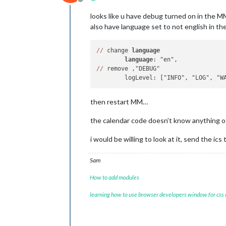
Offline
looks like u have debug turned on in the MM
also have language set to not english in t
/
/
 change 
language
language
/
/
 remove ,"DEBUG"

then restart MM…
the calendar code doesn’t know anything oth
i would be willing to look at it, send the ics
Sam
How to add modules
learning how to use browser developers window for css