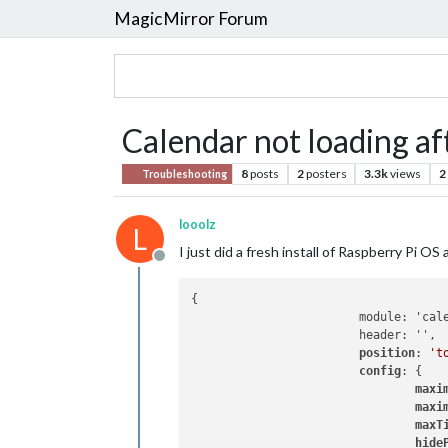
MagicMirror Forum
Calendar not loading af
8
posts
2
posters
3.3k
views
2
Troubleshooting
looolz
L
I just did a fresh install of Raspberry Pi 
Offline
{

			module: 'calendar',

			header: '',

position
: 
't
config
: {

maxi
maxi
maxT
hide