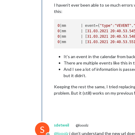
I haven’t ever been able to se much errors 
this:
0
|mm       |
 event={
"type"
:
"VEVENT"
,
0
|mm       |
 [
31.03
.
2021
20
:
40.53
.
54
0
|mm       |
 [
31.03
.
2021
20
:
40.53
.
54
0
|mm       |
 [
31.03
.
2021
20
:
40.53
.
55
It’s an event in the calendar from back
There are multiple events like this in th
And I see a lot of information is pass
but it didn’t.
Keeping the rest the same, I tried replacin
problem. But it (still) works on my previous 
sdetweil
@looolz
S
@
looolz
i don’t understand the new url doe