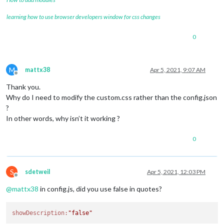
learning how to use browser developers window for css changes
0
M
mattx38
Apr 5, 2021, 9:07 AM
Offline
Thank you.
Why do I need to modify the custom.css rather than the config.json
?
In other words, why isn’t it working ?
0
S
sdetweil
Apr 5, 2021, 12:03 PM
Offline
@
mattx38
in config.js, did you use false in quotes?
showDescription:
"false"