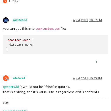
1 Reply
S
karsten13
Apr 4, 2021, 10:07 PM
Offline
you can put this into
file:
css/custom.css
.newsfeed-desc
 {

display
: none;

1
S
sdetweil
Apr 4, 2021, 10:55 PM
Offline
@
mattx38
it would not be “false” in quotes.
that is a string, and it’s value is true regardless of it’s contents
Sam
How to add modules