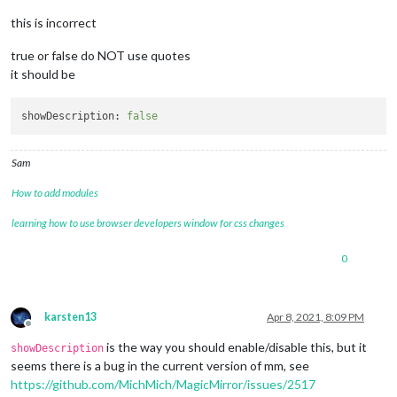
this is incorrect
true or false do NOT use quotes
it should be
showDescription:
false
Sam
How to add modules
learning how to use browser developers window for css changes
0
karsten13
Apr 8, 2021, 8:09 PM
Offline
is the way you should enable/disable this, but it
showDescription
seems there is a bug in the current version of mm, see
https://github.com/MichMich/MagicMirror/issues/2517