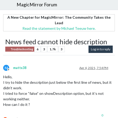
MagicMirror Forum
A New Chapter for MagicMirror: The Community Takes the
Lead
Read the statement by Michael Teeuw here.
News feed cannot hide description
6
3
1.7k
3
Log in to reply
Troubleshooting
M
mattx38
Apr 4, 2021, 7:54 PM
Offline
Hello,
I try to hide the description just below the first line of news, but it
didn’t work.
I tried to force “false” on showDescription option, but it’s not
working neither.
How can I do it ?
0