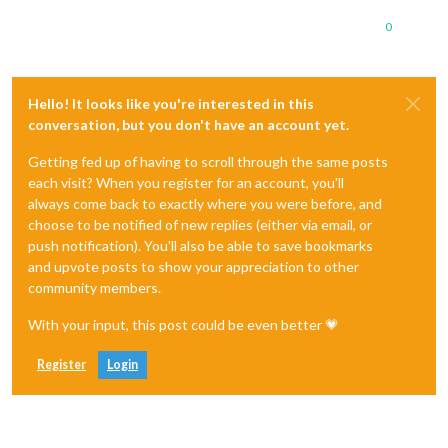
0
Hello! It looks like you're interested in this
conversation, but you don't have an account yet.
Getting fed up of having to scroll through the same posts
each visit? When you register for an account, you'll
always come back to exactly where you were before, and
choose to be notified of new replies (either via email, or
push notification). You'll also be able to save bookmarks
and upvote posts to show your appreciation to other
community members.
With your input, this post could be even better 💗
Register
Login