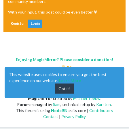
community members.
With your input, this post could be even better 💗
Register
Login
Enjoying MagicMirror? Please consider a donation!
This website uses cookies to ensure you get the best
experience on our website.
Learn More
Got it!
MagicMirror
created by
Michael Teeuw
.
Forum
managed by
Sam
, technical setup by
Karsten
.
This forum is using
NodeBB
as its core |
Contributors
Contact
|
Privacy Policy