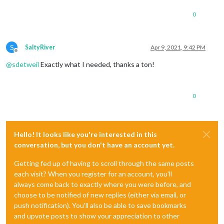
0
S
SaltyRiver
Apr 9, 2021, 9:42 PM
Offline
@
sdetweil
Exactly what I needed, thanks a ton!
0
Hello! It looks like you're interested in this
conversation, but you don't have an account yet.
Getting fed up of having to scroll through the same posts
each visit? When you register for an account, you'll
always come back to exactly where you were before, and
choose to be notified of new replies (either via email, or
push notification). You'll also be able to save bookmarks
and upvote posts to show your appreciation to other