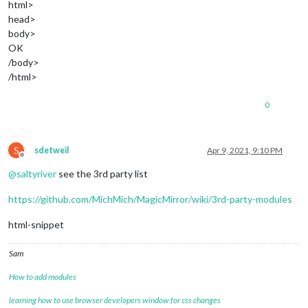
html>
head>
body>
OK
/body>
/html>
0
S
sdetweil
Apr 9, 2021, 9:10 PM
Offline
@
saltyriver
see the 3rd party list
https://github.com/MichMich/MagicMirror/wiki/3rd-party-modules
html-snippet
Sam
How to add modules
learning how to use browser developers window for css changes