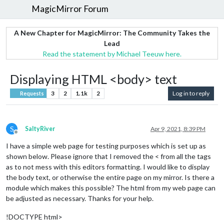
MagicMirror Forum
A New Chapter for MagicMirror: The Community Takes the
Lead
Read the statement by Michael Teeuw here.
Displaying HTML <body> text
3
2
1.1k
2
Log in to reply
Requests
S
SaltyRiver
Apr 9, 2021, 8:39 PM
Offline
I have a simple web page for testing purposes which is set up as
shown below. Please ignore that I removed the < from all the tags
as to not mess with this editors formatting. I would like to display
the body text, or otherwise the entire page on my mirror. Is there a
module which makes this possible? The html from my web page can
be adjusted as necessary. Thanks for your help.
!DOCTYPE html>