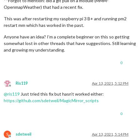
**Forgot to mention: did a git pull on a module (MMM-
OpenmapWeather) that had a recent fix.
This was after restarting my raspberry pi 3 B+ and running pm2
restart mm which has worked in the past.
Anyone have an idea? I’m a complete beginner on this so getting
somewhat lost in other threads that have suggestions. Still learning
and growing my understanding.
0
Ris119
Apr 13, 2021, 5:12 PM
Offline
@
ris119
Just tried this fix but hasn’t worked either:
https://github.com/sdetweil/MagicMirror_scripts
0
S
sdetweil
Apr 13, 2021, 5:14 PM
Offline