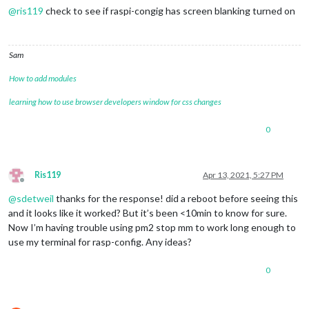
@
ris119
check to see if raspi-congig has screen blanking turned on
Sam
How to add modules
learning how to use browser developers window for css changes
0
Ris119
Apr 13, 2021, 5:27 PM
Offline
@
sdetweil
thanks for the response! did a reboot before seeing this
and it looks like it worked? But it’s been <10min to know for sure.
Now I’m having trouble using pm2 stop mm to work long enough to
use my terminal for rasp-config. Any ideas?
0