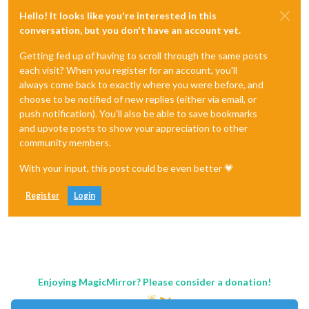
Hello! It looks like you're interested in this
conversation, but you don't have an account yet.
Getting fed up of having to scroll through the same posts
each visit? When you register for an account, you'll
always come back to exactly where you were before, and
choose to be notified of new replies (either via email, or
push notification). You'll also be able to save bookmarks
and upvote posts to show your appreciation to other
community members.
With your input, this post could be even better 💗
Register
Login
Enjoying MagicMirror? Please consider a donation!