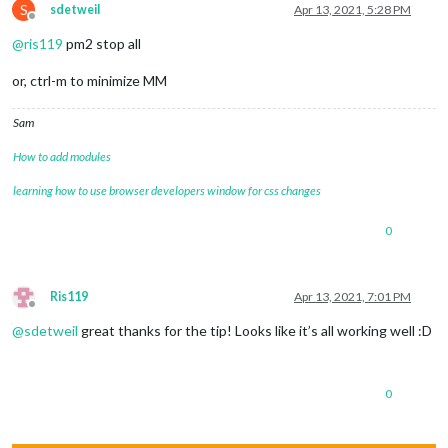
S
sdetweil
Apr 13, 2021, 5:28 PM
Offline
@
ris119
pm2 stop all
or, ctrl-m to minimize MM
Sam
How to add modules
learning how to use browser developers window for css changes
0
Ris119
Apr 13, 2021, 7:01 PM
Offline
@
sdetweil
great thanks for the tip! Looks like it’s all working well :D
0