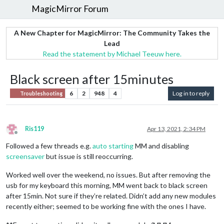
MagicMirror Forum
A New Chapter for MagicMirror: The Community Takes the
Lead
Read the statement by Michael Teeuw here.
Black screen after 15minutes
6
2
948
4
Log in to reply
Troubleshooting
Ris119
Apr 13, 2021, 2:34 PM
Offline
Followed a few threads e.g.
auto starting
MM and disabling
screensaver
but issue is still reoccurring.
Worked well over the weekend, no issues. But after removing the
usb for my keyboard this morning, MM went back to black screen
after 15min. Not sure if they’re related. Didn’t add any new modules
recently either; seemed to be working fine with the ones I have.