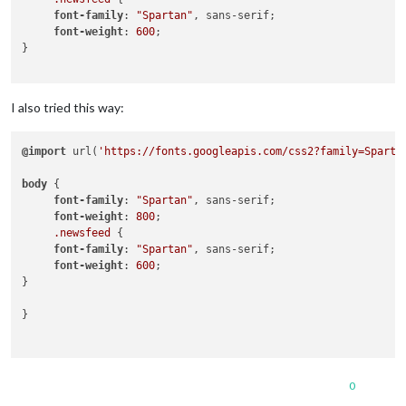
font-family
: 
"Spartan"
, sans-serif;

font-weight
: 
600
;

}

I also tried this way:
@import
 url(
'https://fonts.googleapis.com/css2?family=Sparta
body
 { 

font-family
: 
"Spartan"
, sans-serif;

font-weight
: 
800
;

.newsfeed
 {

font-family
: 
"Spartan"
, sans-serif;

font-weight
: 
600
;

}

}

0