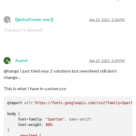
?
[[global:former-user]]
Apr 22, 2021, 3:36 PM
Offline
This post is deleted!
A
Aaaxel
Apr 22, 2021, 3:49 PM
Offline
@hango I just tried your 2 solutions but newsfeed still don’t
change…
This is what I have in custom.css:
@import
 url(
'https://fonts.googleapis.com/css2?family=Sparta
body
 { 

font-family
: 
"Spartan"
, sans-serif;

font-weight
: 
800
;

}

.newsfeed
 {
