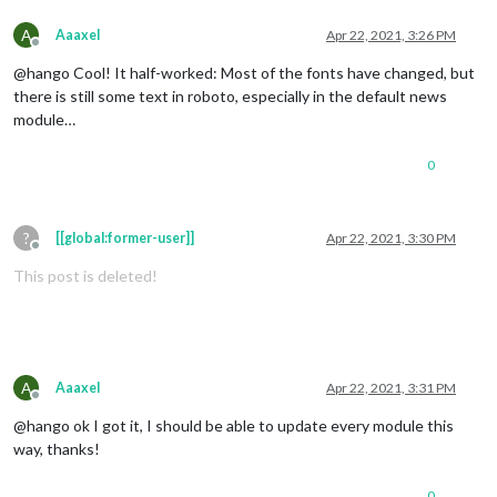
A
Aaaxel
Apr 22, 2021, 3:26 PM
Offline
@hango Cool! It half-worked: Most of the fonts have changed, but
there is still some text in roboto, especially in the default news
module…
0
?
[[global:former-user]]
Apr 22, 2021, 3:30 PM
Offline
This post is deleted!
A
Aaaxel
Apr 22, 2021, 3:31 PM
Offline
@hango ok I got it, I should be able to update every module this
way, thanks!
0