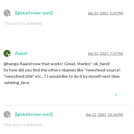
?
[[global:former-user]]
Apr 22, 2021, 5:07 PM
Offline
This post is deleted!
A
Aaaxel
Apr 22, 2021, 7:57 PM
Offline
@hango Aaand now that works! Great, thanks! :ok_hand:
So how did you find the others nbames like “newsfeed-source”,
“newsfeed.title” etc…? I would like to do it by myself next time
:winking_face:
0
?
[[global:former-user]]
Apr 22, 2021, 10:16 PM
Offline
This post is deleted!