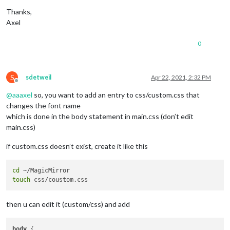
Thanks,
Axel
0
S
sdetweil
Apr 22, 2021, 2:32 PM
Offline
@
aaaxel
so, you want to add an entry to css/custom.css that
changes the font name
which is done in the body statement in main.css (don’t edit
main.css)
if custom.css doesn’t exist, create it like this
cd
touch
then u can edit it (custom/css) and add
body
 { 
