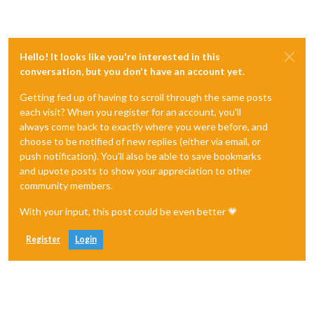
Hello! It looks like you're interested in this
conversation, but you don't have an account yet.
Getting fed up of having to scroll through the same posts
each visit? When you register for an account, you'll
always come back to exactly where you were before, and
choose to be notified of new replies (either via email, or
push notification). You'll also be able to save bookmarks
and upvote posts to show your appreciation to other
community members.
With your input, this post could be even better 💗
Register
Login