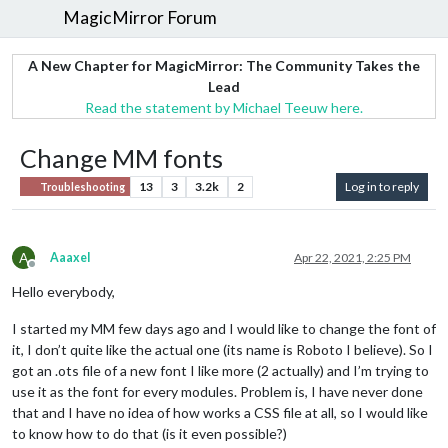
MagicMirror Forum
A New Chapter for MagicMirror: The Community Takes the
Lead
Read the statement by Michael Teeuw here.
Change MM fonts
13
3
3.2k
2
Log in to reply
Troubleshooting
A
Aaaxel
Apr 22, 2021, 2:25 PM
Offline
Hello everybody,
I started my MM few days ago and I would like to change the font of
it, I don’t quite like the actual one (its name is Roboto I believe). So I
got an .ots file of a new font I like more (2 actually) and I’m trying to
use it as the font for every modules. Problem is, I have never done
that and I have no idea of how works a CSS file at all, so I would like
to know how to do that (is it even possible?)