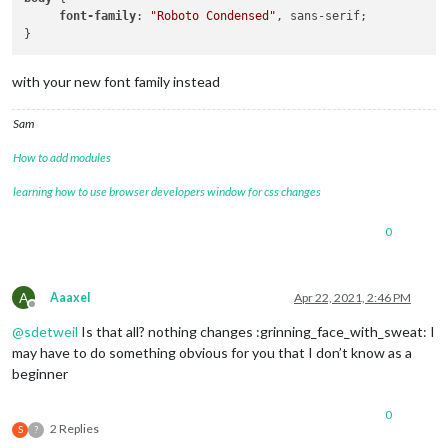
font-family
: 
"Roboto Condensed"
, sans-serif;

with your new font family instead
Sam
How to add modules
learning how to use browser developers window for css changes
0
A
Aaaxel
Apr 22, 2021, 2:46 PM
Offline
@
sdetweil
Is that all? nothing changes :grinning_face_with_sweat: I
may have to do something obvious for you that I don’t know as a
beginner
0
2 Replies
S
?