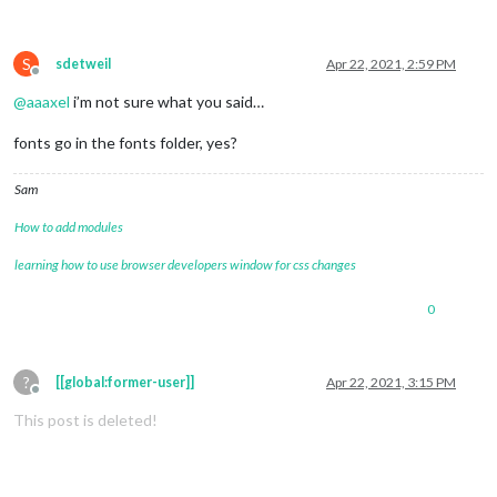
S
sdetweil
Apr 22, 2021, 2:59 PM
Offline
@
aaaxel
i’m not sure what you said…
fonts go in the fonts folder, yes?
Sam
How to add modules
learning how to use browser developers window for css changes
0
?
[[global:former-user]]
Apr 22, 2021, 3:15 PM
Offline
This post is deleted!