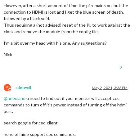
However, after a short amount of time the pi remains on, but the
connection to HDMI is lost and I get the blue screen of death,
followed by a black void.
Thus requiring a (not advised) reset of the Pi, to work against the
clock and remove the module from the config file.
I’m a bit over my head with his one. Any suggestions?
Nick
0
S
sdetweil
May 2, 2021, 3:36 PM
Do not disturb
@
nneuland
u need to find out if your monitor will accept cec
commands to turn off it’s power, instead of turning off the hdmi
port.
search google for cec-client
none of mine support cec commands.