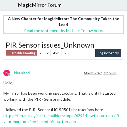
MagicMirror Forum
A New Chapter for MagicMirror: The Community Takes the
Lead
Read the statement by Michael Teeuw here.
PIR Sensor issues_Unknown
2
2
496
2
Log in to reply
Troubleshooting
N
Nneuland
May 2, 2021, 3:15 PM
Offline
Hello,
My mirror has been working spectacularly. That is until I started
working with the PIR - Sensor module.
I followed the PIR- Sensor (HC-SR501) instructions here
https://forum.magicmirror.builders/topic/6291/howto-turn-on-off-
your-monitor-time-based-pir-button-app