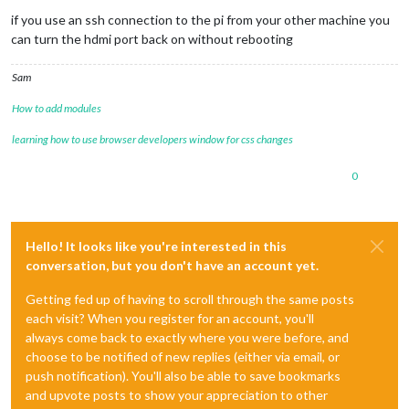
if you use an ssh connection to the pi from your other machine you
can turn the hdmi port back on without rebooting
Sam
How to add modules
learning how to use browser developers window for css changes
0
Hello! It looks like you're interested in this
conversation, but you don't have an account yet.
Getting fed up of having to scroll through the same posts
each visit? When you register for an account, you'll
always come back to exactly where you were before, and
choose to be notified of new replies (either via email, or
push notification). You'll also be able to save bookmarks
and upvote posts to show your appreciation to other