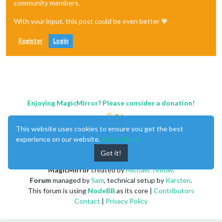
community members.
With your input, this post could be even better 💗
Register
Login
Enjoying MagicMirror? Please consider a donation!
This website uses cookies to ensure you get the best
experience on our website.
Learn More
Got it!
MagicMirror
created by
Michael Teeuw
.
Forum
managed by
Sam
, technical setup by
Karsten
.
This forum is using
NodeBB
as its core |
Contributors
Contact
|
Privacy Policy