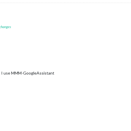
 changes
at. I use MMM-GoogleAssistant