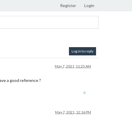
Register
Login
Log in to reply
May 7, 2021, 11:25 AM
ve a good reference ?
0
May 7, 2021, 12:16 PM