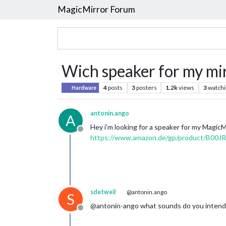
MagicMirror Forum
Wich speaker for my mir
4
posts
3
posters
1.2k
views
3
watchi
Hardware
antonin.ango
A
Hey i’m looking for a speaker for my MagicMi
Offline
https://www.amazon.de/gp/product/B00J
sdetweil
@antonin.ango
S
@antonin-ango what sounds do you intend 
Offline