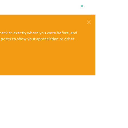
0
e back to exactly where you were before, and
te posts to show your appreciation to other