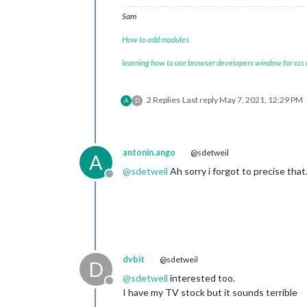
Sam
How to add modules
learning how to use browser developers window for css
2 Replies
Last reply
May 7, 2021, 12:29 PM
A
D
antonin.ango
@sdetweil
A
@
sdetweil
Ah sorry i forgot to precise th
Offline
dvbit
@sdetweil
D
@
sdetweil
interested too.
Offline
I have my TV stock but it sounds terrible