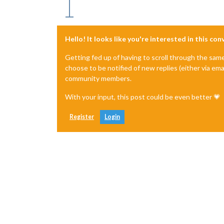
Hello! It looks like you're interested in this co
Getting fed up of having to scroll through the sam
choose to be notified of new replies (either via ema
community members.
With your input, this post could be even better 💗
Register
Login