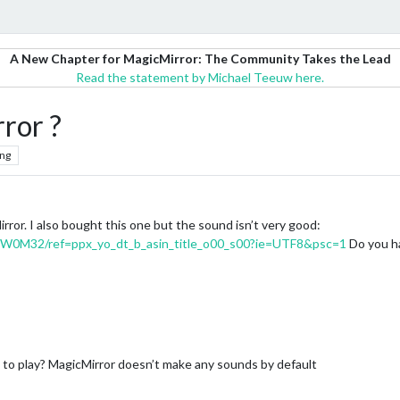
A New Chapter for MagicMirror: The Community Takes the Lead
Read the statement by Michael Teeuw here.
ror ?
ng
rror. I also bought this one but the sound isn’t very good:
RW0M32/ref=ppx_yo_dt_b_asin_title_o00_s00?ie=UTF8&psc=1
Do you ha
to play? MagicMirror doesn’t make any sounds by default