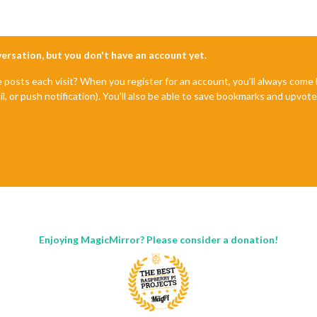
nversation, but you don't have an account yet.
e posts each visit? When you register for an account, you'll always com
il, or push notification). You'll also be able to save bookmarks and upvo
Enjoying MagicMirror? Please consider a donation!