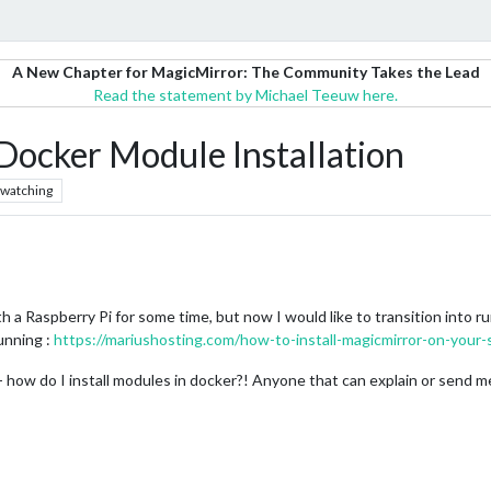
A New Chapter for MagicMirror: The Community Takes the Lead
Read the statement by Michael Teeuw here.
ocker Module Installation
watching
 a Raspberry Pi for some time, but now I would like to transition into r
running :
https://mariushosting.com/how-to-install-magicmirror-on-your-
how do I install modules in docker?! Anyone that can explain or send me 