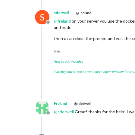
sdetweil
@Freland
S
@
freland
on your server you use the docker
Offline
and node
then u can close the prompt and edit the co
Sam
How to add modules
learning how to use browser developers window for css
Freland
@sdetweil
@
sdetweil
Great! thanks for the help! I wa
Offline