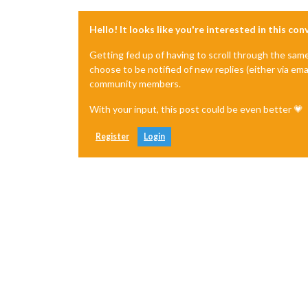
Hello! It looks like you're interested in this co
Getting fed up of having to scroll through the sam
choose to be notified of new replies (either via ema
community members.
With your input, this post could be even better 💗
Register
Login