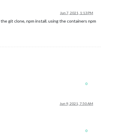
Jun 7, 2021, 1:13 PM
he git clone, npm install. using the containers npm
0
Jun 9, 2021, 7:50 AM
0