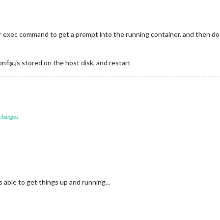
 exec command to get a prompt into the running container, and then do t
nfig.js stored on the host disk, and restart
 changes
s able to get things up and running…