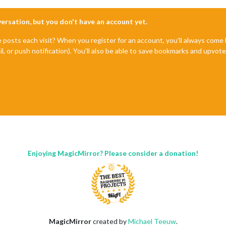
nversation, but you don't have an account yet.
e posts each visit? When you register for an account, you'll always com
il, or push notification). You'll also be able to save bookmarks and upvo
Enjoying MagicMirror? Please consider a donation!
MagicMirror
created by
Michael Teeuw
.