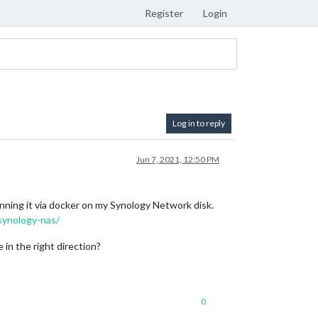
Register
Login
Log in to reply
Jun 7, 2021, 12:50 PM
unning it via docker on my Synology Network disk.
synology-nas/
in the right direction?
0