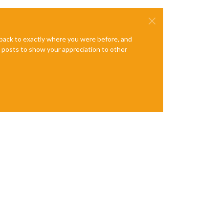
e back to exactly where you were before, and
te posts to show your appreciation to other