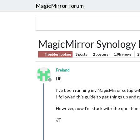
MagicMirror Forum
MagicMirror Synology D
3
posts
2
posters
1.9k
views
2
Troubleshooting
Freland
Hi!
Offline
I’ve been running my MagicMirror setup with
I followed this guide to get things up and 
However, now I’m stuck with the question - 
//F