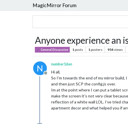
MagicMirror Forum
Anyone experience an is
1
posts
1
posters
954
views
General Discussion
number1dan
N
Hi all,
Offline
So I’m towards the end of my mirror build,
and then just SCP the config.js over.
Im at the point where I can put a tablet sc
make the screen it’s not very clear because 
reflection of a white wall LOL. I’ve tried 
apartment decor and what helped you if an