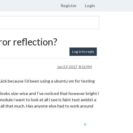
Register
Login
or reflection?
Log in to reply
Jan 23, 2017, 8:12 PM
uick because I’d been using a ubuntu vm for testing
looks size-wise and I’ve noticed that however bright i
ule i want to look at all i see is faint text amidst a
o all that much. Has anyone else had to work around
0