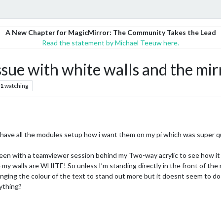
A New Chapter for MagicMirror: The Community Takes the Lead
Read the statement by Michael Teeuw here.
sue with white walls and the mirr
1
watching
 I have all the modules setup how i want them on my pi which was super q
reen with a teamviewer session behind my Two-way acrylic to see how it 
my walls are WHITE! So unless I’m standing directly in the front of the mod
changing the colour of the text to stand out more but it doesnt seem to d
ything?