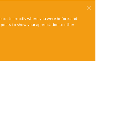
e back to exactly where you were before, and
te posts to show your appreciation to other