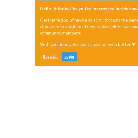
Hello! It looks like you're interested in this co
Getting fed up of having to scroll through the sam
choose to be notified of new replies (either via ema
community members.
With your input, this post could be even better 💗
Register
Login