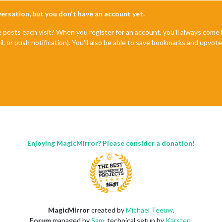
nversation, but you don't have an account yet.
e posts each visit? When you register for an account, you'll always com
il, or push notification). You'll also be able to save bookmarks and upvo
Enjoying MagicMirror? Please consider a donation!
MagicMirror
created by
Michael Teeuw
.
Forum
managed by
Sam
, technical setup by
Karsten
.