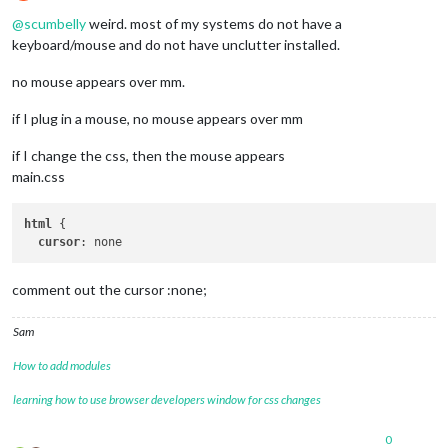
Offline
@
scumbelly
weird. most of my systems do not have a
keyboard/mouse and do not have unclutter installed.
no mouse appears over mm.
if I plug in a mouse, no mouse appears over mm
if I change the css, then the mouse appears
main.css
html
 {

cursor
comment out the cursor :none;
Sam
How to add modules
learning how to use browser developers window for css changes
0