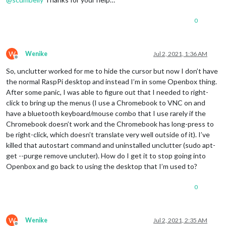
0
W
Wenike
Jul 2, 2021, 1:36 AM
Offline
So, unclutter worked for me to hide the cursor but now I don’t have
the normal RaspPi desktop and instead I’m in some Openbox thing.
After some panic, I was able to figure out that I needed to right-
click to bring up the menus (I use a Chromebook to VNC on and
have a bluetooth keyboard/mouse combo that I use rarely if the
Chromebook doesn’t work and the Chromebook has long-press to
be right-click, which doesn’t translate very well outside of it). I’ve
killed that autostart command and uninstalled unclutter (sudo apt-
get --purge remove uncluter). How do I get it to stop going into
Openbox and go back to using the desktop that I’m used to?
0
W
Wenike
Jul 2, 2021, 2:35 AM