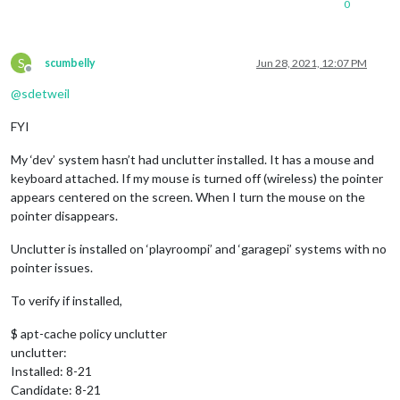
0
S
scumbelly
Jun 28, 2021, 12:07 PM
Offline
@
sdetweil
FYI
My ‘dev’ system hasn’t had unclutter installed. It has a mouse and
keyboard attached. If my mouse is turned off (wireless) the pointer
appears centered on the screen. When I turn the mouse on the
pointer disappears.
Unclutter is installed on ‘playroompi’ and ‘garagepi’ systems with no
pointer issues.
To verify if installed,
$ apt-cache policy unclutter
unclutter:
Installed: 8-21
Candidate: 8-21