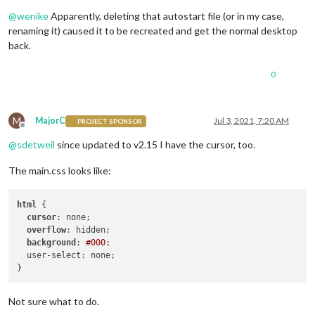
Offline
@
wenike
Apparently, deleting that autostart file (or in my case,
renaming it) caused it to be recreated and get the normal desktop
back.
0
M
MajorC
Jul 3, 2021, 7:20 AM
PROJECT SPONSOR
Offline
@
sdetweil
since updated to v2.15 I have the cursor, too.
The main.css looks like:
html
 {

cursor
: none;

overflow
: hidden;

background
: 
#000
;

  user-select: none;

Not sure what to do.