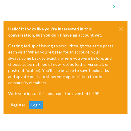
0
Hello! It looks like you're interested in this
conversation, but you don't have an account yet.
Getting fed up of having to scroll through the same posts
each visit? When you register for an account, you'll
always come back to exactly where you were before, and
choose to be notified of new replies (either via email, or
push notification). You'll also be able to save bookmarks
and upvote posts to show your appreciation to other
community members.
With your input, this post could be even better 💗
Register
Login