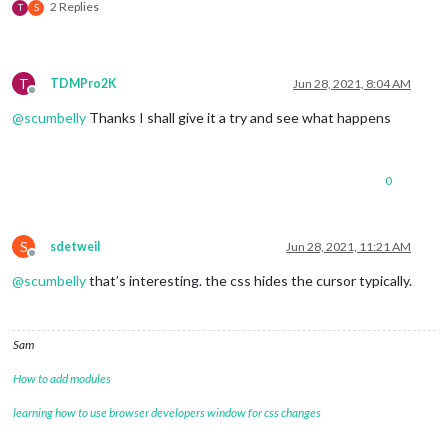
2 Replies
T
S
T
TDMPro2K
Jun 28, 2021, 8:04 AM
Offline
@
scumbelly
Thanks I shall give it a try and see what happens
0
S
sdetweil
Jun 28, 2021, 11:21 AM
Offline
@
scumbelly
that’s interesting. the css hides the cursor typically.
Sam
How to add modules
learning how to use browser developers window for css changes