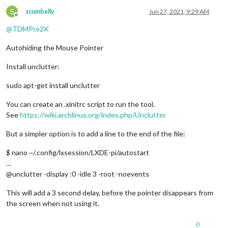
S
scumbelly
Jun 27, 2021, 9:29 AM
Offline
@
TDMPro2K
Autohiding the Mouse Pointer
Install unclutter:
sudo apt-get install unclutter
You can create an .xinitrc script to run the tool.
See
https://wiki.archlinux.org/index.php/Unclutter
But a simpler option is to add a line to the end of the file:
$ nano ~/.config/lxsession/LXDE-pi/autostart
…
@unclutter -display :0 -idle 3 -root -noevents
This will add a 3 second delay, before the pointer disappears from
the screen when not using it.
0