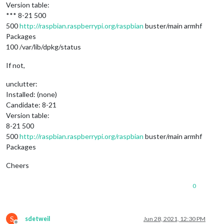
Version table:
*** 8-21 500
500
http://raspbian.raspberrypi.org/raspbian
buster/main armhf
Packages
100 /var/lib/dpkg/status
If not,
unclutter:
Installed: (none)
Candidate: 8-21
Version table:
8-21 500
500
http://raspbian.raspberrypi.org/raspbian
buster/main armhf
Packages
Cheers
0
S
sdetweil
Jun 28, 2021, 12:30 PM