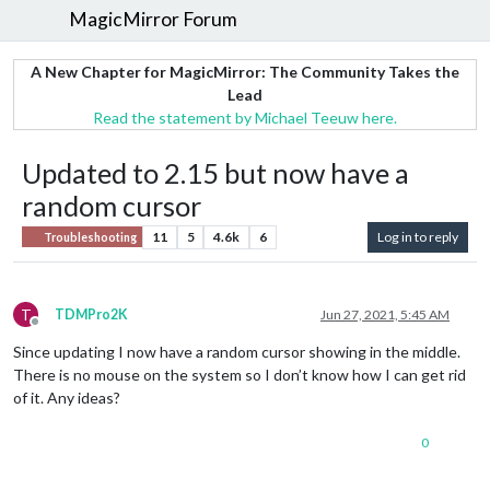
MagicMirror Forum
A New Chapter for MagicMirror: The Community Takes the
Lead
Read the statement by Michael Teeuw here.
Updated to 2.15 but now have a
random cursor
11
5
4.6k
6
Log in to reply
Troubleshooting
T
TDMPro2K
Jun 27, 2021, 5:45 AM
Offline
Since updating I now have a random cursor showing in the middle.
There is no mouse on the system so I don’t know how I can get rid
of it. Any ideas?
0