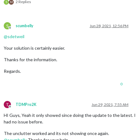
2 Replies
S
M
S
scumbelly
Jun 28, 2021, 12:56 PM
Offline
@
sdetweil
Your solution is certainly easier.
Thanks for the information.
Regards.
0
T
TDMPro2K
Jun 29, 2021, 7:55 AM
Offline
HI Guys, Yeah it only showed since doing the update to the latest. I
had no issue before.
The unclutter worked and its not showing once again.
@
scumbelly
Thanks for your help…