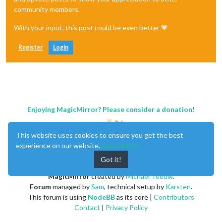
community members.
With your input, this post could be even better 💗
Register
Login
Enjoying MagicMirror? Please consider a donation!
This website uses cookies to ensure you get the best
experience on our website.
Learn More
Got it!
MagicMirror
created by
Michael Teeuw
.
Forum
managed by
Sam
, technical setup by
Karsten
.
This forum is using
NodeBB
as its core |
Contributors
Contact
|
Privacy Policy