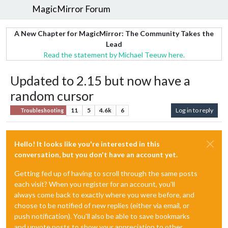
MagicMirror Forum
A New Chapter for MagicMirror: The Community Takes the
Lead
Read the statement by Michael Teeuw here.
Updated to 2.15 but now have a
random cursor
11
5
4.6k
6
Log in to reply
Troubleshooting
Hello! It looks like you're interested in this
conversation, but you don't have an account yet.
Getting fed up of having to scroll through the same posts
each visit? When you register for an account, you'll
always come back to exactly where you were before, and
choose to be notified of new replies (either via email, or
push notification). You'll also be able to save bookmarks
and upvote posts to show your appreciation to other