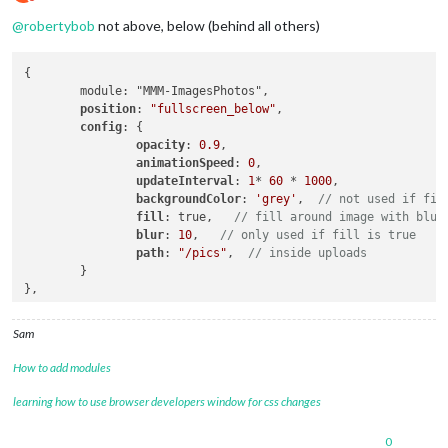
Do not disturb
@
robertybob
not above, below (behind all others)
{

	module: "MMM-ImagesPhotos",

position
: 
"fullscreen_below"
,

config
: {

opacity
: 
0.9
,

animationSpeed
: 
0
,

updateInterval
: 
1
* 
60
 * 
1000
,

backgroundColor
: 
'grey'
,  
// not used if fil
fill
: true,   
// fill around image with blur
blur
: 
10
,   
// only used if fill is true
path
: 
"/pics"
,  
// inside uploads
	}

Sam
How to add modules
learning how to use browser developers window for css changes
0