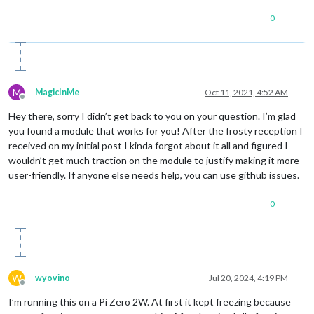
0
M
MagicInMe
Oct 11, 2021, 4:52 AM
Offline
Hey there, sorry I didn’t get back to you on your question. I’m glad
you found a module that works for you! After the frosty reception I
received on my initial post I kinda forgot about it all and figured I
wouldn’t get much traction on the module to justify making it more
user-friendly. If anyone else needs help, you can use github issues.
0
W
wyovino
Jul 20, 2024, 4:19 PM
Offline
I’m running this on a Pi Zero 2W. At first it kept freezing because