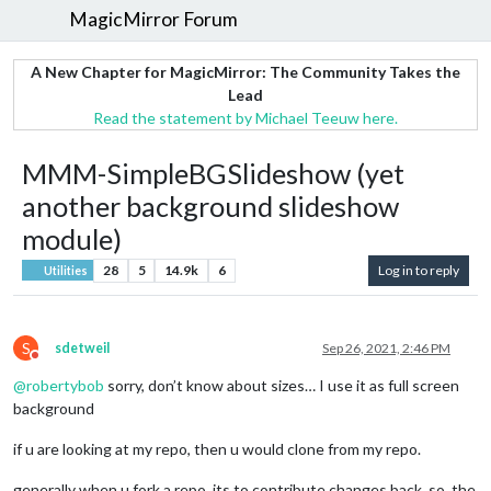
MagicMirror Forum
A New Chapter for MagicMirror: The Community Takes the
Lead
Read the statement by Michael Teeuw here.
MMM-SimpleBGSlideshow (yet
another background slideshow
module)
28
5
14.9k
6
Log in to reply
Utilities
S
sdetweil
Sep 26, 2021, 2:46 PM
Do not disturb
@
robertybob
sorry, don’t know about sizes… I use it as full screen
background
if u are looking at my repo, then u would clone from my repo.
generally when u fork a repo, its to contribute changes back, so, the