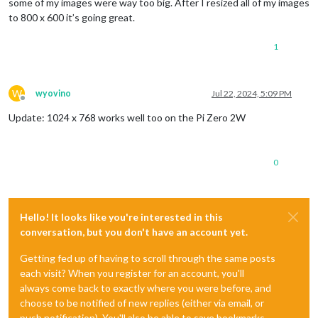
some of my images were way too big. After I resized all of my images
to 800 x 600 it’s going great.
1
W
wyovino
Jul 22, 2024, 5:09 PM
Offline
Update: 1024 x 768 works well too on the Pi Zero 2W
0
Hello! It looks like you're interested in this
conversation, but you don't have an account yet.
Getting fed up of having to scroll through the same posts
each visit? When you register for an account, you'll
always come back to exactly where you were before, and
choose to be notified of new replies (either via email, or
push notification). You'll also be able to save bookmarks