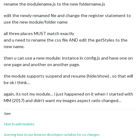
rename the modulename.js to the new foldername.js
edit the newly renamed file and change the register statement to
use the new module/folder name
all three places MUST match exactly
and u need to rename the css file AND edit the getStyles to the
new name.
then u can use a new module: instance in config.js and have one on
one page and another on another page.
the module supports suspend and resume (hide/show) , so that will
be ok i think…
again, its not my module… i just happened on it when I started with
MM (2017) and didn’t want my images aspect ratio changed…
Sam
How to add modules
learning how to use browser developers window for css changes