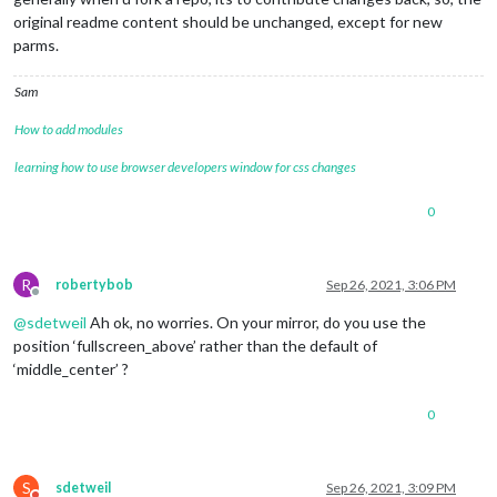
original readme content should be unchanged, except for new
parms.
Sam
How to add modules
learning how to use browser developers window for css changes
0
R
robertybob
Sep 26, 2021, 3:06 PM
Offline
@
sdetweil
Ah ok, no worries. On your mirror, do you use the
position ‘fullscreen_above’ rather than the default of
‘middle_center’ ?
0
S
sdetweil
Sep 26, 2021, 3:09 PM