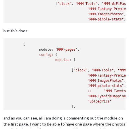
			[
"clock"
, 
"MMM-Tools"
, 
"MMM-WiFiPass
"MMM-Fantasy-Premier
"MMM-ImagesPhotos"
,

"MMM-pihole-stats"
,

//
"MMM-TweetsB
"MMM-CyanideHappines
but this does:
"uploadPics"
				],

	{

			],

module
: '
MMM
-
pages
',
//last
 page ^

config:
 {

fixed:
 [],

modules:
 [

rotationTime:
2500
,

		}

				[
"clock"
, 
"MMM-Tools"
, 
"MMM-
"MMM-Fantasy-Premier
"MMM-ImagesPhotos"
,

"MMM-pihole-stats"
,

//
"MMM-TweetsB
"MMM-CyanideHappines
"uploadPics"
				],

			[
"clock"
, 
"MMM-Tools"
, 
"MMM-WiFiPass
and as you can see, all I am doing is commenting out the module on
"MMM-Fantasy-Premier
the first page. I want to be able to have one page where the photos
"MMM-ImagesPhotos"
,
