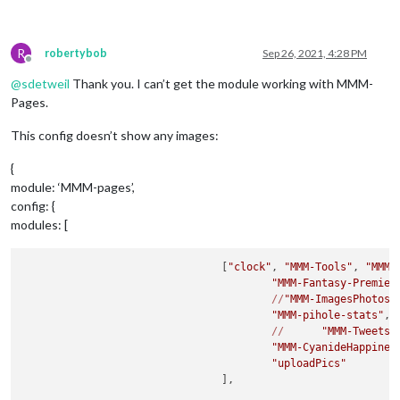
R
robertybob
Sep 26, 2021, 4:28 PM
Offline
@
sdetweil
Thank you. I can’t get the module working with MMM-
Pages.
This config doesn’t show any images:
{
module: ‘MMM-pages’,
config: {
modules: [
				[
"clock"
, 
"MMM-Tools"
, 
"MMM-
"MMM-Fantasy-Premier
//
"MMM-ImagesPhotos"
,
"MMM-pihole-stats"
,

//
"MMM-TweetsB
"MMM-CyanideHappines
"uploadPics"
				],
