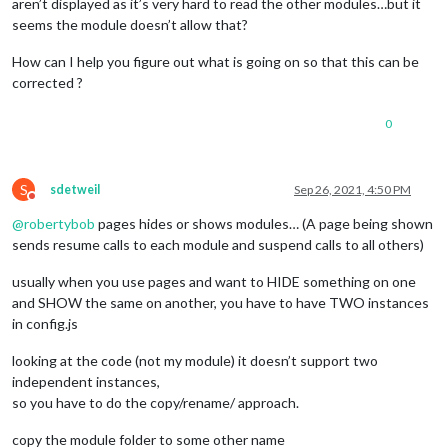
aren’t displayed as it’s very hard to read the other modules…but it
"MMM-pihole-stats"
,

seems the module doesn’t allow that?
//
"MMM-TweetsB
"MMM-CyanideHappines
How can I help you figure out what is going on so that this can be
"uploadPics"
corrected ?
				],

			],

//last
 page ^

0
fixed:
 [],

rotationTime:
2500
,

		}

S
sdetweil
Sep 26, 2021, 4:50 PM
Do not disturb
@
robertybob
pages hides or shows modules… (A page being shown
sends resume calls to each module and suspend calls to all others)
usually when you use pages and want to HIDE something on one
and SHOW the same on another, you have to have TWO instances
in config.js
looking at the code (not my module) it doesn’t support two
independent instances,
so you have to do the copy/rename/ approach.
copy the module folder to some other name