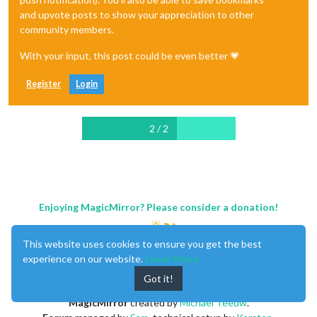
and upvote posts to show your appreciation to other
community members.
With your input, this post could be even better 💗
Register
Login
2 / 2
Enjoying MagicMirror? Please consider a donation!
This website uses cookies to ensure you get the best
experience on our website.
Learn More
Got it!
MagicMirror
created by
Michael Teeuw
.