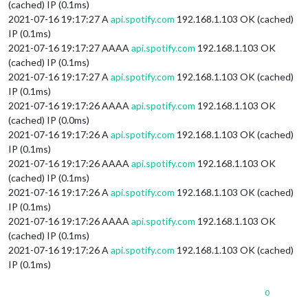
(cached) IP (0.1ms)
2021-07-16 19:17:27 A
api.spotify.com
192.168.1.103 OK (cached)
IP (0.1ms)
2021-07-16 19:17:27 AAAA
api.spotify.com
192.168.1.103 OK
(cached) IP (0.1ms)
2021-07-16 19:17:27 A
api.spotify.com
192.168.1.103 OK (cached)
IP (0.1ms)
2021-07-16 19:17:26 AAAA
api.spotify.com
192.168.1.103 OK
(cached) IP (0.0ms)
2021-07-16 19:17:26 A
api.spotify.com
192.168.1.103 OK (cached)
IP (0.1ms)
2021-07-16 19:17:26 AAAA
api.spotify.com
192.168.1.103 OK
(cached) IP (0.1ms)
2021-07-16 19:17:26 A
api.spotify.com
192.168.1.103 OK (cached)
IP (0.1ms)
2021-07-16 19:17:26 AAAA
api.spotify.com
192.168.1.103 OK
(cached) IP (0.1ms)
2021-07-16 19:17:26 A
api.spotify.com
192.168.1.103 OK (cached)
IP (0.1ms)
0