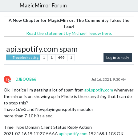
MagicMirror Forum
A New Chapter for MagicMirror: The Community Takes the
Lead
Read the statement by Michael Teeuw here.
api.spotify.com spam
1
1
499
1
Log in to reply
Troubleshooting
D
DJBOOB66
Jul 16, 2021, 9:30 AM
Offline
Ok, I notice I’m getting a lot of spam from
api.spotify.com
whenever
the mirror is on showing up in Pihole is there anything that I can do
to stop this?
i have GAv3 and Nowplayingonspotify modules
more than 7-10 hits a sec.
Time Type Domain Client Status Reply Action
2021-07-16 19:17:27 AAAA
api.spotify.com
192.168.1.103 OK