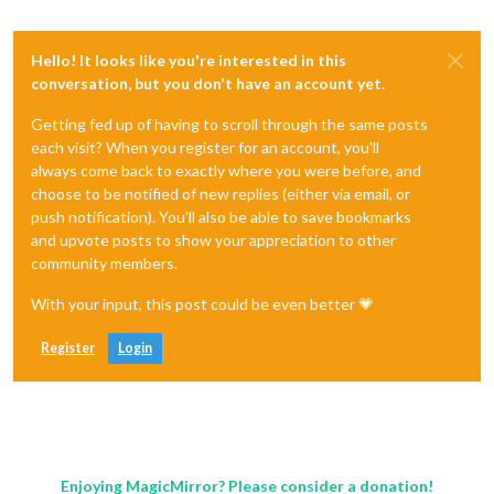
Hello! It looks like you're interested in this
conversation, but you don't have an account yet.
Getting fed up of having to scroll through the same posts
each visit? When you register for an account, you'll
always come back to exactly where you were before, and
choose to be notified of new replies (either via email, or
push notification). You'll also be able to save bookmarks
and upvote posts to show your appreciation to other
community members.
With your input, this post could be even better 💗
Register
Login
Enjoying MagicMirror? Please consider a donation!