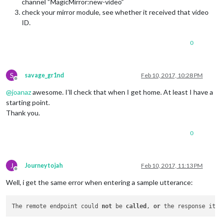
channel “MagicMirror:new-video”
check your mirror module, see whether it received that video
ID.
0
S
savage_gr1nd
Feb 10, 2017, 10:28 PM
Offline
@
joanaz
awesome. I’ll check that when I get home. At least I have a
starting point.
Thank you.
0
J
Journeytojah
Feb 10, 2017, 11:13 PM
Offline
Well, i get the same error when entering a sample utterance:
The remote endpoint could 
not
 be 
called
, 
or