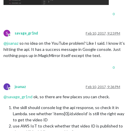
0
S
savage_gr1nd
Feb 10, 2017, 9:23 PM
Offline
@
joanaz
so no idea on the YouTube problem? Like I said. I know it’s
hitting the api. It has a success message in Google console. Just
nothing pops up in MagicMirror itself except the text.
0
J
joanaz
Feb 10, 2017, 9:36 PM
Offline
@
savage_gr1nd
ok, so there are few places you can check.
the skill should console log the api response, so check it in
Lambda. see whether ‘items[0].id.videoId’ is still the right way
to get the video ID
use AWS IoT to check whether that video ID is published to