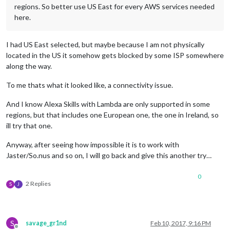
regions. So better use US East for every AWS services needed
here.
I had US East selected, but maybe because I am not physically
located in the US it somehow gets blocked by some ISP somewhere
along the way.
To me thats what it looked like, a connectivity issue.
And I know Alexa Skills with Lambda are only supported in some
regions, but that includes one European one, the one in Ireland, so
ill try that one.
Anyway, after seeing how impossible it is to work with
Jaster/So.nus and so on, I will go back and give this another try…
0
2 Replies
S
J
S
savage_gr1nd
Feb 10, 2017, 9:16 PM