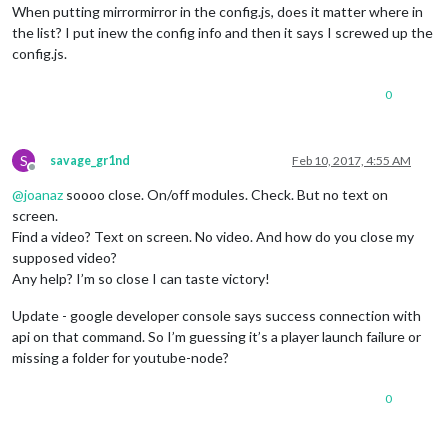
When putting mirrormirror in the config.js, does it matter where in
the list? I put inew the config info and then it says I screwed up the
config.js.
0
S
savage_gr1nd
Feb 10, 2017, 4:55 AM
Offline
@
joanaz
soooo close. On/off modules. Check. But no text on
screen.
Find a video? Text on screen. No video. And how do you close my
supposed video?
Any help? I’m so close I can taste victory!
Update - google developer console says success connection with
api on that command. So I’m guessing it’s a player launch failure or
missing a folder for youtube-node?
0