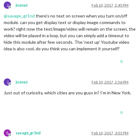
J
joanaz
Feb 10, 2017, 2:45 PM
Offline
@
savage_gr1nd
there’s no text on screen when you turn on/off
module. can you get display text or display image commands to
work? right now the text/image/video will remain on the screen, the
video will be played in a loop, but you can simply add a timeout to
hide this module after few seconds. The ‘next up’ Youtube video
idea is also cool, do you think you can implement it yourself?
0
J
joanaz
Feb 10, 2017, 2:56 PM
Offline
Just out of curiosity, which cities are you guys in? I’m in New York.
0
S
savage_gr1nd
Feb 10, 2017, 3:01 PM
Offline