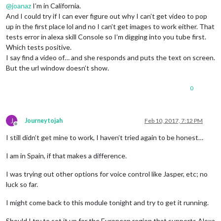
@
joanaz
I’m in California.
And I could try if I can ever figure out why I can’t get video to pop
up in the first place lol and no I can’t get images to work either. That
tests error in alexa skill Console so I’m digging into you tube first.
Which tests positive.
I say find a video of… and she responds and puts the text on screen.
But the url window doesn’t show.
0
J
Journeytojah
Feb 10, 2017, 7:12 PM
Offline
I still didn’t get mine to work, I haven’t tried again to be honest…
I am in Spain, if that makes a difference.
I was trying out other options for voice control like Jasper, etc; no
luck so far.
I might come back to this module tonight and try to get it running.
Should I try to set it up for the European region that supports Alexa