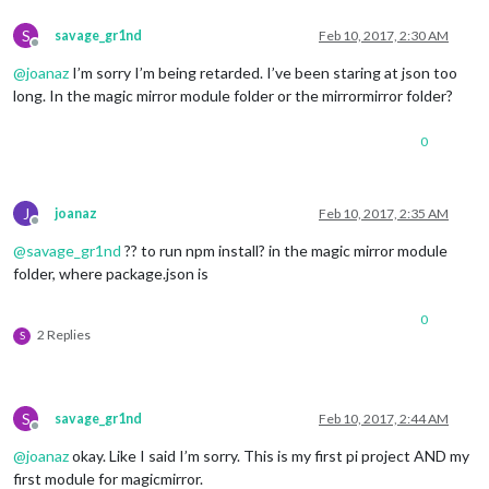
S
savage_gr1nd
Feb 10, 2017, 2:30 AM
Offline
@
joanaz
I’m sorry I’m being retarded. I’ve been staring at json too
long. In the magic mirror module folder or the mirrormirror folder?
0
J
joanaz
Feb 10, 2017, 2:35 AM
Offline
@
savage_gr1nd
?? to run npm install? in the magic mirror module
folder, where package.json is
0
2 Replies
S
S
savage_gr1nd
Feb 10, 2017, 2:44 AM
Offline
@
joanaz
okay. Like I said I’m sorry. This is my first pi project AND my
first module for magicmirror.