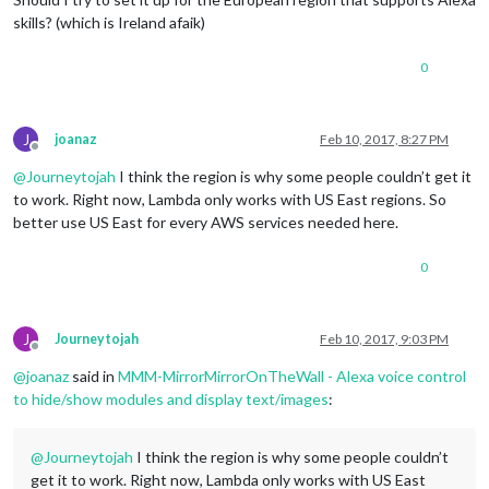
skills? (which is Ireland afaik)
0
J
joanaz
Feb 10, 2017, 8:27 PM
Offline
@
Journeytojah
I think the region is why some people couldn’t get it
to work. Right now, Lambda only works with US East regions. So
better use US East for every AWS services needed here.
0
J
Journeytojah
Feb 10, 2017, 9:03 PM
Offline
@
joanaz
said in
MMM-MirrorMirrorOnTheWall - Alexa voice control
to hide/show modules and display text/images
:
@
Journeytojah
I think the region is why some people couldn’t
get it to work. Right now, Lambda only works with US East