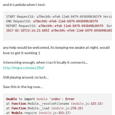
and in Lambda when i test:
START RequestId: a70ecb9c-efe6-11e6-b979-693b99b365f9 Versio
END RequestId:
a70ecb9c-efe6-11e6-b979-693b99b365f9
REPORT RequestId:
a70ecb9c-efe6-11e6-b979-693b99b365f9
Dura
2017-02-10T23:14:23.605Z
a70ecb9c-efe6-11e6-b979-693b99b365f
any help would be welcomed, its keeping me awake at night, would
love to get it working :)
Interesting enough, when i run it locally it connects…
http://imgur.com/aecZ8af
Still playing around, no luck…
Saw this in the log now…
Unable
 to 
import
module
'index'
: 
Error
at 
Function
.
Module
.
_resolveFilename
 (
module
.
js
:
325
:
15
)

at 
Function
.
Module
.
_load
 (
module
.
js
:
276
:
25
)

at 
Module
.
require
 (
module
.
js
:
353
:
17
)
