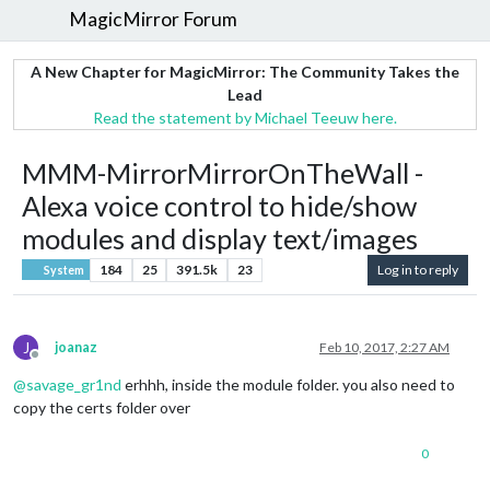
MagicMirror Forum
A New Chapter for MagicMirror: The Community Takes the
Lead
Read the statement by Michael Teeuw here.
MMM-MirrorMirrorOnTheWall -
Alexa voice control to hide/show
modules and display text/images
184
25
391.5k
23
Log in to reply
System
J
joanaz
Feb 10, 2017, 2:27 AM
Offline
@
savage_gr1nd
erhhh, inside the module folder. you also need to
copy the certs folder over
0