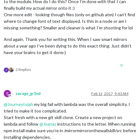
to the module. How do I do this? Once I’m done with that I can
finally build my actual mirror onto it :)
One more edit - looking though files (only on github atm) I can’t find
where to change font of text displayed. Is this in a node or am I
missing something? Smaller and cleaner is what I’m shooting for lol
And again. Thank you for writing this. When I saw smart mirrors
about a year ago I’ve been dying to do this exact thing. Just didn’t
have your brains to get it done:)
0
2 Replies
J
S
savage_gr1nd
Feb 12, 2017, 9:43 AM
Offline
@
Journeytojah
my big fail with lambda was the overall simplicity. I
tried to make it too complicated.
Start fresh with a new git skill clone. Create a new project on
lambda and follow
@
Joanaz
instructions to the letter. When running
npm install make sure you’re in /mirrormirroronthewallskill/src before
installing dependencies.