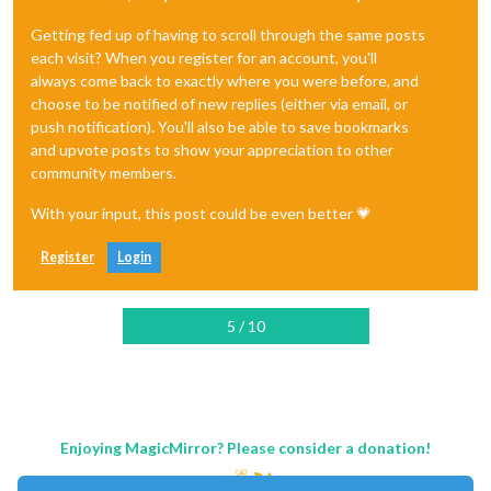
Getting fed up of having to scroll through the same posts
each visit? When you register for an account, you'll
always come back to exactly where you were before, and
choose to be notified of new replies (either via email, or
push notification). You'll also be able to save bookmarks
and upvote posts to show your appreciation to other
community members.
With your input, this post could be even better 💗
Register
Login
5 / 10
Enjoying MagicMirror? Please consider a donation!