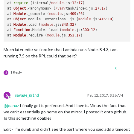
at 
require
 (internal/
module
.
js
:
12
:
17
)

at 
Object
.<anonymous> (
/var/
task/index.
js
:
27
:
17
)

at 
Module
.
_compile
 (
module
.
js
:
409
:
26
)

at 
Object
.
Module
.
_extensions
..
js
 (
module
.
js
:
416
:
10
)

at 
Module
.
load
 (
module
.
js
:
343
:
32
)

at 
Function
.
Module
.
_load
 (
module
.
js
:
300
:
12
)

at 
Module
.
require
 (
module
.
js
:
353
:
17
Much later edit: so i notice that Lambda runs NodeJS 4.3, i am
running 7.5 on the RPi, could that be it?
0
1 Reply
S
S
savage_gr1nd
Feb 12, 2017, 8:26 AM
Offline
@
joanaz
I finally got it perfected. And I love it. Minus the fact that
we can’t essentially go home on the mirror. I posted it onto github.
Is this something doable?
Edit - I’m dumb and didn’t see the part where you said add a timeout