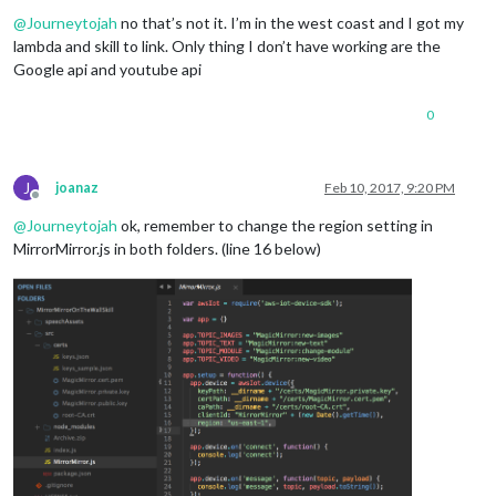
Offline
@
Journeytojah
no that’s not it. I’m in the west coast and I got my
lambda and skill to link. Only thing I don’t have working are the
Google api and youtube api
0
J
joanaz
Feb 10, 2017, 9:20 PM
Offline
@
Journeytojah
ok, remember to change the region setting in
MirrorMirror.js in both folders. (line 16 below)