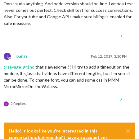
Don’t sudo anything. And node version should be fine. Lambda test
never comes out perfect. Check skill test for success connections.
Also. For youtube and Google APIs make sure billing is enabled for
safe measure.
0
J
joanaz
Feb 12, 2017, 3:30 PM
Offline
@
savage_gr1nd
that’s awesome!!! I’ll try to add a timeout on the
module, it’s just that videos have different lengths, but I’m sure it
can be done. To change font, you can add some css in MMM-
MirrorMirrorOnTheWall.css.
0
2 Replies
S
Hello! It looks like you're interested in this
conversation, but you don't have an account yet.