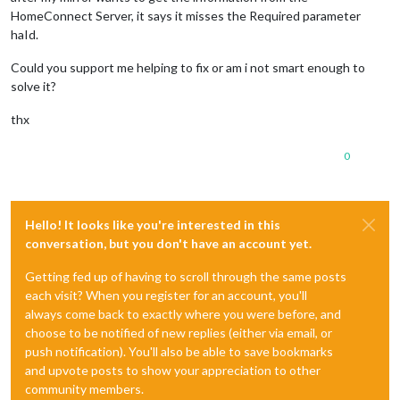
HomeConnect Server, it says it misses the Required parameter
haId.
Could you support me helping to fix or am i not smart enough to
solve it?
thx
0
Hello! It looks like you're interested in this
conversation, but you don't have an account yet.
Getting fed up of having to scroll through the same posts
each visit? When you register for an account, you'll
always come back to exactly where you were before, and
choose to be notified of new replies (either via email, or
push notification). You'll also be able to save bookmarks
and upvote posts to show your appreciation to other
community members.