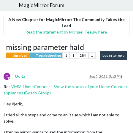
MagicMirror Forum
A New Chapter for MagicMirror: The Community Takes the
Lead
Read the statement by Michael Teeuw here.
missing parameter haId
1
1
284
1
Log in to reply
Unsolved
Troubleshooting
O
Oditz
Sep 5, 2021, 5:15 PM
Offline
Re:
MMM-HomeConnect - Show the status of your Home Connect
appliances (Bosch Group)
Hey djerik,
I tried all the steps and come to an issue which i am not able to
solve.
after my mirror wants to get the information from the