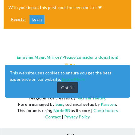
With your input, this post could be even better 💗
Register
Login
Enjoying MagicMirror? Please consider a donation!
This website uses cookies to ensure you get the best
experience on our website.
Learn More
Got it!
MagicMirror
created by
Michael Teeuw
.
Forum
managed by
Sam
, technical setup by
Karsten
.
This forum is using
NodeBB
as its core |
Contributors
Contact
|
Privacy Policy