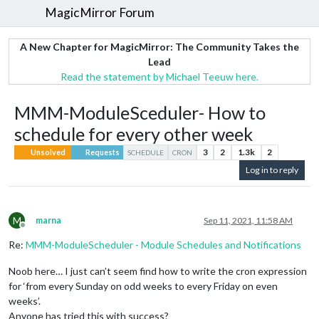
MagicMirror Forum
A New Chapter for MagicMirror: The Community Takes the
Lead
Read the statement by Michael Teeuw here.
MMM-ModuleSceduler- How to
schedule for every other week
3
2
1.3k
2
Unsolved
Requests
SCHEDULE
CRON
Log in to reply
M
marna
Sep 11, 2021, 11:58 AM
Offline
Re:
MMM-ModuleScheduler - Module Schedules and Notifications
Noob here… I just can’t seem find how to write the cron expression
for ‘from every Sunday on odd weeks to every Friday on even
weeks’.
Anyone has tried this with success?