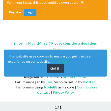
With your input, this post could be even better 💗
Register
Login
Enjoying MagicMirror? Please consider a donation!
This website uses cookies to ensure you get the best
experience on our website.
Learn More
Got it!
MagicMirror
created by
Michael Teeuw
.
Forum
managed by
Sam
, technical setup by
Karsten
.
This forum is using
NodeBB
as its core |
Contributors
Contact
|
Privacy Policy
1 / 1