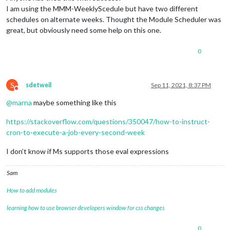
I am using the MMM-WeeklyScedule but have two different
schedules on alternate weeks. Thought the Module Scheduler was
great, but obviously need some help on this one.
0
S
sdetweil
Sep 11, 2021, 8:37 PM
Do not disturb
@
marna
maybe something like this
https://stackoverflow.com/questions/350047/how-to-instruct-
cron-to-execute-a-job-every-second-week
I don’t know if Ms supports those eval expressions
Sam
How to add modules
learning how to use browser developers window for css changes
0