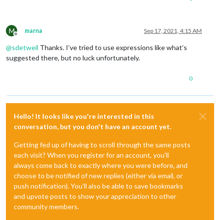
M
marna
Sep 17, 2021, 4:15 AM
Offline
@
sdetweil
Thanks. I’ve tried to use expressions like what’s
suggested there, but no luck unfortunately.
0
Hello! It looks like you're interested in this
conversation, but you don't have an account yet.
Getting fed up of having to scroll through the same posts
each visit? When you register for an account, you'll
always come back to exactly where you were before, and
choose to be notified of new replies (either via email, or
push notification). You'll also be able to save bookmarks
and upvote posts to show your appreciation to other
community members.