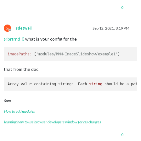
0
S
sdetweil
Sep 12, 2021, 8:19 PM
Offline
@
brtrnd-0
what is your config for the
imagePaths:
 [
'modules/MMM-ImageSlideshow/example1']
that from the doc
Array value containing strings. 
Each
string
 should be a path
Sam
How to add modules
learning how to use browser developers window for css changes
0