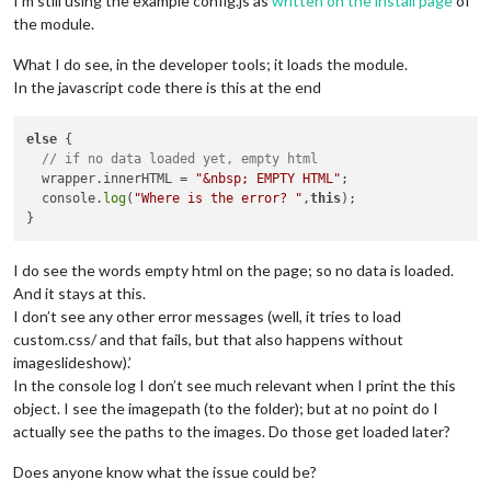
I’m still using the example config.js as
written on the install page
of
the module.
What I do see, in the developer tools; it loads the module.
In the javascript code there is this at the end
else
 {

// if no data loaded yet, empty html
  wrapper.innerHTML = 
"&nbsp; EMPTY HTML"
;

  console.
log
(
"Where is the error? "
,
this
);

I do see the words empty html on the page; so no data is loaded.
And it stays at this.
I don’t see any other error messages (well, it tries to load
custom.css/ and that fails, but that also happens without
imageslideshow).’
In the console log I don’t see much relevant when I print the this
object. I see the imagepath (to the folder); but at no point do I
actually see the paths to the images. Do those get loaded later?
Does anyone know what the issue could be?