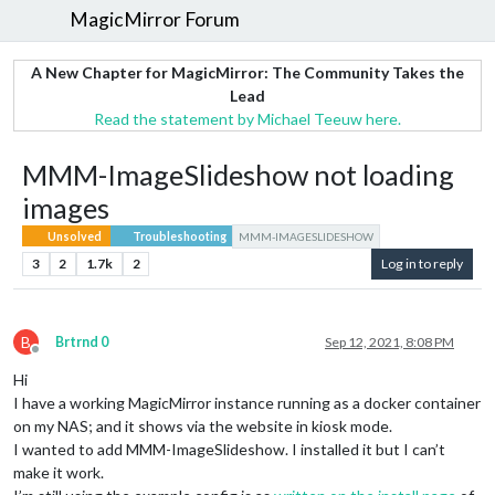
MagicMirror Forum
A New Chapter for MagicMirror: The Community Takes the
Lead
Read the statement by Michael Teeuw here.
MMM-ImageSlideshow not loading
images
Unsolved
Troubleshooting
MMM-IMAGESLIDESHOW
3
2
1.7k
2
Log in to reply
B
Brtrnd 0
Sep 12, 2021, 8:08 PM
Offline
Hi
I have a working MagicMirror instance running as a docker container
on my NAS; and it shows via the website in kiosk mode.
I wanted to add MMM-ImageSlideshow. I installed it but I can’t
make it work.