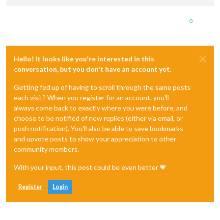
0
Hello! It looks like you're interested in this
conversation, but you don't have an account yet.
Getting fed up of having to scroll through the same posts
each visit? When you register for an account, you'll
always come back to exactly where you were before, and
choose to be notified of new replies (either via email, or
push notification). You'll also be able to save bookmarks
and upvote posts to show your appreciation to other
community members.
With your input, this post could be even better 💗
Register
Login