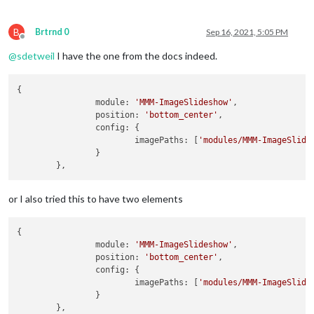
B
Brtrnd 0
Sep 16, 2021, 5:05 PM
Offline
@
sdetweil
I have the one from the docs indeed.
{

		module: 
'MMM-ImageSlideshow'
,

		position: 
'bottom_center'
,

		config: {

			imagePaths: [
'modules/MMM-ImageSlide
		}

or I also tried this to have two elements
{

		module: 
'MMM-ImageSlideshow'
,

		position: 
'bottom_center'
,

		config: {

			imagePaths: [
'modules/MMM-ImageSlide
		}
