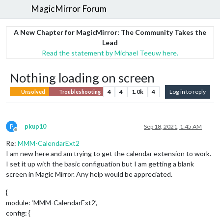
MagicMirror Forum
A New Chapter for MagicMirror: The Community Takes the
Lead
Read the statement by Michael Teeuw here.
Nothing loading on screen
4
4
1.0k
4
Log in to reply
Unsolved
Troubleshooting
P
pkup10
Sep 18, 2021, 1:45 AM
Offline
Re:
MMM-CalendarExt2
I am new here and am trying to get the calendar extension to work.
I set it up with the basic configuation but I am getting a blank
screen in Magic Mirror. Any help would be appreciated.
{
module: ‘MMM-CalendarExt2’,
config: {