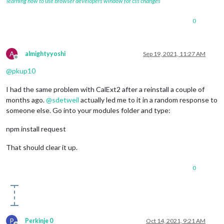
learning how to use browser developers window for css changes
0
A
almightyyoshi
Sep 19, 2021, 11:27 AM
Offline
@
pkup10
I had the same problem with CalExt2 after a reinstall a couple of
months ago.
@
sdetweil
actually led me to it in a random response to
someone else. Go into your modules folder and type:
npm install request
That should clear it up.
0
P
Perkinje 0
Oct 14, 2021, 9:21 AM