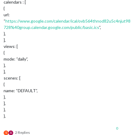
calendars : [
{
url:
“
https://www.google.com/calendar/ical/ovb564thnod82u5c4njut98
728%40group.calendar.google.com/public/basic.ics
”,
},
],
views: [
{
mode: “daily”,
},
],
scenes: [
{
name: “DEFAULT”,
},
],
},
},
0
2 Replies
S
A