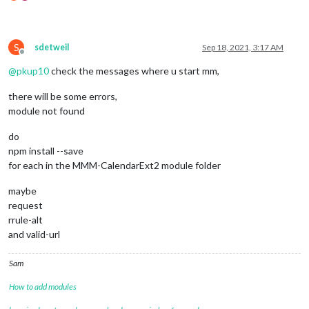
S
sdetweil
Sep 18, 2021, 3:17 AM
Offline
@
pkup10
check the messages where u start mm,
there will be some errors,
module not found
do
npm install --save
for each in the MMM-CalendarExt2 module folder
maybe
request
rrule-alt
and valid-url
Sam
How to add modules