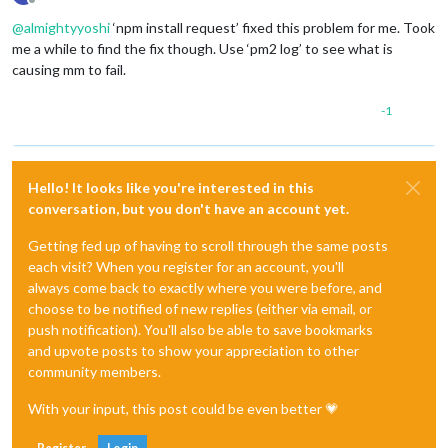
Offline
@
almightyyoshi
‘npm install request’ fixed this problem for me. Took
me a while to find the fix though. Use ‘pm2 log’ to see what is
causing mm to fail.
-1
Hello! It looks like you're interested in this
conversation, but you don't have an account yet.
Getting fed up of having to scroll through the same posts
each visit? When you register for an account, you'll
always come back to exactly where you were before, and
choose to be notified of new replies (either via email, or
push notification). You'll also be able to save bookmarks
and upvote posts to show your appreciation to other
community members.
With your input, this post could be even better 💗