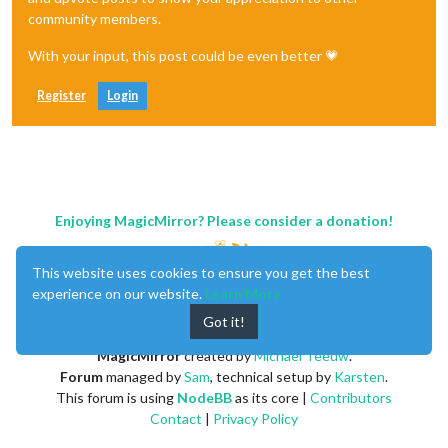
community members.
With your input, this post could be even better 💗
Register
Login
Enjoying MagicMirror? Please consider a donation!
This website uses cookies to ensure you get the best
experience on our website.
Learn More
Got it!
MagicMirror
created by
Michael Teeuw
.
Forum
managed by
Sam
, technical setup by
Karsten
.
This forum is using
NodeBB
as its core |
Contributors
Contact
|
Privacy Policy