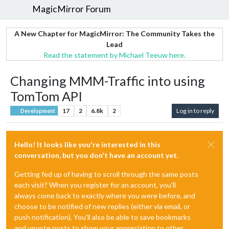
MagicMirror Forum
A New Chapter for MagicMirror: The Community Takes the
Lead
Read the statement by Michael Teeuw here.
Changing MMM-Traffic into using
TomTom API
17
2
6.8k
2
Log in to reply
Development
Hello! It looks like you're interested in this
conversation, but you don't have an account yet.
Getting fed up of having to scroll through the same posts
each visit? When you register for an account, you'll
always come back to exactly where you were before, and
choose to be notified of new replies (either via email, or
push notification). You'll also be able to save bookmarks
and upvote posts to show your appreciation to other