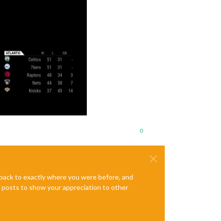
0
e back to exactly where you were before, and
te posts to show your appreciation to other