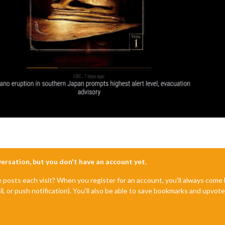
nversation, but you don't have an account yet.
e posts each visit? When you register for an account, you'll always com
il, or push notification). You'll also be able to save bookmarks and upvo