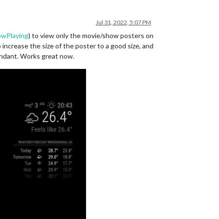
Jul 31, 2022, 5:07 PM
owPlaying
) to view only the movie/show posters on
ncrease the size of the poster to a good size, and
undant. Works great now.