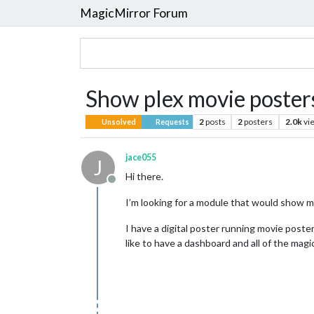
MagicMirror Forum
Show plex movie posters
2
posts
2
posters
2.0k
vi
Unsolved
Requests
jace055
J
Hi there.
Offline
I’m looking for a module that would show m
I have a digital poster running movie poster
like to have a dashboard and all of the magi