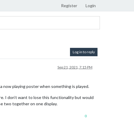
Register
Login
Log in to reply
Sep 21, 2021, 7:15 PM
 a now playing poster when something is played.
e. I don’t want to lose this functionality but would
ese two together on one display.
0