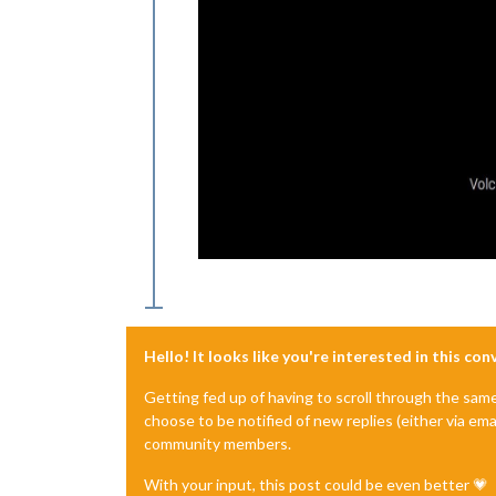
Hello! It looks like you're interested in this co
Getting fed up of having to scroll through the sam
choose to be notified of new replies (either via ema
community members.
With your input, this post could be even better 💗