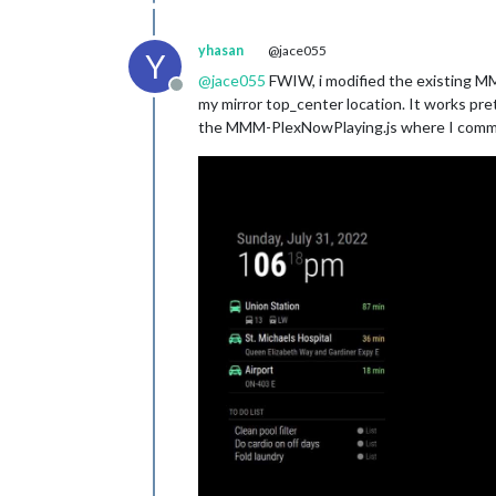
yhasan
@jace055
Y
@
jace055
FWIW, i modified the existing 
Offline
my mirror top_center location. It works pr
the MMM-PlexNowPlaying.js where I comment