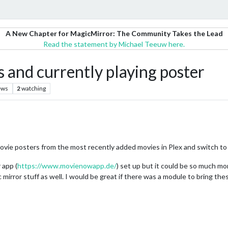
A New Chapter for MagicMirror: The Community Takes the Lead
Read the statement by Michael Teeuw here.
 and currently playing poster
ews
2
watching
ovie posters from the most recently added movies in Plex and switch to
 app (
https://www.movienowapp.de/
) set up but it could be so much mor
c mirror stuff as well. I would be great if there was a module to bring th