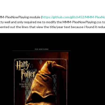
MMM-PlexNowPlaying module (
https://github.com/glitch452/MMM-PlexN
etty well and only required me to modify the MMM-PlexNowPlaying.css to i
ed out the lines that view the title/year text because i found it red