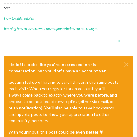
Sam
How to add modules
learning how to use browser developers window for css changes
0
Hello! It looks like you're interested in this
conversation, but you don't have an account yet.
Getting fed up of having to scroll through the same posts
each visit? When you register for an account, you'll
always come back to exactly where you were before, and
choose to be notified of new replies (either via email, or
push notification). You'll also be able to save bookmarks
and upvote posts to show your appreciation to other
community members.
With your input, this post could be even better 💗