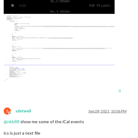
0
S
sdetweil
Sep 28, 2021, 10:06 PM
Offline
@
nkb88
show me some of the iCal events
ics is just a text file