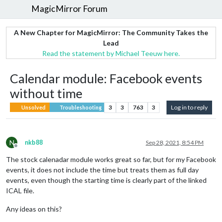
MagicMirror Forum
A New Chapter for MagicMirror: The Community Takes the
Lead
Read the statement by Michael Teeuw here.
Calendar module: Facebook events
without time
3
3
763
3
Log in to reply
Unsolved
Troubleshooting
N
nkb88
Sep 28, 2021, 8:54 PM
Offline
The stock calenadar module works great so far, but for my Facebook
events, it does not include the time but treats them as full day
events, even though the starting time is clearly part of the linked
ICAL file.
Any ideas on this?