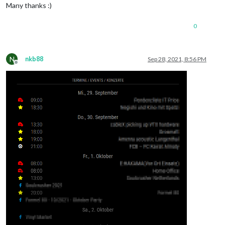
Many thanks :)
0
N
nkb88
Sep 28, 2021, 8:56 PM
Offline