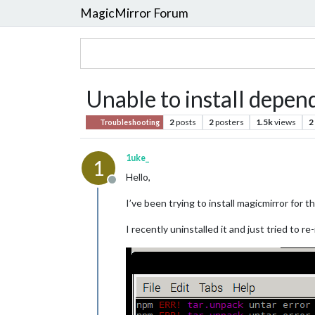
MagicMirror Forum
Unable to install depend
2
posts
2
posters
1.5k
views
2
Troubleshooting
1uke_
1
Hello,
Offline
I’ve been trying to install magicmirror for 
I recently uninstalled it and just tried to r