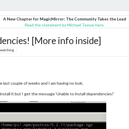
A New Chapter for MagicMirror: The Community Takes the Lead
Read the statement by Michael Teeuw here.
encies! [More info inside]
watching
the last couple of weeks and I am having no look.
e-install it but I get the message ‘Unable to install dependencies!’