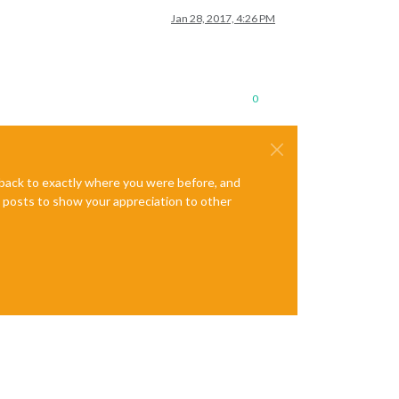
Jan 28, 2017, 4:26 PM
0
e back to exactly where you were before, and
te posts to show your appreciation to other