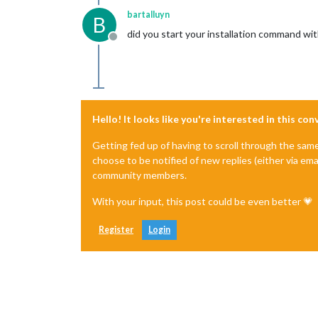
bartalluyn
B
did you start your installation command wit
Offline
Hello! It looks like you're interested in this co
Getting fed up of having to scroll through the sam
choose to be notified of new replies (either via ema
community members.
With your input, this post could be even better 💗
Register
Login