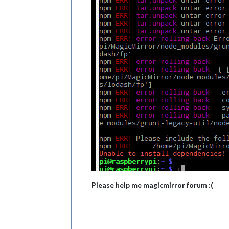
Please help me magicmirror forum :(