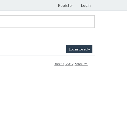
Register
Login
Log in to reply
Jan 27, 2017, 9:05 PM