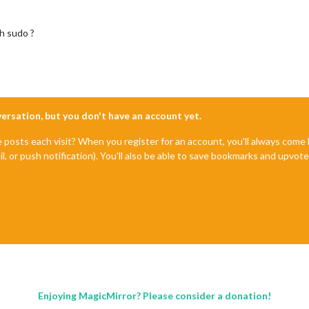
h sudo ?
nversation, but you don't have an account yet.
e posts each visit? When you register for an account, you'll always com
il, or push notification). You'll also be able to save bookmarks and upvo
Enjoying MagicMirror? Please consider a donation!