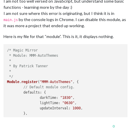
I am not too well versed on JavaScript, but understand some basic
functions - learning more by the day :)
I am not sure where this error is originating, but I think it is in
by the console logs in Chrome. I can disable this module, as
main.js
it was more a project that ended up working.
Here is my file for that “module”. This is it, it displays nothing.
/* Magic Mirror

 * Module: MMM-AutoThemes

 *

 * By Patrick Tanner

 * 

 */
Module
.
register
(
"MMM-AutoThemes"
, {

// Default module config.
defaults
: {

darkTime
: 
"1830"
,

lightTime
: 
"0630"
,

updateInterval
: 
1000
,

        },

start
: 
function
 (
) {

0
Log
.
info
(
"Starting module: "
 + 
this
.
name
);
