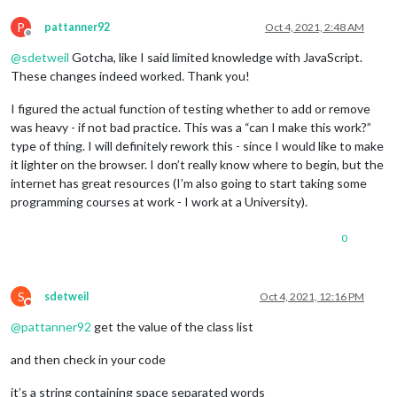
document
.
body
.
classList
.
remo
P
pattanner92
Oct 4, 2021, 2:48 AM
                        } 
else
if
 (time < dark || time >= lig
Offline
document
.
body
.
classList
.
remo
@
sdetweil
Gotcha, like I said limited knowledge with JavaScript.
document
.
body
.
classList
.
add
(
These changes indeed worked. Thank you!
                }} 
else
if
(dark > light){

I figured the actual function of testing whether to add or remove
if
 (time >= dark || time < light) {

document
.
body
.
classList
.
add
(
was heavy - if not bad practice. This was a “can I make this work?”
document
.
body
.
classList
.
remo
type of thing. I will definitely rework this - since I would like to make
                        } 
else
if
 (time < dark && time >= lig
it lighter on the browser. I don’t really know where to begin, but the
document
.
body
.
classList
.
remo
internet has great resources (I’m also going to start taking some
document
.
body
.
classList
.
add
(
programming courses at work - I work at a University).
                }

        }

0
S
sdetweil
Oct 4, 2021, 12:16 PM
Do not disturb
@
pattanner92
get the value of the class list
and then check in your code
it’s a string containing space separated words