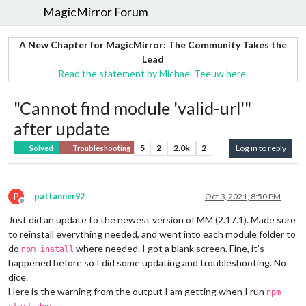
MagicMirror Forum
A New Chapter for MagicMirror: The Community Takes the
Lead
Read the statement by Michael Teeuw here.
"Cannot find module 'valid-url'"
after update
5
2
2.0k
2
Log in to reply
Solved
Troubleshooting
P
pattanner92
Oct 3, 2021, 8:50 PM
Offline
Just did an update to the newest version of MM (2.17.1). Made sure
to reinstall everything needed, and went into each module folder to
do
where needed. I got a blank screen. Fine, it’s
npm install
happened before so I did some updating and troubleshooting. No
dice.
Here is the warning from the output I am getting when I run
npm
.