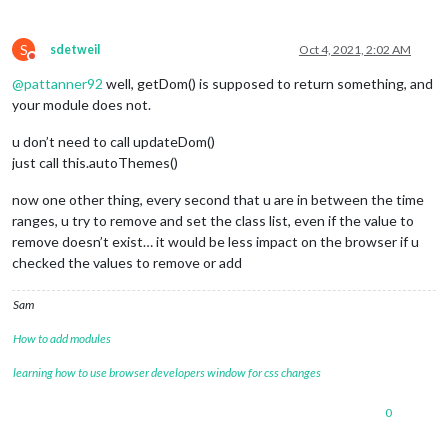
var
 self = 
this
;

var
 dark = 
this
.
config
.
darkTime
;

S
var
 light = 
this
.
config
.
lightTime
;

sdetweil
Oct 4, 2021, 2:02 AM
Do not disturb
@
pattanner92
well, getDom() is supposed to return something, and
Log
.
info
(
"Start Dark "
 + dark + 
' '
 + 
"Start
your module does not.
setInterval
(
function
(
) {

                self.
updateDom
();

u don’t need to call updateDom()
                },

just call this.autoThemes()
this
.
config
.
updateInterval
);

        },

now one other thing, every second that u are in between the time
ranges, u try to remove and set the class list, even if the value to
getDom
: 
function
autoThemes
(
) {

remove doesn’t exist… it would be less impact on the browser if u
var
 h = 
new
Date
().
getHours
();

checked the values to remove or add
var
 m = 
new
Date
().
getMinutes
();

var
 dark = 
this
.
config
.
darkTime
;

var
 light = 
this
.
config
.
lightTime
;

Sam
                h = h < 
10
 ? 
"0"
 + h : h;

How to add modules
                m = m < 
10
 ? 
"0"
 + m : m;

learning how to use browser developers window for css changes
var
 time = h + 
''
 + m;

if
 (dark < light) {

0
if
 (time >= dark && time < light) {

document
.
body
.
classList
.
add
(