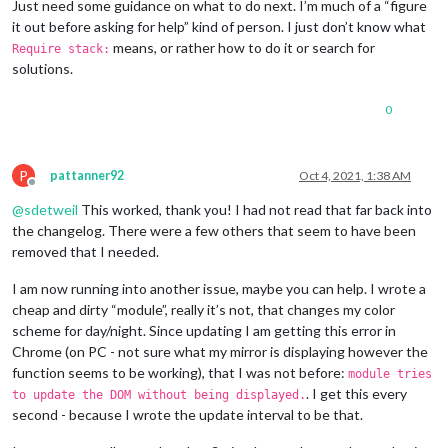
Just need some guidance on what to do next. I’m much of a “figure
it out before asking for help” kind of person. I just don’t know what
means, or rather how to do it or search for
Require stack:
solutions.
0
P
pattanner92
Oct 4, 2021, 1:38 AM
Offline
@
sdetweil
This worked, thank you! I had not read that far back into
the changelog. There were a few others that seem to have been
removed that I needed.
I am now running into another issue, maybe you can help. I wrote a
cheap and dirty “module”, really it’s not, that changes my color
scheme for day/night. Since updating I am getting this error in
Chrome (on PC - not sure what my mirror is displaying however the
function seems to be working), that I was not before:
module tries
. I get this every
to update the DOM without being displayed.
second - because I wrote the update interval to be that.