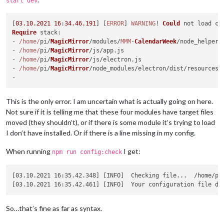
start dev
[
03
.10
.2021
16
:
34.46
.191
] [
ERROR
] 
WARNING
! 
Could
 not load co
Require
stack
:

- 
/home/
pi/
MagicMirror
/modules/
MMM
-
CalendarWeek
/node_helper.
- 
/home/
pi/
MagicMirror
/js/app.
js
- 
/home/
pi/
MagicMirror
/js/electron.
js
- 
/home/
pi/
MagicMirror
/node_modules/electron/dist/resources/
This is the only error. I am uncertain what is actually going on here.
Not sure if it is telling me that these four modules have target files
moved (they shouldn’t), or if there is some module it’s trying to load
I don’t have installed. Or if there is a line missing in my config.
When running
I get:
npm run config:check
[03.10.2021 16:35.42.348] [INFO]  Checking file...  /home/pi/
[03.10.2021 16:35.42.461] [INFO]  Your configuration file do
So…that’s fine as far as syntax.