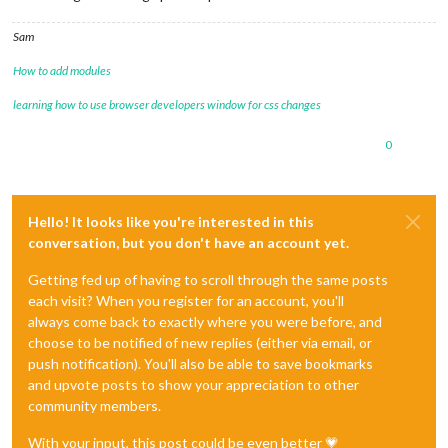
Sam
How to add modules
learning how to use browser developers window for css changes
0
Hello! It looks like you're interested in this
conversation, but you don't have an account yet.
Getting fed up of having to scroll through the same posts
each visit? When you register for an account, you'll
always come back to exactly where you were before, and
choose to be notified of new replies (either via email, or
push notification). You'll also be able to save bookmarks
and upvote posts to show your appreciation to other
community members.
With your input, this post could be even better 💗