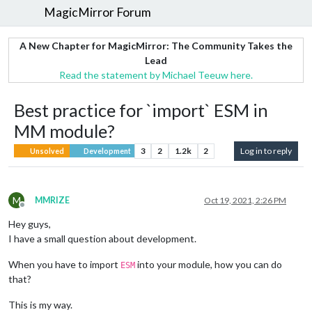
MagicMirror Forum
A New Chapter for MagicMirror: The Community Takes the
Lead
Read the statement by Michael Teeuw here.
Best practice for `import` ESM in
MM module?
3
2
1.2k
2
Log in to reply
Unsolved
Development
M
MMRIZE
Oct 19, 2021, 2:26 PM
Offline
Hey guys,
I have a small question about development.
When you have to import
into your module, how you can do
ESM
that?
This is my way.