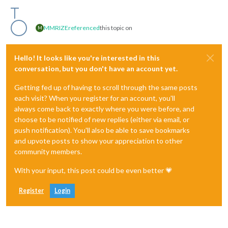
MMRIZE
referenced
this topic on
M
Hello! It looks like you're interested in this
conversation, but you don't have an account yet.
Getting fed up of having to scroll through the same posts
each visit? When you register for an account, you'll
always come back to exactly where you were before, and
choose to be notified of new replies (either via email, or
push notification). You'll also be able to save bookmarks
and upvote posts to show your appreciation to other
community members.
With your input, this post could be even better 💗
Register
Login