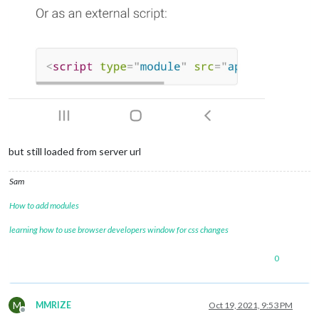
but still loaded from server url
Sam
How to add modules
learning how to use browser developers window for css changes
0
M
MMRIZE
Oct 19, 2021, 9:53 PM
Offline