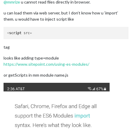
  }

@
mmrize
u cannot read files directly in browser.
u can load them via web server, but I don’t know how u ‘import’
them. u would have to inject script like
<
script
src
tag
looks like adding type=module
https://www.sitepoint.com/using-es-modules/
or getScripts in mm module name.js