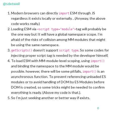
@
sdetweil
Modern browsers can directly
ESM through JS
import
regardless it exists locally or externally. . (Anyway, the above
code works really.)
Loading ESM via
tag will probably be
<script type="module">
the one way but It will have a global namespace scope. I’m
afraid of the risks of collision among MM modules that might
be using the same namespace.
doesn’t support
. So some codes for
getScripts()
script type
injecting proper script tag is needed by the developer himself,
To load ESM with MM-module-level scoping, using
import()
and binding the namespace to the MM module would be
possible. however, there will be some pitfalls,
is an
import()
asynchronous function. To prevent referencing unloaded ES
modules or to avoid handling of DOM by ES Modules before
DOM is created, so some tricks might be needed to confirm
everything is ready. (Above my code is that.).
So I’m just seeking another or better way if exists.
0