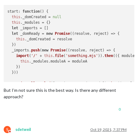
start
: 
function
(
) {

this
.
_domCreated
 = 
null
this
.
_modules
 = {}

let
 _imports = []

let
 _domReady = 
new
Promise
(
(
resolve, reject
) =>
 {

this
.
_domCreated
 = resolve

  })

  _imports.
push
(
new
Promise
(
(
resolve, reject
) =>
 {

import
(
'/'
 + 
this
.
file
(
'something.mjs'
)).
then
(
(
{ moduleA
this
.
_modules
.
moduleA
 = moduleA

    })

  }))

Promise
.
allSettled
([..._imports, _domReady]).
then
(
(
result
)
console
.
log
(
'All ESM modules and DOM are readied. Now I 
But I’m not sure this is the best way. Is there any different
this
.
_modules
.
moduleA
.
doSomeInitializing
()

approach?
  })

0
}

notificationReceived
: 
function
(
notification, payload, sender
if
 (notification === 
'DOM_OBJECTS_CREATED'
) {

S
sdetweil
Oct 19, 2021, 7:37 PM
this
.
_domCreated
()

Do not disturb