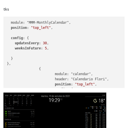
tks
  module: "MMM-MonthlyCalendar",

position
: 
"top_left"
,

config
: {

updatesEvery
: 
30
,

weeksInFuture
: 
5
,

  }

},

		{

			module: "calendar",

			header: "Calendario Flori",

position
: 
"top_left"
,

config
: {

colored
: true,

calendars
: [

					{

symbol
: 
"hea
url
: 
"https:
color
: 
"#5fd
				]
