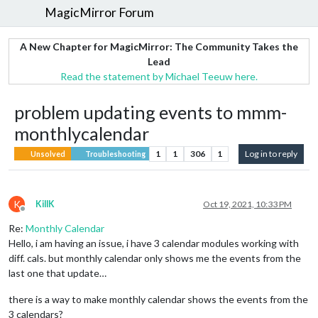
MagicMirror Forum
A New Chapter for MagicMirror: The Community Takes the
Lead
Read the statement by Michael Teeuw here.
problem updating events to mmm-
monthlycalendar
1
1
306
1
Log in to reply
Unsolved
Troubleshooting
K
KillK
Oct 19, 2021, 10:33 PM
Offline
Re:
Monthly Calendar
Hello, i am having an issue, i have 3 calendar modules working with
diff. cals. but monthly calendar only shows me the events from the
last one that update…
there is a way to make monthly calendar shows the events from the
3 calendars?