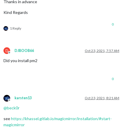
Thanks in advance
Kind Regards
0
1 Reply
D
DJBOOB66
Oct 23, 2021, 7:57 AM
Offline
Did you install pm2
0
karsten13
Oct 23, 2021, 8:21 AM
Offline
@
beck0r
see
https://khassel.gitlab.io/magicmirror/installation/#start-
magicmirror