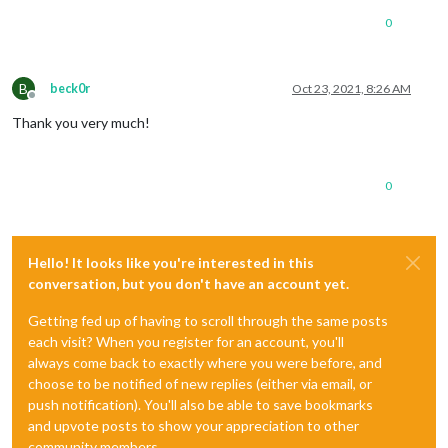
0
B
beck0r
Oct 23, 2021, 8:26 AM
Offline
Thank you very much!
0
Hello! It looks like you're interested in this
conversation, but you don't have an account yet.
Getting fed up of having to scroll through the same posts
each visit? When you register for an account, you'll
always come back to exactly where you were before, and
choose to be notified of new replies (either via email, or
push notification). You'll also be able to save bookmarks
and upvote posts to show your appreciation to other
community members.