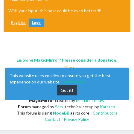
With your input, this post could be even better 💗
Register
Login
Enjoying MagicMirror? Please consider a donation!
This website uses cookies to ensure you get the best
experience on our website.
Learn More
Got it!
MagicMirror
created by
Michael Teeuw
.
Forum
managed by
Sam
, technical setup by
Karsten
.
This forum is using
NodeBB
as its core |
Contributors
Contact
|
Privacy Policy