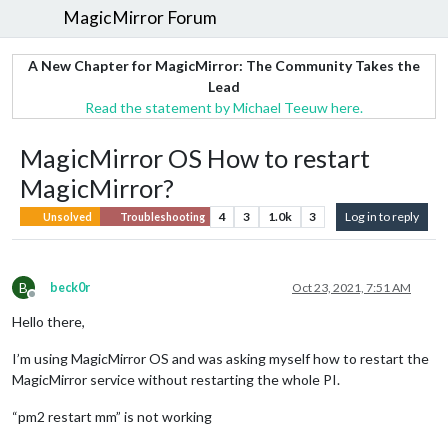
MagicMirror Forum
A New Chapter for MagicMirror: The Community Takes the
Lead
Read the statement by Michael Teeuw here.
MagicMirror OS How to restart
MagicMirror?
4
3
1.0k
3
Log in to reply
Unsolved
Troubleshooting
B
beck0r
Oct 23, 2021, 7:51 AM
Offline
Hello there,
I’m using MagicMirror OS and was asking myself how to restart the
MagicMirror service without restarting the whole PI.
“pm2 restart mm” is not working