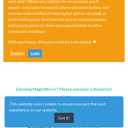
each visit? When you register for an account, you'll
always come back to exactly where you were before, and
choose to be notified of new replies (either via email, or
push notification). You'll also be able to save bookmarks
and upvote posts to show your appreciation to other
community members.
With your input, this post could be even better 💗
Register
Login
Enjoying MagicMirror? Please consider a donation!
This website uses cookies to ensure you get the best
experience on our website.
Learn More
Got it!
MagicMirror
created by
Michael Teeuw
.