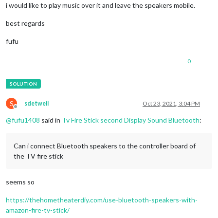
i would like to play music over it and leave the speakers mobile.
best regards
fufu
0
S
sdetweil
Oct 23, 2021, 3:04 PM
Offline
@
fufu1408
said in
Tv Fire Stick second Display Sound Bluetooth
:
Can i connect Bluetooth speakers to the controller board of
the TV fire stick
seems so
https://thehometheaterdiy.com/use-bluetooth-speakers-with-
amazon-fire-tv-stick/