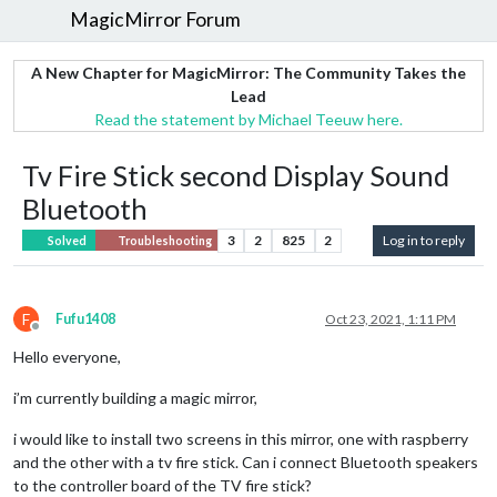
MagicMirror Forum
A New Chapter for MagicMirror: The Community Takes the
Lead
Read the statement by Michael Teeuw here.
Tv Fire Stick second Display Sound
Bluetooth
3
2
825
2
Log in to reply
Solved
Troubleshooting
F
Fufu1408
Oct 23, 2021, 1:11 PM
Offline
Hello everyone,
i’m currently building a magic mirror,
i would like to install two screens in this mirror, one with raspberry
and the other with a tv fire stick. Can i connect Bluetooth speakers
to the controller board of the TV fire stick?