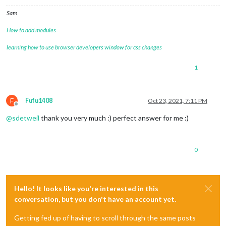
Sam
How to add modules
learning how to use browser developers window for css changes
1
F
Fufu1408
Oct 23, 2021, 7:11 PM
Offline
@
sdetweil
thank you very much :) perfect answer for me :)
0
Hello! It looks like you're interested in this
conversation, but you don't have an account yet.
Getting fed up of having to scroll through the same posts