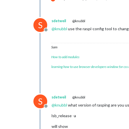
sdetweil
@knubbl
S
@
knubbl
use the raspi-config tool to chan
Offline
Sam
How to add modules
learning how to use browser developers window for css
sdetweil
@knubbl
S
@
knubbl
what version of rasping are you u
Offline
lsb_release -a
will show