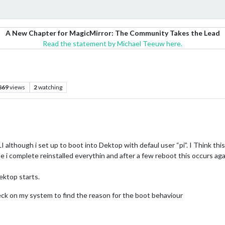
A New Chapter for MagicMirror: The Community Takes the Lead
Read the statement by Michael Teeuw here.
869
views
2
watching
I although i set up to boot into Dektop with defaul user “pi”. I Think thi
me i complete reinstalled everythin and after a few reboot this occurs agai
ektop starts.
ck on my system to find the reason for the boot behaviour