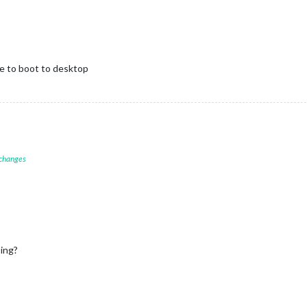
ge to boot to desktop
 changes
sing?