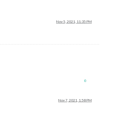
Nov 5, 2021, 11:35 PM
0
Nov 7, 2021, 1:58 PM