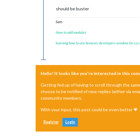
should be buster
Sam
How to add modules
learning how to use browser developers window for css
Hello! It looks like you're interested in this co
Getting fed up of having to scroll through the sam
choose to be notified of new replies (either via ema
community members.
With your input, this post could be even better 💗
Register
Login