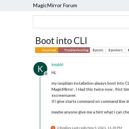
MagicMirror Forum
Boot into CLI
3
posts
2
posters
Unsolved
Troubleshooting
knubbl
K
Hi,
Offline
my raspbian installation always boot into CL
MagicMirror . I Had this twice now , frist ti
xscreensaver.
If i give startx command on command line d
maybe anyone give me a hint what i can che
2 Replies
Last reply
Nov 5, 2021, 11:35 PM
S