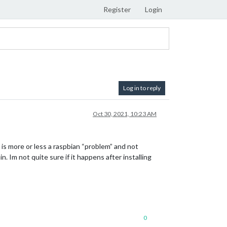
Register
Login
Log in to reply
Oct 30, 2021, 10:23 AM
s is more or less a raspbian “problem” and not
n. Im not quite sure if it happens after installing
0