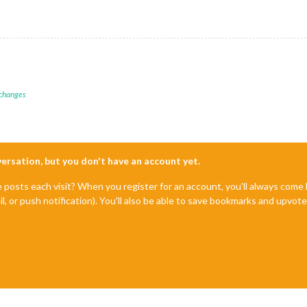
 changes
nversation, but you don't have an account yet.
e posts each visit? When you register for an account, you'll always com
il, or push notification). You'll also be able to save bookmarks and upvo