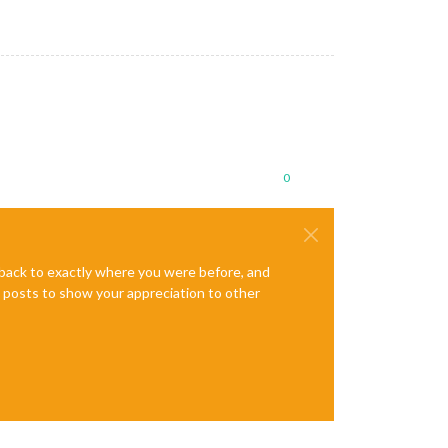
0
e back to exactly where you were before, and
te posts to show your appreciation to other