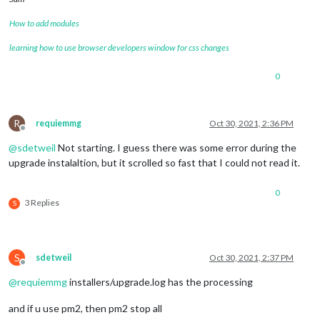
How to add modules
learning how to use browser developers window for css changes
0
R
requiemmg
Oct 30, 2021, 2:36 PM
Offline
@
sdetweil
Not starting. I guess there was some error during the
upgrade instalaltion, but it scrolled so fast that I could not read it.
0
3 Replies
S
S
sdetweil
Oct 30, 2021, 2:37 PM
Offline
@
requiemmg
installers/upgrade.log has the processing
and if u use pm2, then pm2 stop all