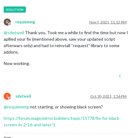
R
requiemmg
Nov 5, 2021, 11:12 AM
Offline
@
sdetweil
Thank you. Took me a while to find the time but now I
apllied your fix (mentioned above, saw your updated script
afterwars only) and had to reinstall “request”-library to some
addons.
Now working.
1
S
sdetweil
Oct 30, 2021, 1:56 PM
Offline
@
requiemmg
not starting, or showing black screen?
https://forum.magicmirror.builders/topic/15778/fix-for-black-
screen-in-2-16-and-later/1
Sam