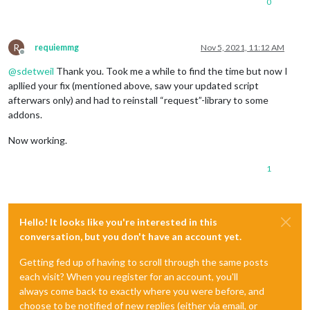
0
R
requiemmg
Nov 5, 2021, 11:12 AM
Offline
@
sdetweil
Thank you. Took me a while to find the time but now I
apllied your fix (mentioned above, saw your updated script
afterwars only) and had to reinstall “request”-library to some
addons.
Now working.
1
Hello! It looks like you're interested in this
conversation, but you don't have an account yet.
Getting fed up of having to scroll through the same posts
each visit? When you register for an account, you'll
always come back to exactly where you were before, and
choose to be notified of new replies (either via email, or