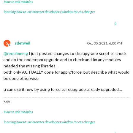
How to add modules
learning how to use browser developers window for css changes
0
S
sdetweil
Oct 30, 2021, 6:00 PM
Offline
@
requiemmg
I just posted changes to the upgrade script to check
and do the node/npm upgrade and to check and fix any modules
needed the missing libraries…
both only ACTUALLY done for apply/force, but describe what would
be done otherwise
u can use it now by using force to reupgrade already upgraded…
Sam
How to add modules
learning how to use browser developers window for css changes