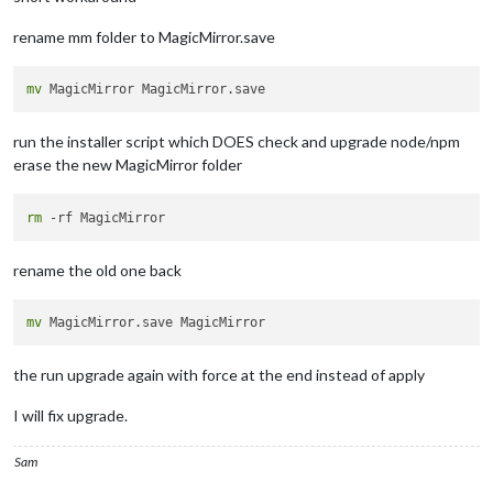
rename mm folder to MagicMirror.save
mv
run the installer script which DOES check and upgrade node/npm
erase the new MagicMirror folder
rm
rename the old one back
mv
the run upgrade again with force at the end instead of apply
I will fix upgrade.
Sam