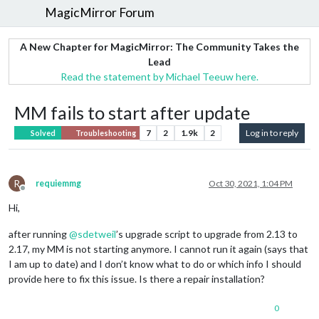
MagicMirror Forum
A New Chapter for MagicMirror: The Community Takes the
Lead
Read the statement by Michael Teeuw here.
MM fails to start after update
7
2
1.9k
2
Log in to reply
Solved
Troubleshooting
R
requiemmg
Oct 30, 2021, 1:04 PM
Offline
Hi,
after running
@
sdetweil
’s upgrade script to upgrade from 2.13 to
2.17, my MM is not starting anymore. I cannot run it again (says that
I am up to date) and I don’t know what to do or which info I should
provide here to fix this issue. Is there a repair installation?
0