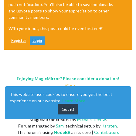
push notification). You'll also be able to save bookmarks
and upvote posts to show your appreciation to other
community members.
With your input, this post could be even better 💗
Register
Login
Enjoying MagicMirror? Please consider a donation!
This website uses cookies to ensure you get the best
experience on our website.
Learn More
Got it!
MagicMirror
created by
Michael Teeuw
.
Forum
managed by
Sam
, technical setup by
Karsten
.
This forum is using
NodeBB
as its core |
Contributors