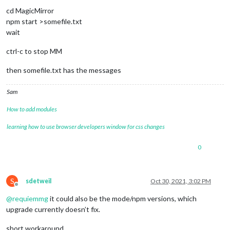
cd MagicMirror
npm start >somefile.txt
wait
ctrl-c to stop MM
then somefile.txt has the messages
Sam
How to add modules
learning how to use browser developers window for css changes
0
S
sdetweil
Oct 30, 2021, 3:02 PM
Offline
@
requiemmg
it could also be the mode/npm versions, which
upgrade currently doesn’t fix.
short workaround