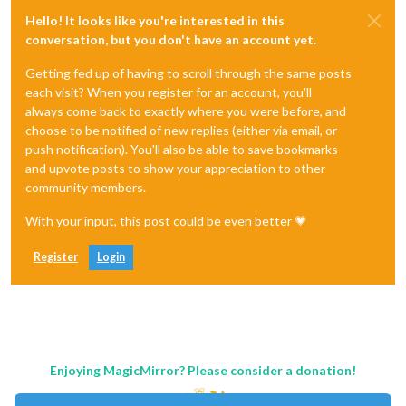
Hello! It looks like you're interested in this
conversation, but you don't have an account yet.
Getting fed up of having to scroll through the same posts
each visit? When you register for an account, you'll
always come back to exactly where you were before, and
choose to be notified of new replies (either via email, or
push notification). You'll also be able to save bookmarks
and upvote posts to show your appreciation to other
community members.
With your input, this post could be even better 💗
Register
Login
Enjoying MagicMirror? Please consider a donation!