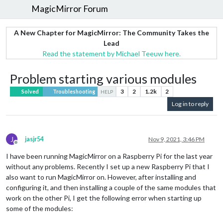
MagicMirror Forum
A New Chapter for MagicMirror: The Community Takes the
Lead
Read the statement by Michael Teeuw here.
Problem starting various modules
3
2
1.2k
2
Solved
Troubleshooting
HELP
Log in to reply
J
jasjr54
Nov 9, 2021, 3:46 PM
Offline
I have been running MagicMirror on a Raspberry Pi for the last year
without any problems. Recently I set up a new Raspberry Pi that I
also want to run MagicMirror on. However, after installing and
configuring it, and then installing a couple of the same modules that
work on the other Pi, I get the following error when starting up
some of the modules: