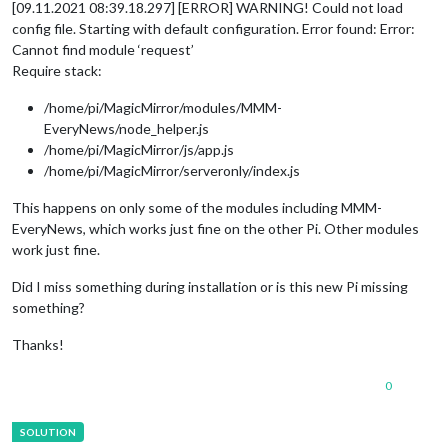
[09.11.2021 08:39.18.297] [ERROR] WARNING! Could not load
config file. Starting with default configuration. Error found: Error:
Cannot find module ‘request’
Require stack:
/home/pi/MagicMirror/modules/MMM-
EveryNews/node_helper.js
/home/pi/MagicMirror/js/app.js
/home/pi/MagicMirror/serveronly/index.js
This happens on only some of the modules including MMM-
EveryNews, which works just fine on the other Pi. Other modules
work just fine.
Did I miss something during installation or is this new Pi missing
something?
Thanks!
0