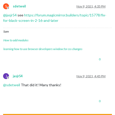
S
sdetweil
Nov 9, 2021, 4:35 PM
Offline
@
jasjr54
see
https://forum.magicmirror.builders/topic/15778/fix-
for-black-screen-in-2-16-and-later
Sam
How to add modules
learning how to use browser developers window for css changes
0
J
jasjr54
Nov 9, 2021, 4:45 PM
Offline
@
sdetweil
That did it! Many thanks!
0